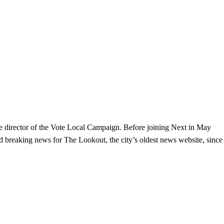
the director of the Vote Local Campaign. Before joining Next in May
and breaking news for The Lookout, the city’s oldest news website, since