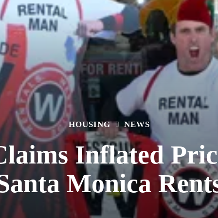
HOUSING
NEWS
laims Inflated Pric
Santa Monica Rent