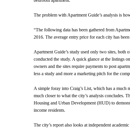
bedroom apartment.
The problem with Apartment Guide’s analysis is how li
“The following data has been gathered from Apartm
2016. The average entry price for each city has bee
Apartment Guide’s study used only two sites, both o
conducted the study. A quick glance at the listings on
owners and the sites require payments to post apartmen
less a study and more a marketing pitch for the compa
A simple foray into Craig’s List, which has a much 
much closer to what the city’s analysis concludes. T
Housing and Urban Development (HUD) to demonstrat
income residents.
The city’s report also looks at independent academic