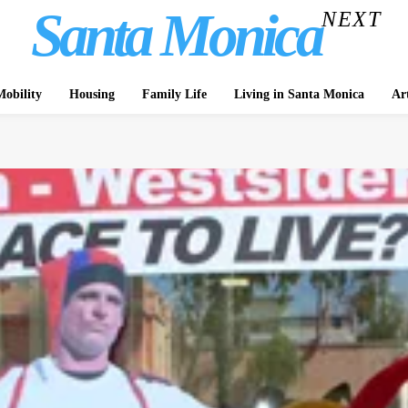
Santa Monica
NEXT
obility
Housing
Family Life
Living in Santa Monica
Ar