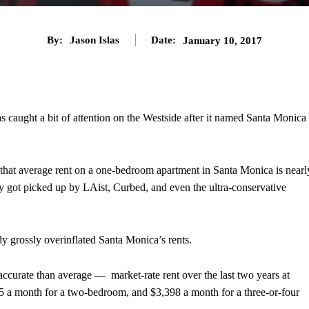
By:
Jason Islas
Date:
January 10, 2017
s caught a bit of attention on the Westside after it named Santa Monica
that average rent on a one-bedroom apartment in Santa Monica is nearl
y got picked up by LAist, Curbed, and even the ultra-conservative
dy grossly overinflated Santa Monica’s rents.
accurate than average — market-rate rent over the last two years at
 a month for a two-bedroom, and $3,398 a month for a three-or-four