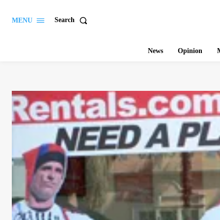
Search
MENU
News
Opinion
M