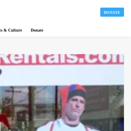
DONATE
ts & Culture
Donate