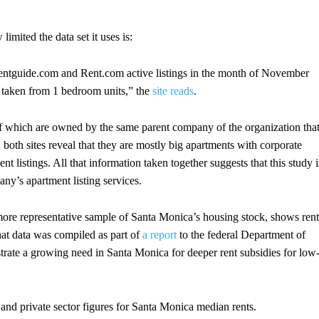
mited the data set it uses is:
entguide.com and Rent.com active listings in the month of November
n taken from 1 bedroom units,” the
site reads
.
f which are owned by the same parent company of the organization tha
 both sites reveal that they are mostly big apartments with corporate
t listings. All that information taken together suggests that this study i
ny’s apartment listing services.
more representative sample of Santa Monica’s housing stock, shows rent
hat data was compiled as part of
a report
to the federal Department of
e a growing need in Santa Monica for deeper rent subsidies for low
 and private sector figures for Santa Monica median rents.