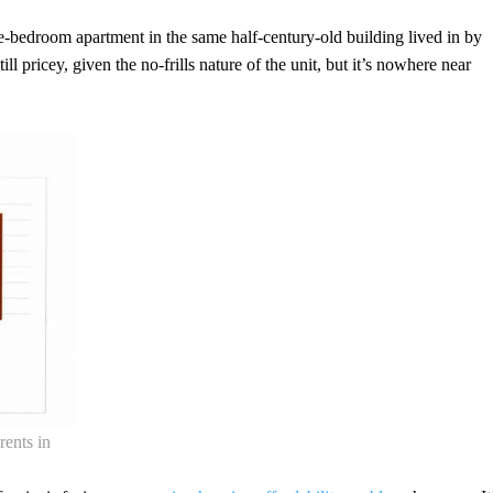
-bedroom apartment in the same half-century-old building lived in by
till pricey, given the no-frills nature of the unit, but it’s nowhere near
rents in