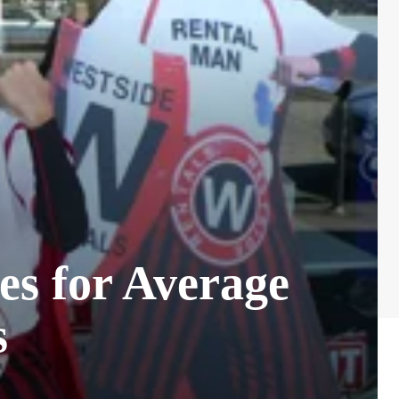
es for Average
s