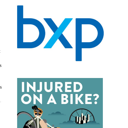
t
s
s
-