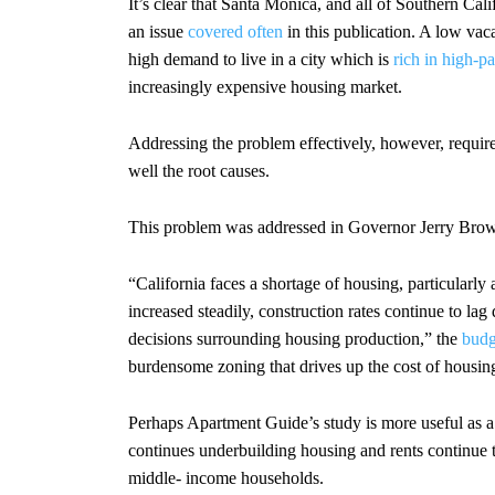
It’s clear that Santa Monica, and all of Southern Cali
an issue
covered often
in this publication. A low vac
high demand to live in a city which is
rich in high-p
increasingly expensive housing market.
Addressing the problem effectively, however, require
well the root causes.
This problem was addressed in Governor Jerry Brown
“California faces a shortage of housing, particularl
increased steadily, construction rates continue to lag
decisions surrounding housing production,” the
budg
burdensome zoning that drives up the cost of housin
Perhaps Apartment Guide’s study is more useful as a
continues underbuilding housing and rents continue to
middle- income households.