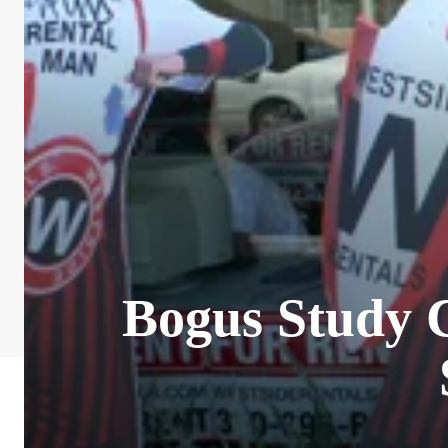
Bogus Study C