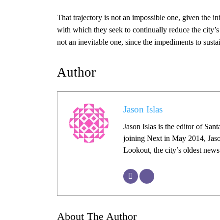
That trajectory is not an impossible one, given the in
with which they seek to continually reduce the city
not an inevitable one, since the impediments to susta
Author
Jason Islas
Jason Islas is the editor of Sa
joining Next in May 2014, Jaso
Lookout, the city’s oldest new
About The Author