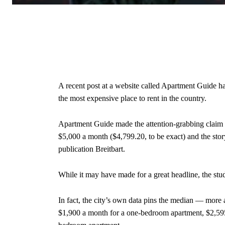
A recent post at a website called Apartment Guide ha
the most expensive place to rent in the country.
Apartment Guide made the attention-grabbing claim 
$5,000 a month ($4,799.20, to be exact) and the stor
publication Breitbart.
While it may have made for a great headline, the stu
In fact, the city’s own data pins the median — more 
$1,900 a month for a one-bedroom apartment, $2,595