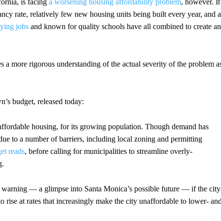
fornia, is facing
a worsening housing affordability problem
, however. It
ancy rate, relatively few new housing units being built every year, and a
aying jobs
and known for quality schools have all combined to create an
s a more rigorous understanding of the actual severity of the problem a
’s budget, released today:
y affordable housing, for its growing population. Though demand has
 due to a number of barriers, including local zoning and permitting
et reads
, before calling for municipalities to streamline overly-
g.
 warning — a glimpse into Santa Monica’s possible future — if the city
 rise at rates that increasingly make the city unaffordable to lower- an