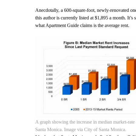
Anecdotally, a 600-square-foot, newly-renovated one
this author is currently listed at $1,895 a month. It’s s
what Apartment Guide claims is the average rent.
A graph showing the increase in median market-rate 
Santa Monica. Image via City of Santa Monica.