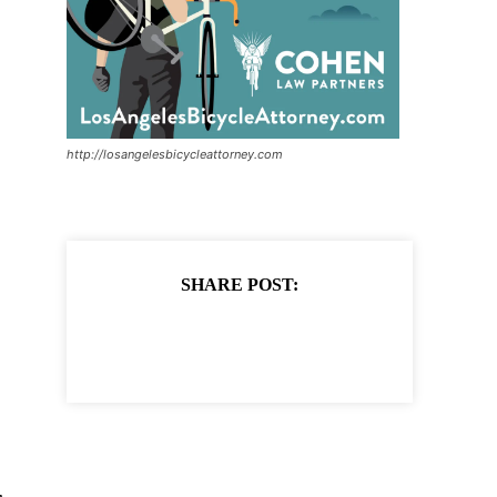
http://losangelesbicycleattorney.com
SHARE POST: