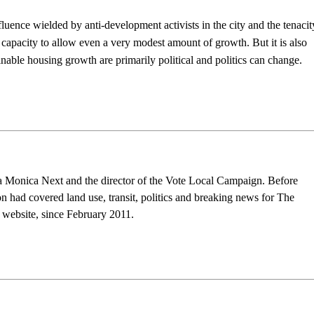
fluence wielded by anti-development activists in the city and the tenacit
’s capacity to allow even a very modest amount of growth.
But it is also
inable housing growth are primarily political and politics can change.
nta Monica Next and the director of the Vote Local Campaign. Before
n had covered land use, transit, politics and breaking news for The
s website, since February 2011.