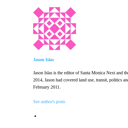
Jason Islas
Jason Islas is the editor of Santa Monica Next and 
2014, Jason had covered land use, transit, politics 
February 2011.
See author's posts