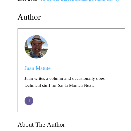
Author
Juan Matute
Juan writes a column and occasionally does
technical stuff for Santa Monica Next.
About The Author