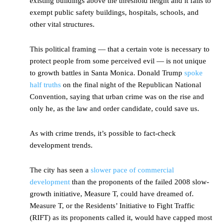
existing buildings above the threshold height and it fails to
exempt public safety buildings, hospitals, schools, and
other vital structures.
This political framing — that a certain vote is necessary to
protect people from some perceived evil — is not unique
to growth battles in Santa Monica. Donald Trump
spoke
half truths
on the final night of the Republican National
Convention, saying that urban crime was on the rise and
only he, as the law and order candidate, could save us.
As with crime trends, it’s possible to fact-check
development trends.
The city has seen a
slower pace of commercial
development
than the proponents of the failed 2008 slow-
growth initiative, Measure T, could have dreamed of.
Measure T, or the Residents’ Initiative to Fight Traffic
(RIFT) as its proponents called it, would have capped most