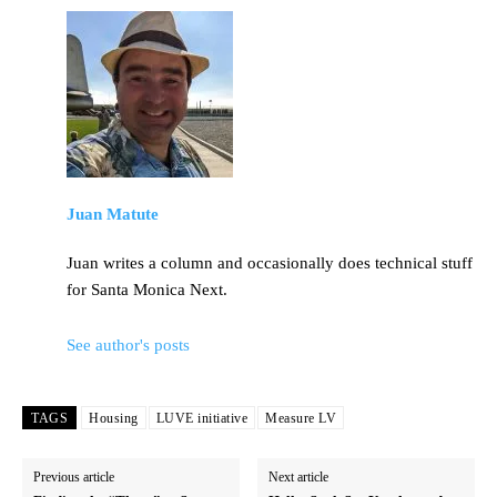
Juan Matute
Juan writes a column and occasionally does technical stuff
for Santa Monica Next.
See author's posts
TAGS
Housing
LUVE initiative
Measure LV
Previous article
Next article