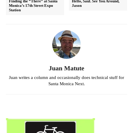
Finding the “There” at Santa
Hello, Saul. See You Around,
Monica’s 17th Street Expo
Jason
Station
Juan Matute
Juan writes a column and occasionally does technical stuff for
Santa Monica Next.