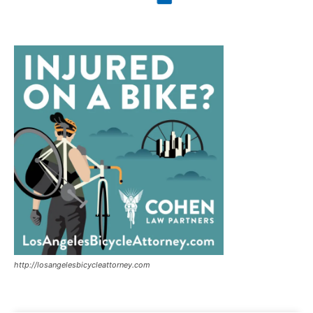
http://losangelesbicycleattorney.com