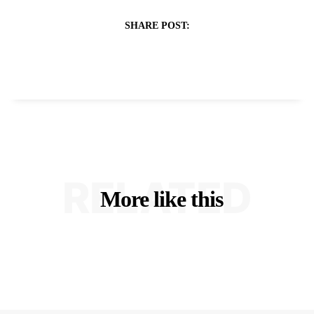
SHARE POST:
RELATED
More like this