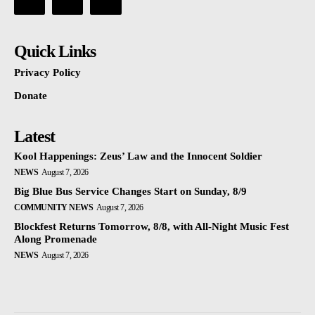
Quick Links
Privacy Policy
Donate
Latest
Kool Happenings: Zeus’ Law and the Innocent Soldier
NEWS
August 7, 2026
Big Blue Bus Service Changes Start on Sunday, 8/9
COMMUNITY NEWS
August 7, 2026
Blockfest Returns Tomorrow, 8/8, with All-Night Music Fest
Along Promenade
NEWS
August 7, 2026