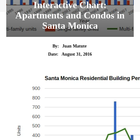
Interactive Chart:
Apartments and Condos in
Santa Monica
By:
Juan Matute
Date:
August 31, 2016