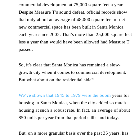
commercial development at 75,000 square feet a year.
Despite Measure T’s sound defeat, official records show
that only about an average of 48,000 square feet of net
new commercial space has been built in Santa Monica
each year since 2003. That’s more than 25,000 square feet
less a year than would have been allowed had Measure T
passed.
So, it’s clear that Santa Monica has remained a slow-
growth city when it comes to commercial development.
But what about on the residential side?
We’ve shown that 1945 to 1979 were the boom
years for
housing in Santa Monica, when the city added so much
housing at such a robust rate. In fact, an average of about
850 units per year from that period still stand today.
But, on a more granular basis over the past 35 years, has