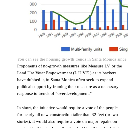
You can see the housing growth trends in Santa Monica since 19
Proponents of no-growth measures like Measure LV, or the
Land Use Voter Empowerment (L.U.V.E.) as its backers
have dubbed it, in Santa Monica often seek to expand
political support by framing their measure as a necessary
response to trends of “overdevelopment.”
In short, the initiative would require a vote of the people
for nearly all new construction taller than 32 feet (or two
stories). It would also require a vote on major repairs on