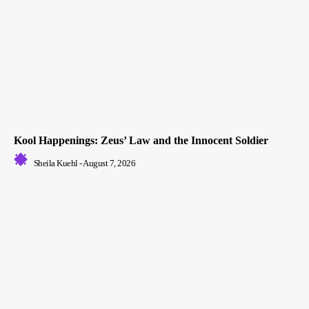
Kool Happenings: Zeus’ Law and the Innocent Soldier
Sheila Kuehl
-
August 7, 2026