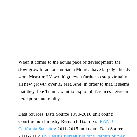
When it comes to the actual pace of development, the
slow-growth factions in Santa Monica have largely already
won. Measure LV would go even further to stop virtually
all new growth over 32 feet. And, in order to that, it seems
that they, like Trump, want to exploit differences between
perception and reality.
Data Sources:
Data Source 1990-2010 unit count:
Construction Industry Research Board via
RAND
California Statistics
; 2011-2015 unit count Data Source
2011-2015:
US Census Bureau Building Permits Survey