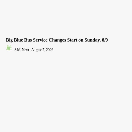
Big Blue Bus Service Changes Start on Sunday, 8/9
S.M. Next
-
August 7, 2026