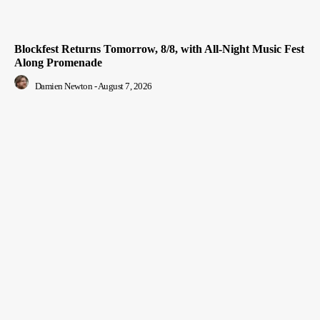
Blockfest Returns Tomorrow, 8/8, with All-Night Music Fest
Along Promenade
Damien Newton
-
August 7, 2026