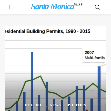
Santa Monica
NEXT
HOUSING
NEWS
POLITICS