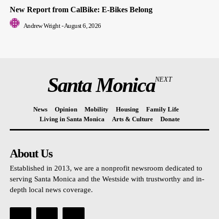
New Report from CalBike: E-Bikes Belong
Andrew Wright
-
August 6, 2026
Santa Monica
NEXT
News
Opinion
Mobility
Housing
Family Life
Living in Santa Monica
Arts & Culture
Donate
About Us
Established in 2013, we are a nonprofit newsroom dedicated to
serving Santa Monica and the Westside with trustworthy and in-
depth local news coverage.