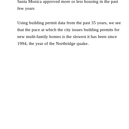
Santa Monica approved more or less housing in the past
few years
Using building permit data from the past 35 years, we see
that the pace at which the city issues building permits for
new multi-family homes is the slowest it has been since
1994, the year of the Northridge quake.