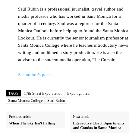
Saul Rubin is a professional journalist, travel author and
media professor who has worked in Sana Monica for a
quarter of a century. Saul was a reporter for the Santa
Monica Outlook before helping to found the Santa Monica
Lookout. He is currently the senior journalism professor at
Santa Monica College where he teaches introductory news
writing and multimedia story production. He is also the
advisor to the student media operation, The Corsair.
See author's posts
TAGS
17th Street Expo Station
Expo light rail
Santa Monica College
Saul Rubin
Previous article
Next article
When The Sky Isn’t Falling
Interactive Chart: Apartments
and Condos in Santa Monica