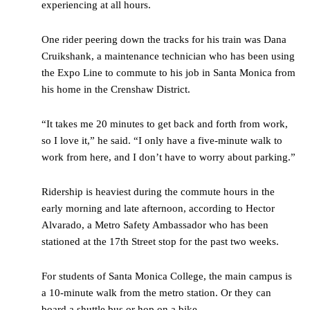
experiencing at all hours.
One rider peering down the tracks for his train was Dana
Cruikshank, a maintenance technician who has been using
the Expo Line to commute to his job in Santa Monica from
his home in the Crenshaw District.
“It takes me 20 minutes to get back and forth from work,
so I love it,” he said. “I only have a five-minute walk to
work from here, and I don’t have to worry about parking.”
Ridership is heaviest during the commute hours in the
early morning and late afternoon, according to Hector
Alvarado, a Metro Safety Ambassador who has been
stationed at the 17
th
Street stop for the past two weeks.
For students of Santa Monica College, the main campus is
a 10-minute walk from the metro station. Or they can
board a shuttle bus or hop on a bike.