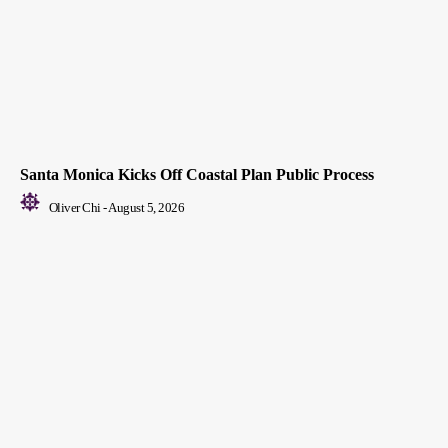
Santa Monica Kicks Off Coastal Plan Public Process
Oliver Chi
-
August 5, 2026