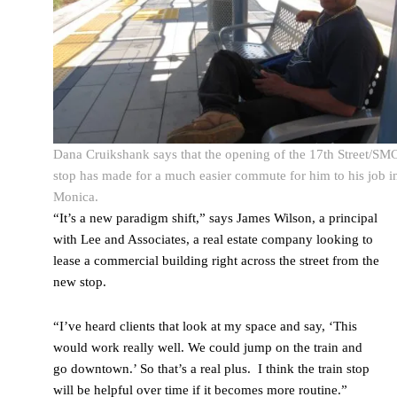
Dana Cruikshank says that the opening of the 17th Street/SM
stop has made for a much easier commute for him to his job i
Monica.
“It’s a new paradigm shift,” says James Wilson, a principal
with Lee and Associates, a real estate company looking to
lease a commercial building right across the street from the
new stop.
“I’ve heard clients that look at my space and say, ‘This
would work really well. We could jump on the train and
go downtown.’ So that’s a real plus. I think the train stop
will be helpful over time if it becomes more routine.”