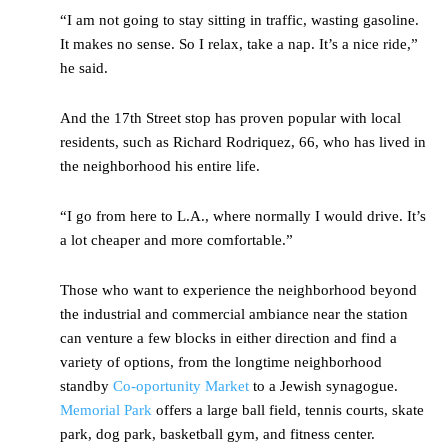
“I am not going to stay sitting in traffic, wasting gasoline.
It makes no sense. So I relax, take a nap. It’s a nice ride,”
he said.
And the 17
th
Street stop has proven popular with local
residents, such as Richard Rodriquez, 66, who has lived in
the neighborhood his entire life.
“I go from here to L.A., where normally I would drive. It’s
a lot cheaper and more comfortable.”
Those who want to experience the neighborhood beyond
the industrial and commercial ambiance near the station
can venture a few blocks in either direction and find a
variety of options, from the longtime neighborhood
standby
Co-oportunity Market
to a Jewish synagogue.
Memorial Park
offers a large ball field, tennis courts, skate
park, dog park, basketball gym, and fitness center.