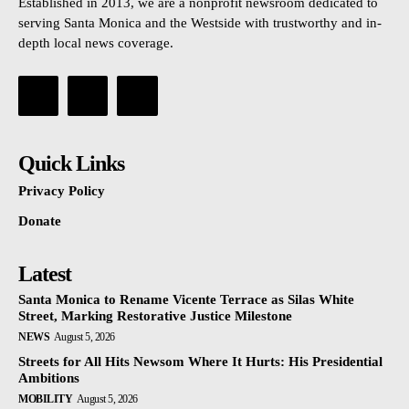
Established in 2013, we are a nonprofit newsroom dedicated to
serving Santa Monica and the Westside with trustworthy and in-
depth local news coverage.
Quick Links
Privacy Policy
Donate
Latest
Santa Monica to Rename Vicente Terrace as Silas White
Street, Marking Restorative Justice Milestone
NEWS
August 5, 2026
Streets for All Hits Newsom Where It Hurts: His Presidential
Ambitions
MOBILITY
August 5, 2026