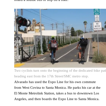
Two cyclists turn onto the beginning of the dedicated bike pat
heading east from the 17th Street/SMC metro stop.
Alvarado has used the Expo Line for his own commute
from West Covina to Santa Monica. He parks his car at the
El Monte Metrolink Station, takes a bus to downtown Los
Angeles, and then boards the Expo Line to Santa Monica.