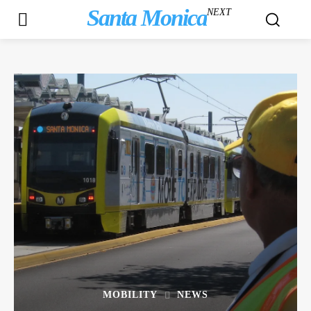
Santa Monica
NEXT
MOBILITY
NEWS