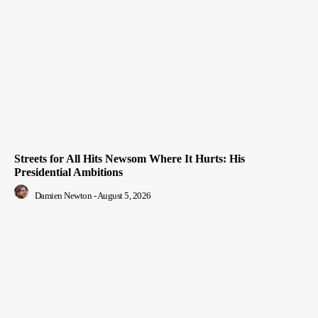
Streets for All Hits Newsom Where It Hurts: His
Presidential Ambitions
Damien Newton
-
August 5, 2026