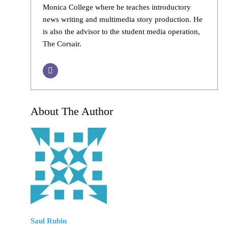
Monica College where he teaches introductory
news writing and multimedia story production. He
is also the advisor to the student media operation,
The Corsair.
About The Author
Saul Rubin