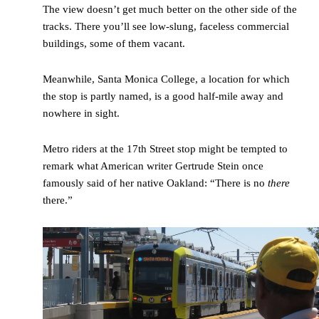
The view doesn’t get much better on the other side of the
tracks. There you’ll see low-slung, faceless commercial
buildings, some of them vacant.
Meanwhile, Santa Monica College, a location for which
the stop is partly named, is a good half-mile away and
nowhere in sight.
Metro riders at the 17
th
Street stop might be tempted to
remark what American writer Gertrude Stein once
famously said of her native Oakland: “There is no
there
there.”