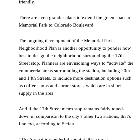
friendly.
There are even grander plans to extend the green space of
Memorial Park to Colorado Boulevard.
The ongoing development of the Memorial Park
Neighborhood Plan is another opportunity to ponder how
best to design the neighborhood surrounding the 17
th
Street stop. Planners are envisioning ways to “activate” the
commercial areas surrounding the station, including 20
th
and 14
th
Streets, to include more destination options such
as coffee shops and corner stores, which are in short
supply in the area.
And if the 17
th
Street metro stop remains fairly toned-
down in comparison to the city’s other two stations, that’s
fine too, according to Stefan.
“That’s what is wonderful about it. It’s a great