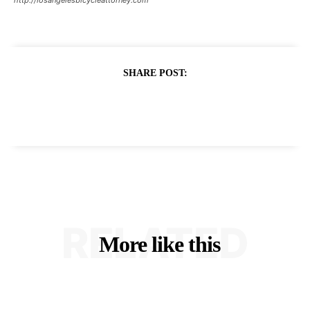
SHARE POST:
RELATED
More like this