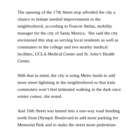
The opening of the 17
th
Street stop afforded the city a
chance to initiate needed improvements to the
neighborhood, according to Francie Stefan, mobility
manager for the city of Santa Monica. She said the city
envisioned this stop as serving local residents as well as
commuters to the college and two nearby medical
facilities, UCLA Medical Center and St. John’s Health
Center.
With that in mind, the city is using Metro funds to add
more street lightning in the neighborhood so that train
commuters won’t feel intimated walking in the dark once
winter comes, she noted.
And 16th Street was turned into a one-way road heading
north from Olympic Boulevard to add more parking for
Memorial Park and to make the street more pedestrian-