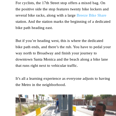
For cyclists, the 17
th
Street stop offers a mixed bag. On
the positive side the stop features twenty bike lockers and
several bike racks, along with a large
Breeze Bike Share
station. And the station marks the beginning of a dedicated
bike path heading east.
But if you’re heading west, this is where the dedicated
bike path ends, and there’s the rub. You have to pedal your
way north to Broadway and finish your journey to
downtown Santa Monica and the beach along a bike lane
that runs right next to vehicular traffic.
It’s all a learning experience as everyone adjusts to having
the Metro in the neighborhood.