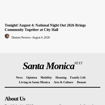
Tonight! August 4: National Night Out 2026 Brings
Community Together at City Hall
Damien Newton
-
August 4, 2026
Santa Monica
NEXT
News
Opinion
Mobility
Housing
Family Life
Living in Santa Monica
Arts & Culture
Donate
About Us