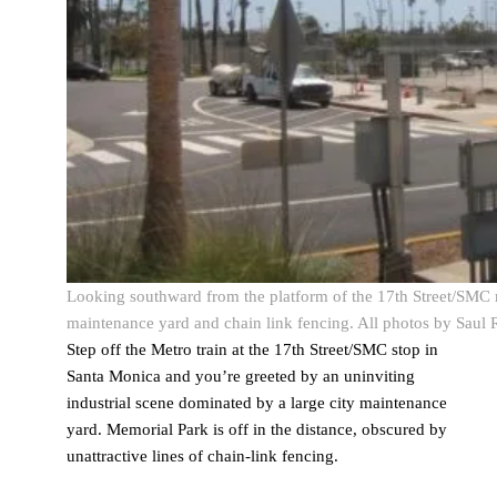
Looking southward from the platform of the 17th Street/SMC m
maintenance yard and chain link fencing. All photos by Saul 
Step off the Metro train at the 17
th
Street/SMC stop in
Santa Monica and you’re greeted by an uninviting
industrial scene dominated by a large city maintenance
yard. Memorial Park is off in the distance, obscured by
unattractive lines of chain-link fencing.