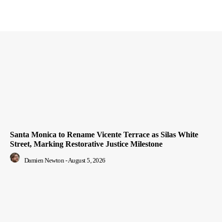
Santa Monica to Rename Vicente Terrace as Silas White
Street, Marking Restorative Justice Milestone
Damien Newton
-
August 5, 2026