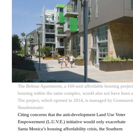
The Belmar Apartments, a 160-unit affordable housing project
housing within the same complex, would also not have been abl
The project, which opened in 2014, is managed by Community
Staudenmaier.
Citing concerns that the anti-development Land Use Voter
Empowerment (L.U.V.E.) initiative would only exacerbate
Santa Monica’s housing affordability crisis, the Southern