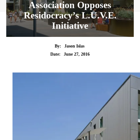
Association Opposes
Residocracy’s L.U.V.E.
Initiative
By:
Jason Islas
Date:
June 27, 2016