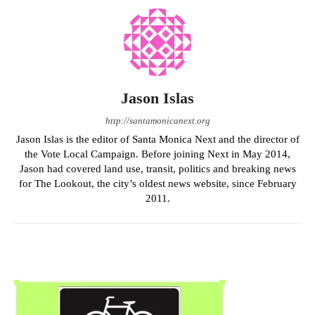
Jason Islas
http://santamonicanext.org
Jason Islas is the editor of Santa Monica Next and the director of
the Vote Local Campaign. Before joining Next in May 2014,
Jason had covered land use, transit, politics and breaking news
for The Lookout, the city’s oldest news website, since February
2011.