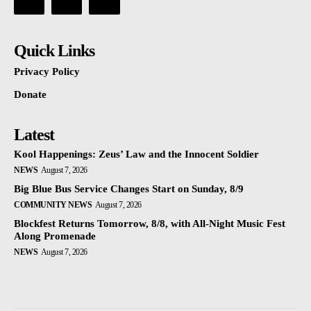
Quick Links
Privacy Policy
Donate
Latest
Kool Happenings: Zeus’ Law and the Innocent Soldier
NEWS
August 7, 2026
Big Blue Bus Service Changes Start on Sunday, 8/9
COMMUNITY NEWS
August 7, 2026
Blockfest Returns Tomorrow, 8/8, with All-Night Music Fest
Along Promenade
NEWS
August 7, 2026