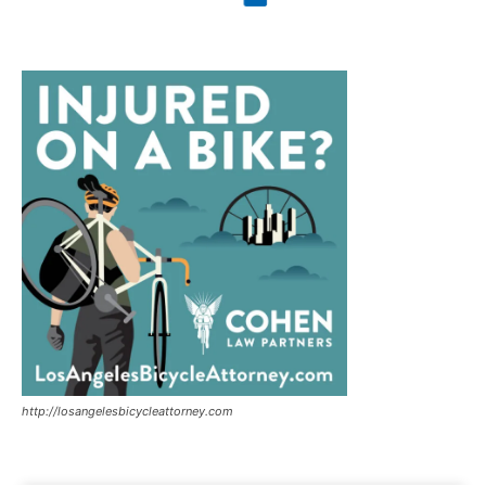
http://losangelesbicycleattorney.com