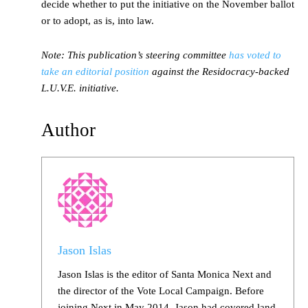
decide whether to put the initiative on the November ballot
or to adopt, as is, into law.
Note: This publication’s steering committee
has voted to
take an editorial position
against the Residocracy-backed
L.U.V.E. initiative.
Author
Jason Islas
Jason Islas is the editor of Santa Monica Next and
the director of the Vote Local Campaign. Before
joining Next in May 2014, Jason had covered land