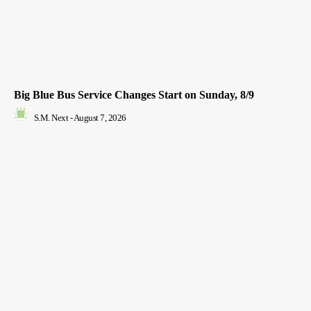
Big Blue Bus Service Changes Start on Sunday, 8/9
S.M. Next
-
August 7, 2026