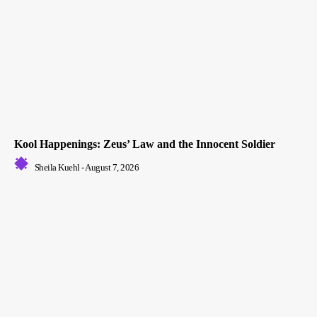
Kool Happenings: Zeus’ Law and the Innocent Soldier
Sheila Kuehl
-
August 7, 2026