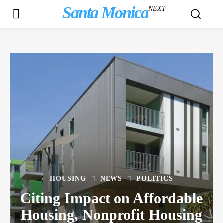
Santa Monica
NEXT
HOUSING
NEWS
POLITICS
Citing Impact on Affordable
Housing, Nonprofit Housing