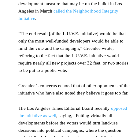
development measure that may be on the ballot in Los
Angeles in March
called the Neighborhood Integrity
Initiative
.
“The end result [of the L.U.V.E. initiative] would be that
only the most well-funded developers would be able to
fund the vote and the campaign,” Greenlee wrote,
referring to the fact that the L.U.V.E. initiative would
require nearly all new projects over 32 feet, or two stories,
to be put to a public vote.
Greenlee’s concerns echoed that of other opponents of the
initiative who have also noted they believe it goes too far.
The Los Angeles Times Editorial Board recently
opposed
the initiative as well
, saying, “Putting virtually all
developments before the voters would turn land-use
decisions into political campaigns, where the question