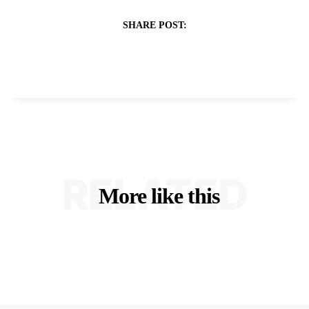
SHARE POST:
RELATED
More like this