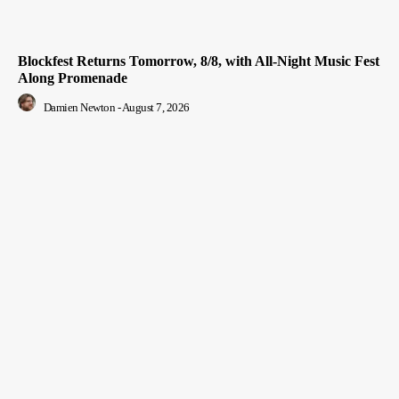
Blockfest Returns Tomorrow, 8/8, with All-Night Music Fest
Along Promenade
Damien Newton
-
August 7, 2026