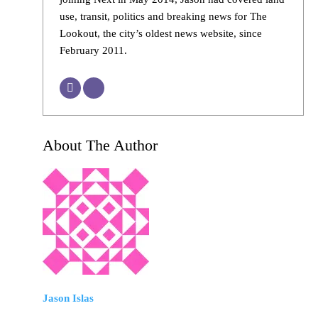
use, transit, politics and breaking news for The
Lookout, the city’s oldest news website, since
February 2011.
About The Author
Jason Islas