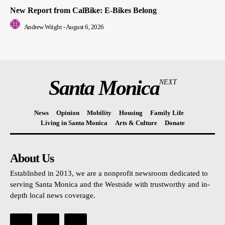
New Report from CalBike: E-Bikes Belong
Andrew Wright
-
August 6, 2026
Santa Monica
NEXT
News
Opinion
Mobility
Housing
Family Life
Living in Santa Monica
Arts & Culture
Donate
About Us
Established in 2013, we are a nonprofit newsroom dedicated to
serving Santa Monica and the Westside with trustworthy and in-
depth local news coverage.