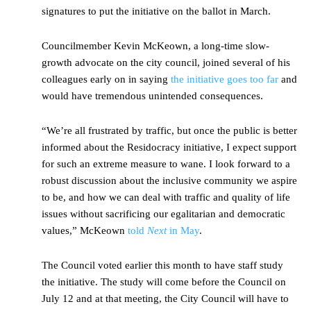
signatures to put the initiative on the ballot in March.
Councilmember Kevin McKeown, a long-time slow-
growth advocate on the city council, joined several of his
colleagues early on in saying
the initiative goes too far
and
would have tremendous unintended consequences.
“We’re all frustrated by traffic, but once the public is better
informed about the Residocracy initiative, I expect support
for such an extreme measure to wane. I look forward to a
robust discussion about the inclusive community we aspire
to be, and how we can deal with traffic and quality of life
issues without sacrificing our egalitarian and democratic
values,” McKeown
told
Next
in May
.
The Council voted earlier this month to have staff study
the initiative. The study will come before the Council on
July 12 and at that meeting, the City Council will have to