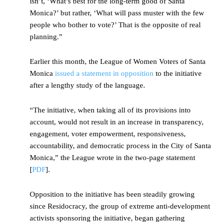
isn’t, ‘What’s best for the long-term good of Santa
Monica?’ but rather, ‘What will pass muster with the few
people who bother to vote?’ That is the opposite of real
planning.”
Earlier this month, the League of Women Voters of Santa
Monica
issued a statement in opposition
to the initiative
after a lengthy study of the language.
“The initiative, when taking all of its provisions into
account, would not result in an increase in transparency,
engagement, voter empowerment, responsiveness,
accountability, and democratic process in the City of Santa
Monica,” the League wrote in the two-page statement
[
PDF
].
Opposition to the initiative has been steadily growing
since Residocracy, the group of extreme anti-development
activists sponsoring the initiative, began gathering