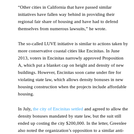
“Other cities in California that have passed similar
initiatives have fallen way behind in providing their
regional fair share of housing and have had to defend
themselves from numerous lawsuits,” he wrote.
The so-called LUVE initiative is similar to actions taken by
more conservative coastal cities like Encinitas. In June
2013, voters in Encinitas narrowly approved Proposition
A, which put a blanket cap on height and density of new
buildings. However, Encinitas soon came under fire for
violating state law, which allows density bonuses in new
housing construction when the projects include affordable
housing.
In July,
the city of Encinitas settled
and agreed to allow the
density bonuses mandated by state law, but the suit still
ended up costing the city $200,000. In the letter, Greenlee
also noted the organization’s opposition to a similar anti-