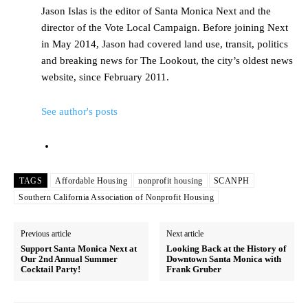
Jason Islas is the editor of Santa Monica Next and the
director of the Vote Local Campaign. Before joining Next
in May 2014, Jason had covered land use, transit, politics
and breaking news for The Lookout, the city’s oldest news
website, since February 2011.
See author's posts
TAGS
Affordable Housing
nonprofit housing
SCANPH
Southern California Association of Nonprofit Housing
Previous article
Next article
Support Santa Monica Next at
Looking Back at the History of
Our 2nd Annual Summer
Downtown Santa Monica with
Cocktail Party!
Frank Gruber