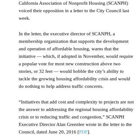
California Association of Nonprofit Housing (SCANPH)
voiced their opposition in a letter to the City Council last
week.
In the letter, the executive director of SCANPH, a
membership organization that supports the development
and operation of affordable housing, warns that the
initiative — which, if adopted in November, would require
a popular vote for most new construction above two
stories, or 32 feet — would hobble the city’s ability to
tackle the growing housing affordability crisis and would
do nothing to help address traffic concerns.
“Initiatives that add cost and complexity to projects are not
the answer to addressing the regional housing affordability
crisis or to reducing traffic and congestion,” SCANPH
Executive Director Alan Greenlee wrote in the letter to the
Council, dated June 20, 2016 [
PDF
].