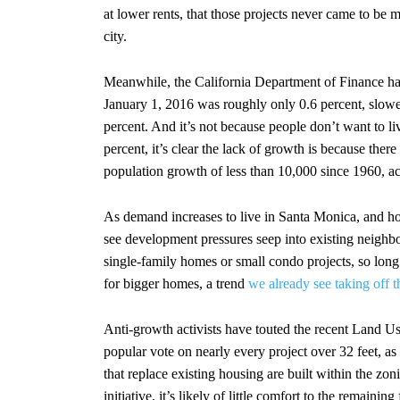
at lower rents, that those projects never came to be 
city.
Meanwhile, the California Department of Finance ha
January 1, 2016 was roughly only 0.6 percent, slowe
percent. And it’s not because people don’t want to l
percent, it’s clear the lack of growth is because the
population growth of less than 10,000 since 1960, a
As demand increases to live in Santa Monica, and housi
see development pressures seep into existing neigh
single-family homes or small condo projects, so long
for bigger homes, a trend
we already see taking off t
Anti-growth activists have touted the recent Land 
popular vote on nearly every project over 32 feet, as
that replace existing housing are built within the 
initiative, it’s likely of little comfort to the remainin