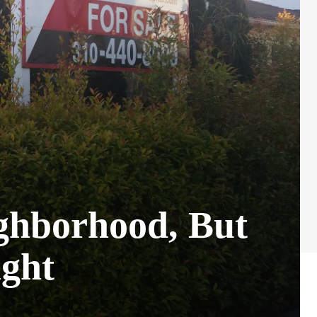
ghborhood, But
ght