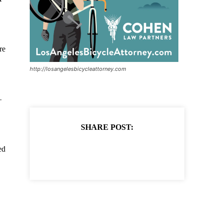
re
http://losangelesbicycleattorney.com
—
SHARE POST:
ed