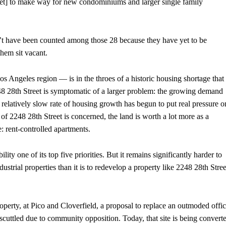
rket] to make way for new condominiums and larger single family
’t have been counted among those 28 because they have yet to be
them sit vacant.
os Angeles region — is in the throes of a historic housing shortage that 
248 28th Street is symptomatic of a larger problem: the growing demand
elatively slow rate of housing growth has begun to put real pressure o
r of 2248 28th Street is concerned, the land is worth a lot more as a
e: rent-controlled apartments.
ty one of its top five priorities. But it remains significantly harder to
strial properties than it is to redevelop a property like 2248 28th Stree
perty, at Pico and Cloverfield, a proposal to replace an outmoded offi
cuttled due to community opposition. Today, that site is being convert