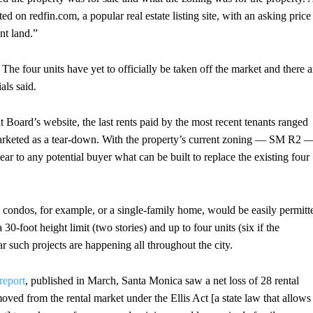
sted on redfin.com, a popular real estate listing site, with an asking price
nt land.”
. The four units have yet to officially be taken off the market and there a
als said.
 Board’s website, the last rents paid by the most recent tenants ranged
arketed as a tear-down. With the property’s current zoning — SM R2 
lear to any potential buyer what can be built to replace the existing four
ew condos, for example, or a single-family home, would be easily permitt
 30-foot height limit (two stories) and up to four units (six if the
r such projects are happening all throughout the city.
report
, published in March, Santa Monica saw a net loss of 28 rental
moved from the rental market under the Ellis Act [a state law that allows