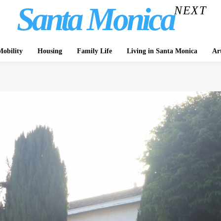
Santa Monica
NEXT
obility
Housing
Family Life
Living in Santa Monica
Ar