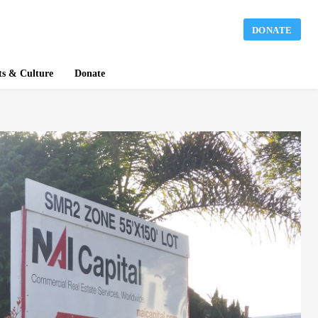
DONATE
ts & Culture
Donate