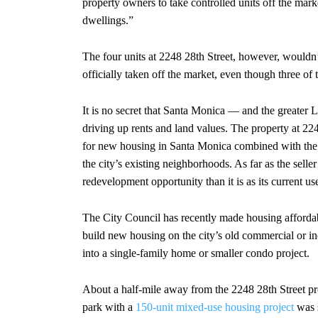
property owners to take controlled units off the ma
dwellings.”
The four units at 2248 28th Street, however, wouldn
officially taken off the market, even though three of 
It is no secret that Santa Monica — and the greater L
driving up rents and land values. The property at 2
for new housing in Santa Monica combined with the r
the city’s existing neighborhoods. As far as the selle
redevelopment opportunity than it is as its current us
The City Council has recently made housing affordabili
build new housing on the city’s old commercial or indu
into a single-family home or smaller condo project.
About a half-mile away from the 2248 28th Street pro
park with a
150-unit mixed-use housing project
was s