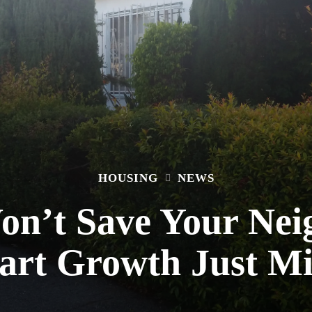
HOUSING
NEWS
n’t Save Your Nei
art Growth Just Mi