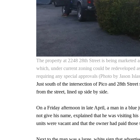
The property at 2248 28th Street is being marketed as
which, under current zoning could be redeveloped as 
requiring any special approvals (Photo by Jason Islas
Just south of the intersection of Pico and 28th Stree
from the street, lined up side by side.
On a Friday afternoon in late April, a man in a blue 
not give his name, explained that he was visiting his 
units were vacant and that the owner had paid those t
Next to the man was a large, white sign that advertis