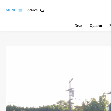
Search
MENU
News
Opinion
M