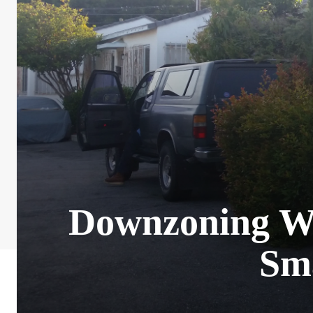
Downzoning Wo
Sm