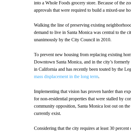
into a Whole Foods grocery store. Because of the zo
approvals that were required to build a mixed-use ho
Walking the line of preserving existing neighborhoo
demand to live in Santa Monica was central to the 
unanimously by the City Council in 2010.
To prevent new housing from replacing existing home
Downtown Santa Monica, and in the city’s formerly i
in California and has recently been touted by the Leg
mass displacement in the long term
.
Implementing that vision has proven harder than exp
for non-residential properties that were stalled by c
community opposition, Santa Monica lost out on the
currently exist.
Considering that the city requires at least 30 percen