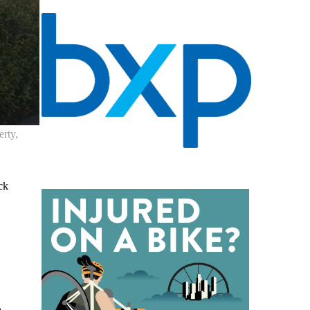
erty,
ck
A