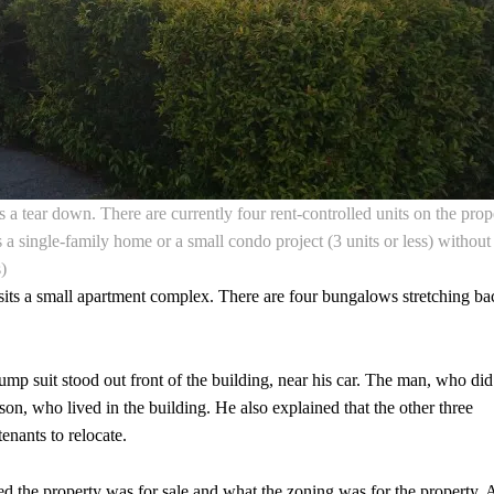
 a tear down. There are currently four rent-controlled units on the prop
a single-family home or a small condo project (3 units or less) without
)
t sits a small apartment complex. There are four bungalows stretching ba
jump suit stood out front of the building, near his car. The man, who did
son, who lived in the building. He also explained that the other three
enants to relocate.
ed the property was for sale and what the zoning was for the property. 