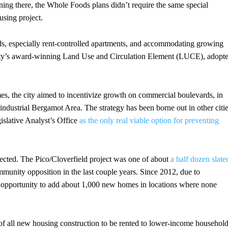
ning there, the Whole Foods plans didn’t require the same special
using project.
ds, especially rent-controlled apartments, and accommodating growing
city’s award-winning Land Use and Circulation Element (LUCE), adopt
s, the city aimed to incentivize growth on commercial boulevards, in
ndustrial Bergamot Area. The strategy has been borne out in other citi
islative Analyst’s Office
as the only real viable option for preventing
ected. The Pico/Cloverfield project was one of about
a half dozen slate
ommunity opposition in the last couple years. Since 2012, due to
 opportunity to add about 1,000 new homes in locations where none
t of all new housing construction to be rented to lower-income househol