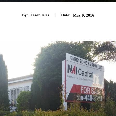
By:
Jason Islas
Date:
May 9, 2016