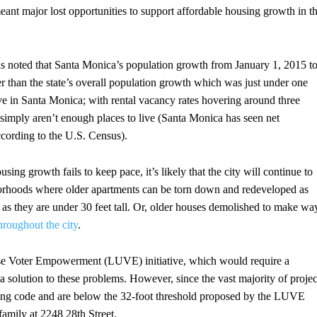
meant major lost opportunities to support affordable housing growth in t
s noted that Santa Monica’s population growth from January 1, 2015 t
r than the state’s overall population growth which was just under one
ive in Santa Monica; with rental vacancy rates hovering around three
re simply aren’t enough places to live (Santa Monica has seen net
ccording to the U.S. Census).
ng growth fails to keep pace, it’s likely that the city will continue to
borhoods where older apartments can be torn down and redeveloped as
 as they are under 30 feet tall. Or, older houses demolished to make wa
hroughout the city
.
Use Voter Empowerment (LUVE) initiative, which would require a
 a solution to these problems. However, since the vast majority of projec
zoning code and are below the 32-foot threshold proposed by the LUVE
g family at 2248 28th Street.