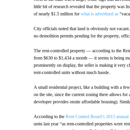
little bit of research revealed that the property was li
of nearly $1.5 million for
what is advertised as
“vaca
City officials noted that land is obviously not vacant
no demolition permits pending for the property, offici
The rent-controlled property — according to the Rent
from $630 to $1,434 a month — it seems is being m
prominently on display, the seller is making it very c
rent-controlled units without much hassle.
A small residential project, like a building with a f
on the site, since the current zoning there allows for a
developer provides onsite affordable housing). Simila
According to the
Rent Control Board’s 2015 annual 
units last year “as rent-controlled properties were re