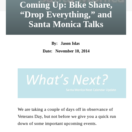
Coming Up: Bike Share,
“Drop Everything,” and
Santa Monica Talks
By:
Jason Islas
Date:
November 10, 2014
We are taking a couple of days off in observance of
Veterans Day, but not before we give you a quick run
down of some important upcoming events.