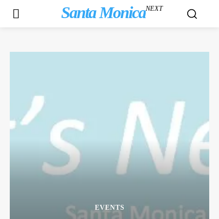
Santa Monica
NEXT
EVENTS