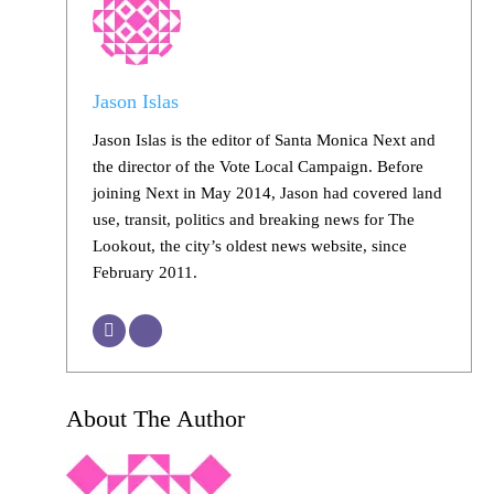
Jason Islas
Jason Islas is the editor of Santa Monica Next and
the director of the Vote Local Campaign. Before
joining Next in May 2014, Jason had covered land
use, transit, politics and breaking news for The
Lookout, the city’s oldest news website, since
February 2011.
About The Author