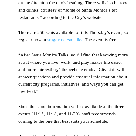
on the direction the city’s heading. There will also be food
and drinks, courtesy of “some of Santa Monica’s top
restaurants,” according to the City’s website.
There are 250 seats available for this Thursday’s event, so
register now at
smgov.net/smtalks
. The event is free.
“After Santa Monica Talks, you’ll find that knowing more
about where you live, work, and play makes life easier
and more interesting,” the website reads. “City staff will
answer questions and provide essential information about
current city programs, initiatives, and ways you can get
involved.”
Since the same information will be available at the three
events (11/13, 11/18, and 11/20), staff recommends
coming to the one that best suits your schedule.