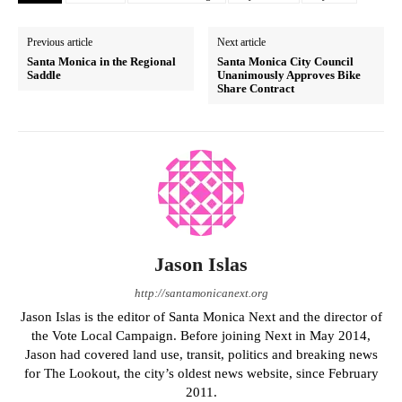
Previous article
Next article
Santa Monica in the Regional
Santa Monica City Council
Saddle
Unanimously Approves Bike
Share Contract
Jason Islas
http://santamonicanext.org
Jason Islas is the editor of Santa Monica Next and the director of
the Vote Local Campaign. Before joining Next in May 2014,
Jason had covered land use, transit, politics and breaking news
for The Lookout, the city’s oldest news website, since February
2011.