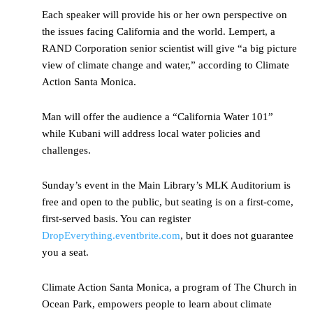
Each speaker will provide his or her own perspective on
the issues facing California and the world. Lempert, a
RAND Corporation senior scientist will give “a big picture
view of climate change and water,” according to Climate
Action Santa Monica.
Man will offer the audience a “California Water 101”
while Kubani will address local water policies and
challenges.
Sunday’s event in the Main Library’s MLK Auditorium is
free and open to the public, but seating is on a first-come,
first-served basis. You can register
DropEverything.eventbrite.com
, but it does not guarantee
you a seat.
Climate Action Santa Monica, a program of The Church in
Ocean Park, empowers people to learn about climate