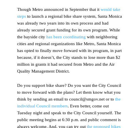
Though Metro announced in September that it
would take
steps
to launch a regional bike share system, Santa Monica
was already two years into its own process and had
already secured grant funding for its own program. While
the bayside city
has been coordinating
with neighboring
cities and regional organizations like Metro, Santa Monica
has opted to finally move forward with its program, in part
because, if it doesn’t, the City stands to lose more than $2
million in grants it had secured from Metro and the Air
Quality Management District.
Do you support bike share? Do you want the City Council
to move forward with the plans? Let them know what you
think by sending an email to council@smgov.net or to
the
individual Council members
. Even better, come out
Tuesday night and speak to the City Council yourself. The
public meeting begins at 6:30 p.m. and public comment is
always welcome. And, you can try out
the proposed bikes