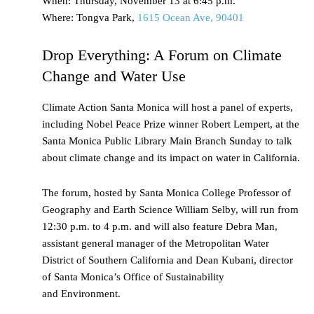
When: Thursday, November 13 at 6:45 p.m.
Where: Tongva Park,
1615 Ocean Ave, 90401
Drop Everything: A Forum on Climate
Change and Water Use
Climate Action Santa Monica will host a panel of experts,
including Nobel Peace Prize winner Robert Lempert, at the
Santa Monica Public Library Main Branch Sunday to talk
about climate change and its impact on water in California.
The forum, hosted by Santa Monica College Professor of
Geography and Earth Science William Selby, will run from
12:30 p.m. to 4 p.m. and will also feature Debra Man,
assistant general manager of the Metropolitan Water
District of Southern California and Dean Kubani, director
of Santa Monica’s Office of Sustainability
and Environment.