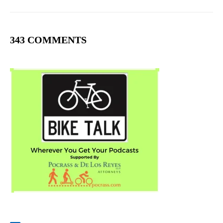
343 COMMENTS