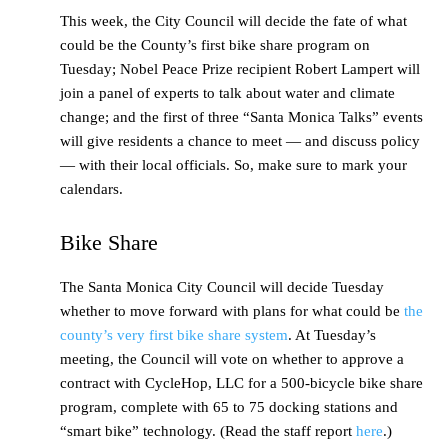
This week, the City Council will decide the fate of what
could be the County’s first bike share program on
Tuesday; Nobel Peace Prize recipient Robert Lampert will
join a panel of experts to talk about water and climate
change; and the first of three “Santa Monica Talks” events
will give residents a chance to meet — and discuss policy
— with their local officials. So, make sure to mark your
calendars.
Bike Share
The Santa Monica City Council will decide Tuesday
whether to move forward with plans for what could be
the
county’s very first bike share system
. At Tuesday’s
meeting, the Council will vote on whether to approve a
contract with CycleHop, LLC for a 500-bicycle bike share
program, complete with 65 to 75 docking stations and
“smart bike” technology. (Read the staff report
here
.)