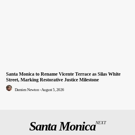
Santa Monica to Rename Vicente Terrace as Silas White
Street, Marking Restorative Justice Milestone
Damien Newton
-
August 5, 2026
Santa Monica
NEXT