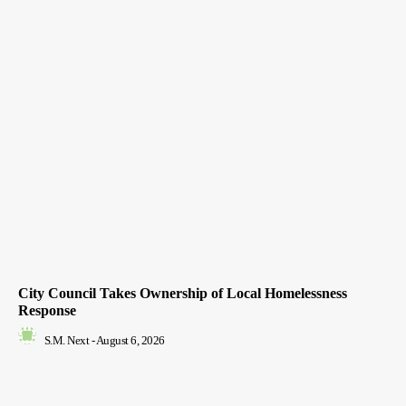
City Council Takes Ownership of Local Homelessness
Response
S.M. Next
-
August 6, 2026