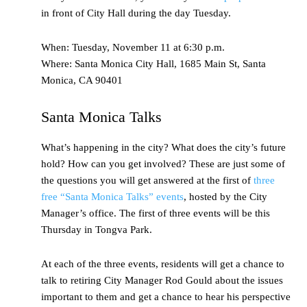
in front of City Hall during the day Tuesday.
When: Tuesday, November 11 at 6:30 p.m.
Where: Santa Monica City Hall, 1685 Main St, Santa
Monica, CA 90401
Santa Monica Talks
What’s happening in the city? What does the city’s future
hold? How can you get involved? These are just some of
the questions you will get answered at the first of
three
free “Santa Monica Talks” events
, hosted by the City
Manager’s office. The first of three events will be this
Thursday in Tongva Park.
At each of the three events, residents will get a chance to
talk to retiring City Manager Rod Gould about the issues
important to them and get a chance to hear his perspective