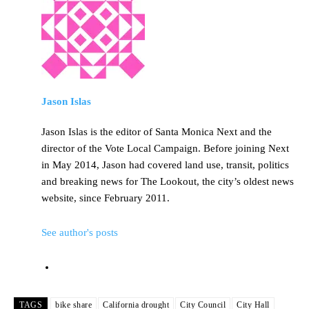
Jason Islas
Jason Islas is the editor of Santa Monica Next and the
director of the Vote Local Campaign. Before joining Next
in May 2014, Jason had covered land use, transit, politics
and breaking news for The Lookout, the city’s oldest news
website, since February 2011.
See author's posts
TAGS
bike share
California drought
City Council
City Hall