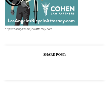
http://losangelesbicycleattorney.com
SHARE POST: