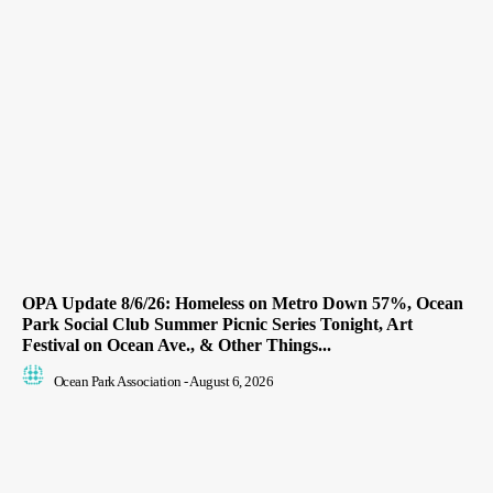
OPA Update 8/6/26: Homeless on Metro Down 57%, Ocean
Park Social Club Summer Picnic Series Tonight, Art
Festival on Ocean Ave., & Other Things...
Ocean Park Association
-
August 6, 2026