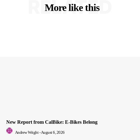
RELATED
More like this
New Report from CalBike: E-Bikes Belong
Andrew Wright
-
August 6, 2026