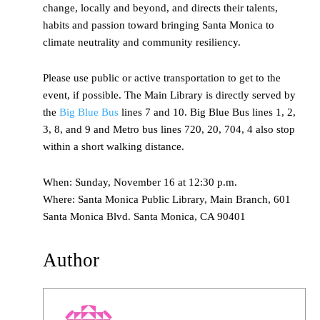
change, locally and beyond, and directs their talents,
habits and passion toward bringing Santa Monica to
climate neutrality and community resiliency.
Please use public or active transportation to get to the
event, if possible. The Main Library is directly served by
the
Big Blue Bus
lines 7 and 10. Big Blue Bus lines 1, 2,
3, 8, and 9 and Metro bus lines 720, 20, 704, 4 also stop
within a short walking distance.
When: Sunday, November 16 at 12:30 p.m.
Where: Santa Monica Public Library, Main Branch, 601
Santa Monica Blvd. Santa Monica, CA 90401
Author