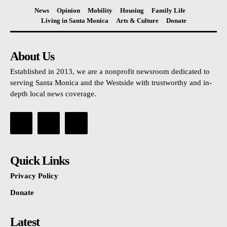
News
Opinion
Mobility
Housing
Family Life
Living in Santa Monica
Arts & Culture
Donate
About Us
Established in 2013, we are a nonprofit newsroom dedicated to
serving Santa Monica and the Westside with trustworthy and in-
depth local news coverage.
Quick Links
Privacy Policy
Donate
Latest