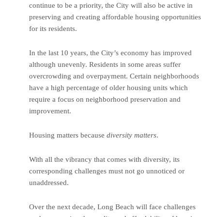
continue to be a priority, the City will also be active in
preserving and creating affordable housing opportunities
for its residents.
In the last 10 years, the City’s economy has improved
although unevenly. Residents in some areas suffer
overcrowding and overpayment. Certain neighborhoods
have a high percentage of older housing units which
require a focus on neighborhood preservation and
improvement.
Housing matters because
diversity matters
.
With all the vibrancy that comes with diversity, its
corresponding challenges must not go unnoticed or
unaddressed.
Over the next decade, Long Beach will face challenges