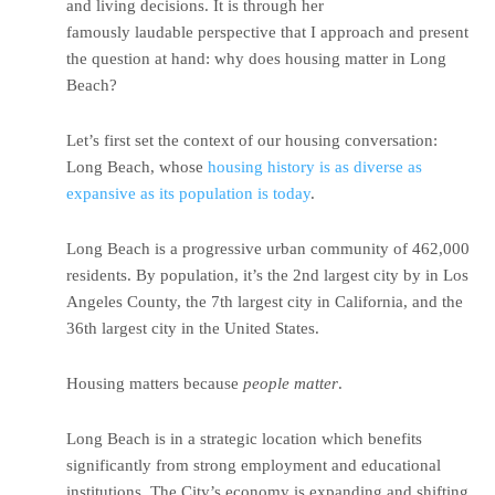
and living decisions. It is through her
famously laudable perspective that I approach and present
the question at hand: why does housing matter in Long
Beach?
Let’s first set the context of our housing conversation:
Long Beach, whose
housing history is as diverse as
expansive as its population is today
.
Long Beach is a progressive urban community of 462,000
residents. By population, it’s the 2nd largest city by in Los
Angeles County, the 7th largest city in California, and the
36th largest city in the United States.
Housing matters because
people matter
.
Long Beach is in a strategic location which benefits
significantly from strong employment and educational
institutions. The City’s economy is expanding and shifting