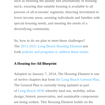
such as ensuring the quality and affordability of housing
stock, ensuring that suitable housing is available to all
persons of all economic segments, directing investment to
lower income areas, assisting individuals and families with
special housing needs, and meeting the needs of a
diversifying community.
So, how to do we plan to meet these challenges?
The
2013-2021 Long Beach Housing Element
sets
forth
policies and programs to address these needs
.
A Housing-for-All Blueprint
Adopted on January 7, 2014, The Housing Element is one
of twelve chapters that form
the Long Beach General Plan
.
The General Plan is currently being updated as part
of
Long Beach 2030
whereby land use, mobility, urban
design, historic preservation, and sustainable components
are being written. This Housing Element builds on the