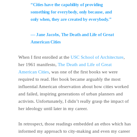
“Cities have the capability of providing
something for everybody, only because, and
only when, they are created by everybody.”
― Jane Jacobs, The Death and Life of Great
American Cities
When I first enrolled at the
USC School of Architecture
,
her 1961 manifesto,
The Death and Life of Great
American Cities
, was one of the first books we were
required to read. Her book became arguably the most
influential American observation about how cities worked
and failed, inspiring generations of urban planners and
activists. Unfortunately, I didn’t really grasp the impact of
her ideology until later in my career.
In retrospect, those readings embedded an ethos which has
informed my approach to city-making and even my career