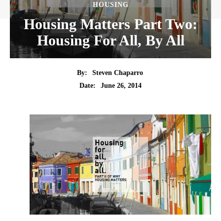
HOUSING
Housing Matters Part Two:
Housing For All, By All
By:
Steven Chaparro
Date:
June 26, 2014