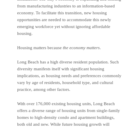
from manufacturing industries to an information-based
economy. To facilitate this transition, new housing
opportunities are needed to accommodate this newly
emerging workforce yet without ignoring affordable
housing.
Housing matters because
the economy matters
.
Long Beach has a high diverse resident population. Such
diversity manifests itself with significant housing
implications, as housing needs and preferences commonly
vary by age of residents, household type, and cultural
practice, among other factors.
With over 176,000 existing housing units, Long Beach
offers a diverse range of housing units from single-family
homes to high-density condo and apartment buildings,
both old and new. While future housing growth will