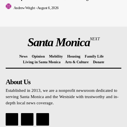
Andrew Wright
-
August 6, 2026
Santa Monica
NEXT
News
Opinion
Mobility
Housing
Family Life
Living in Santa Monica
Arts & Culture
Donate
About Us
Established in 2013, we are a nonprofit newsroom dedicated to
serving Santa Monica and the Westside with trustworthy and in-
depth local news coverage.