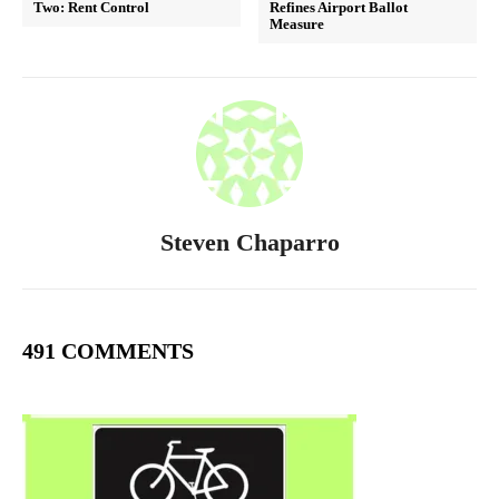
Two: Rent Control
Refines Airport Ballot
Measure
Steven Chaparro
491 COMMENTS