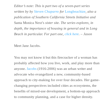
Editor’s note: This is part two of a seven-part series
written by by
Steven Chaparro
for
Longbeachize
, also a
publication of Southern California Streets Initiative and
Santa Monica Next’s
sister site. The series explores, in
depth, the importance of housing in general and in Long
Beach in particular. For part one,
click here
. – Jason
Meet Jane Jacobs.
You may not know it but this firecracker of a woman has
probably affected how you live, work, and play more than
anyone.
Jacobs
(1916-2006) was an urban writer and
advocate who evangelized a new, community-based
approach to city-making for over four decades. Her game-
changing perspectives included cities as ecosystems, the
benefits of mixed-use development, a bottom-up approach
to community planning, and a case for higher density.