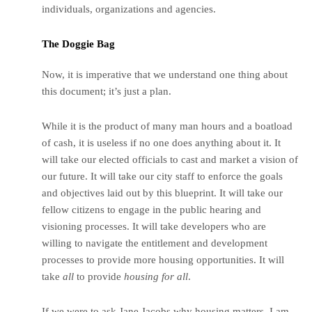
individuals, organizations and agencies.
The Doggie Bag
Now, it is imperative that we understand one thing about
this document; it’s just a plan.
While it is the product of many man hours and a boatload
of cash, it is useless if no one does anything about it. It
will take our elected officials to cast and market a vision of
our future. It will take our city staff to enforce the goals
and objectives laid out by this blueprint. It will take our
fellow citizens to engage in the public hearing and
visioning processes. It will take developers who are
willing to navigate the entitlement and development
processes to provide more housing opportunities. It will
take
all
to provide
housing for all
.
If we were to ask Jane Jacobs why housing matters, I am