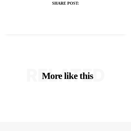
SHARE POST:
RELATED
More like this