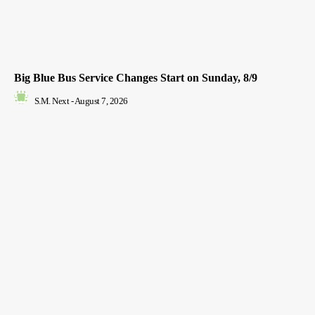
Big Blue Bus Service Changes Start on Sunday, 8/9
S.M. Next
-
August 7, 2026