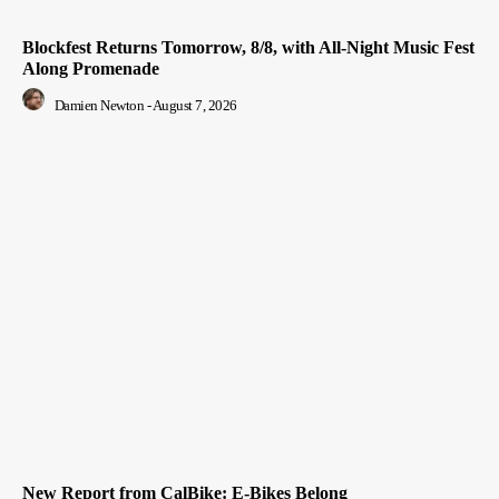
Blockfest Returns Tomorrow, 8/8, with All-Night Music Fest
Along Promenade
Damien Newton
-
August 7, 2026
New Report from CalBike: E-Bikes Belong