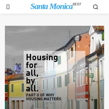
Santa Monica
NEXT