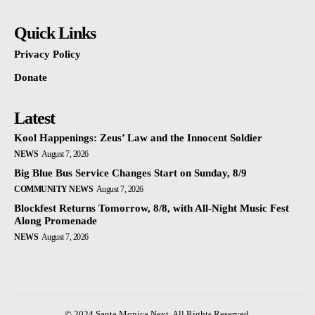
Quick Links
Privacy Policy
Donate
Latest
Kool Happenings: Zeus’ Law and the Innocent Soldier
NEWS
August 7, 2026
Big Blue Bus Service Changes Start on Sunday, 8/9
COMMUNITY NEWS
August 7, 2026
Blockfest Returns Tomorrow, 8/8, with All-Night Music Fest
Along Promenade
NEWS
August 7, 2026
© 2024 Santa Monica Next. All Rights Reserved.