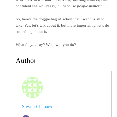
confident she would say,
“…because people matter.”
So, here’s the doggie bag of action that I want us all to
take. Yes, let’s talk about it, but more importantly, let’s do
something about it.
What do
you
say? What will you
do
?
Author
Steven Chaparro