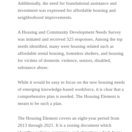
Additionally, the need for foundational assistance and
investment was expressed for affordable housing and
neighborhood improvements.
A Housing and Community Development Needs Survey
was initiated and received 325 responses. Among the top
needs identified, many were housing related such as
affordable rental housing, homeless shelters, and housing
for victims of domestic violence, seniors, disabled,
substance abuse.
While it would be easy to focus on the new housing needs
of emerging knowledge-based workforce, it is clear that a
comprehensive plan is needed. The Housing Element is
meant to be such a plan.
The Housing Element covers an eight-year period from
2013 through 2021. It is a zoning document which