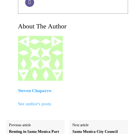
About The Author
Steven Chaparro
See author's posts
Previous article
Next article
Renting in Santa Monica Part
Santa Monica City Council