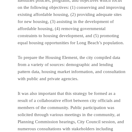
identifies policies, programs, and objectives which focus
on the following objectives: (1) conserving and improving
existing affordable housing, (2) providing adequate sites
for new housing, (3) assisting in the development of
affordable housing, (4) removing governmental
constraints to housing development, and (5) promoting
equal housing opportunities for Long Beach’s population.
To prepare the Housing Element, the city compiled data
from a variety of sources: demographic and lending
pattern data, housing market information, and consultation
with public and private agencies.
It was also important that this strategy be formed as a
result of a collaborative effort between city officials and
members of the community. Public participation was
solicited through various meetings in the community, at
Planning Commission hearings, City Council session, and
numerous consultations with stakeholders including