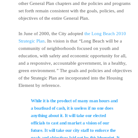
other General Plan chapters and the policies and programs
set forth remain consistent with the goals, policies, and
objectives of the entire General Plan.
In June of 2000, the City adopted
the Long Beach 2010
Strategic Plan
. Its vision is that
“
Long Beach will be a
community of neighborhoods focused on youth and
education, with safety and economic opportunity for all,
and a responsive, accountable government, in a healthy,
green environment.
”
The goals and policies and objectives
of the Strategic Plan are incorporated into the Housing
Element by reference.
While it is the product of many man hours and
a boatload of cash, it is useless if no one does
anything about it. It will take our elected
officials to cast and market a vision of our
future. It will take our city staff to enforce the
goals and objectives laid out by this blueprint. It