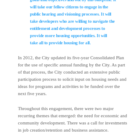
will take our fellow citizens to engage in the
public hearing and visioning processes. It will
take developers who are willing to navigate the
entitlement and development processes to
provide more housing opportunities. It will
take all to provide housing for all.
In 2012, the City updated its five-year Consolidated Plan
for the use of specific annual funding by the City. As part
of that process, the City conducted an extensive public
participation process to solicit input on housing needs and
ideas for programs and activities to be funded over the
next five years.
Throughout this engagement, there were two major
recurring themes that emerged: the need for economic and
community development. There was a call for investments
in job creation/retention and business assistance.