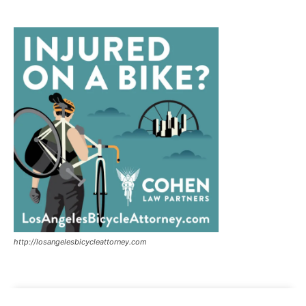
http://losangelesbicycleattorney.com