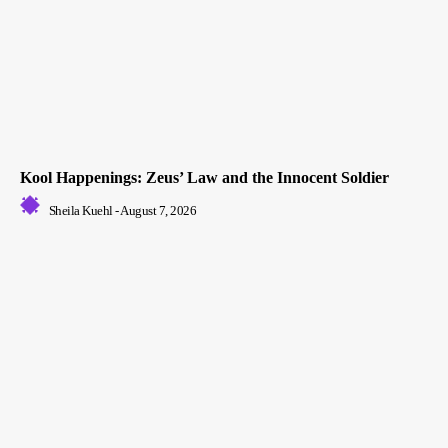
Kool Happenings: Zeus’ Law and the Innocent Soldier
Sheila Kuehl
-
August 7, 2026