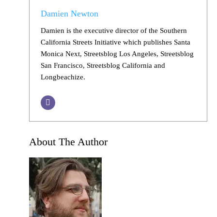
Damien Newton
Damien is the executive director of the Southern
California Streets Initiative which publishes Santa
Monica Next, Streetsblog Los Angeles, Streetsblog
San Francisco, Streetsblog California and
Longbeachize.
About The Author