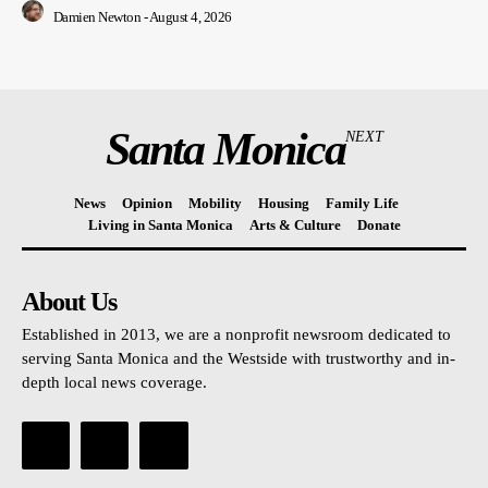
Damien Newton
-
August 4, 2026
Santa Monica
NEXT
News
Opinion
Mobility
Housing
Family Life
Living in Santa Monica
Arts & Culture
Donate
About Us
Established in 2013, we are a nonprofit newsroom dedicated to
serving Santa Monica and the Westside with trustworthy and in-
depth local news coverage.