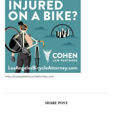
http://losangelesbicycleattorney.com
SHARE POST: