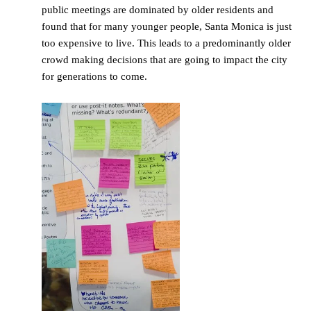
public meetings are dominated by older residents and
found that for many younger people, Santa Monica is just
too expensive to live. This leads to a predominantly older
crowd making decisions that are going to impact the city
for generations to come.