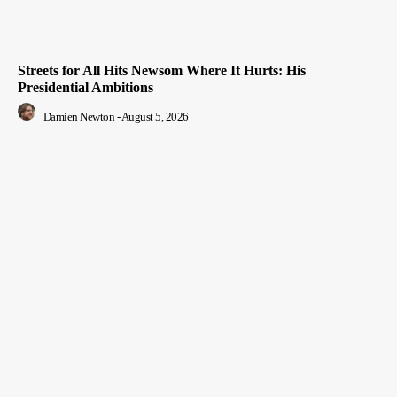
Streets for All Hits Newsom Where It Hurts: His
Presidential Ambitions
Damien Newton
-
August 5, 2026