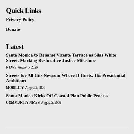
Quick Links
Privacy Policy
Donate
Latest
Santa Monica to Rename Vicente Terrace as Silas White
Street, Marking Restorative Justice Milestone
NEWS
August 5, 2026
Streets for All Hits Newsom Where It Hurts: His Presidential
Ambitions
MOBILITY
August 5, 2026
Santa Monica Kicks Off Coastal Plan Public Process
COMMUNITY NEWS
August 5, 2026