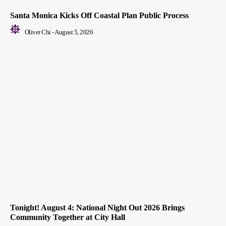
Santa Monica Kicks Off Coastal Plan Public Process
Oliver Chi
-
August 5, 2026
Tonight! August 4: National Night Out 2026 Brings
Community Together at City Hall