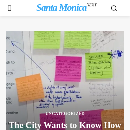
Santa Monica
NEXT
UNCATEGORIZED
The City Wants to Know How