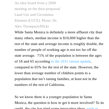
An idea board from a 2008
meeting on the then-proposed
Land Use and Circulation
Element (LUCE). Photo: Dr.
Alex Thompson/Flickr
While Santa Monica is definitely a more affluent city than
many others, median income is $10,000 higher than the
rest of the state and average income is roughly double, the
number of people of working age is not too far off the
state average. 71% of the population is between the ages
of 18 and 65 according
to the 2011 census update
,
compared to 65% for the rest of the state. However, the
lower than average number of children points to a
population that isn’t raising families, at least not in the
numbers of the rest of California.
So we know there is a younger population in Santa
Monica, the question is how to get it more involved? To its
credit, the city has tried some innovative ideas,
such as