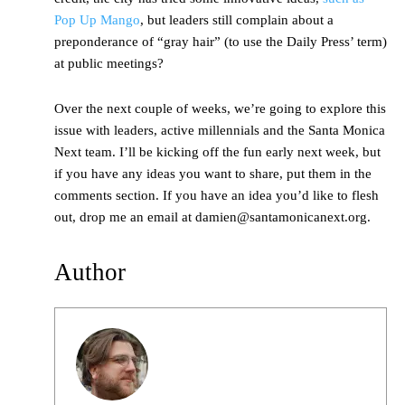
Pop Up Mango
, but leaders still complain about a
preponderance of “gray hair” (to use the Daily Press’ term)
at public meetings?
Over the next couple of weeks, we’re going to explore this
issue with leaders, active millennials and the Santa Monica
Next team. I’ll be kicking off the fun early next week, but
if you have any ideas you want to share, put them in the
comments section. If you have an idea you’d like to flesh
out, drop me an email at damien@santamonicanext.org.
Author