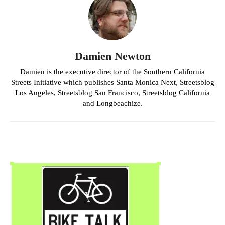
Damien Newton
Damien is the executive director of the Southern California
Streets Initiative which publishes Santa Monica Next, Streetsblog
Los Angeles, Streetsblog San Francisco, Streetsblog California
and Longbeachize.