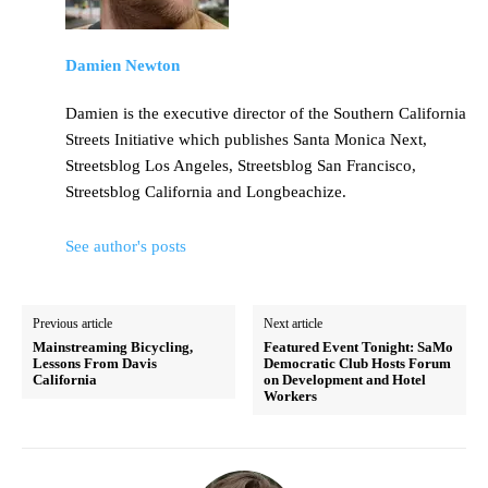
Damien Newton
Damien is the executive director of the Southern California
Streets Initiative which publishes Santa Monica Next,
Streetsblog Los Angeles, Streetsblog San Francisco,
Streetsblog California and Longbeachize.
See author's posts
Previous article
Next article
Mainstreaming Bicycling,
Featured Event Tonight: SaMo
Lessons From Davis
Democratic Club Hosts Forum
California
on Development and Hotel
Workers