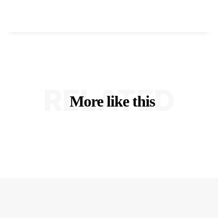
RELATED
More like this