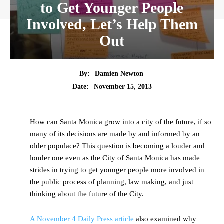
to Get Younger People
Involved, Let’s Help Them
Out
By:
Damien Newton
Date:
November 15, 2013
How can Santa Monica grow into a city of the future, if so
many of its decisions are made by and informed by an
older populace? This question is becoming a louder and
louder one even as the City of Santa Monica has made
strides in trying to get younger people more involved in
the public process of planning, law making, and just
thinking about the future of the City.
A November 4 Daily Press article
also examined why