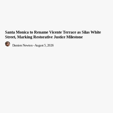
Santa Monica to Rename Vicente Terrace as Silas White
Street, Marking Restorative Justice Milestone
Damien Newton
-
August 5, 2026