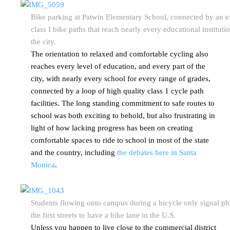
Bike parking at Patwin Elementary School, connected by an e
class I bike paths that reach nearly every educational institutio
the city.
The orientation to relaxed and comfortable cycling also
reaches every level of education, and every part of the
city, with nearly every school for every range of grades,
connected by a loop of high quality class 1 cycle path
facilities. The long standing commitment to safe routes to
school was both exciting to behold, but also frustrating in
light of how lacking progress has been on creating
comfortable spaces to ride to school in most of the state
and the country, including
the debates here in Santa
Monica
.
Students flowing onto campus during a bicycle only signal ph
the first streets to have a bike lane in the U.S.
Unless you happen to live close to the commercial district