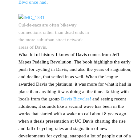
Blvd once had
.
Cul-de-sacs are often bikeway
connections rather than dead ends in
the more suburban street network
areas of Davis.
What bit of history I know of Davis comes from Jeff
Mapes Pedaling Revolution. The book highlights the early
push for cycling in Davis, and also the years of stagnation,
and decline, that settled in as well. When the league
awarded Davis the platinum, it was more for what it had in
place than anything it was doing at the time. Talking with
locals from the group
Davis Bicycles!
and seeing recent
additions, it sounds like a second wave has been in the
works that started with a wake up call about 8 years ago
when a thesis presentation at UC Davis charting the rise
and fall of cycling rates and stagnation of new
developments for cycling, snapped a lot of people out of a