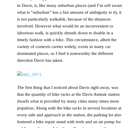
in Davis, it, like many suburban places (and I’m self aware
what is “suburban” has a fair amount of ambiguity to it), it
is not particularly walkable, because of the distances
involved. However what would be an inconvenient or
laborious walk, is quickly shrunk down to doable in a
timely fashion with a bike. This circumstance, albeit the
variety of contexts carries widely, exists in many car
dominated places, so I find it noteworthy the different
direction Davis has taken.
The first thing that I noticed about Davis right away, was
that the quantity of bike racks at the Davis Amtrak station
dwarfs what is provided by many cities many times more
populous. Along with the bike racks in several locations at
every side and approach to the station, the parking lot also
featured a bike repair stand with tools and an air pump for