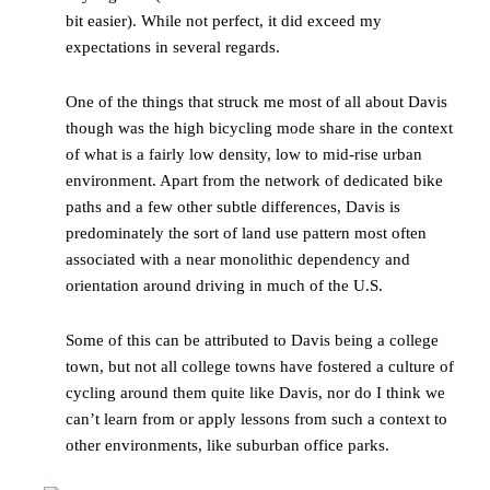
bit easier). While not perfect, it did exceed my
expectations in several regards.
One of the things that struck me most of all about Davis
though was the high bicycling mode share in the context
of what is a fairly low density, low to mid-rise urban
environment. Apart from the network of dedicated bike
paths and a few other subtle differences, Davis is
predominately the sort of land use pattern most often
associated with a near monolithic dependency and
orientation around driving in much of the U.S.
Some of this can be attributed to Davis being a college
town, but not all college towns have fostered a culture of
cycling around them quite like Davis, nor do I think we
can’t learn from or apply lessons from such a context to
other environments, like suburban office parks.