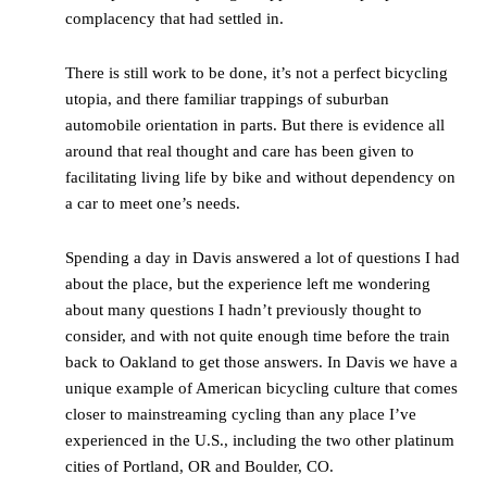
complacency that had settled in.
There is still work to be done, it’s not a perfect bicycling
utopia, and there familiar trappings of suburban
automobile orientation in parts. But there is evidence all
around that real thought and care has been given to
facilitating living life by bike and without dependency on
a car to meet one’s needs.
Spending a day in Davis answered a lot of questions I had
about the place, but the experience left me wondering
about many questions I hadn’t previously thought to
consider, and with not quite enough time before the train
back to Oakland to get those answers. In Davis we have a
unique example of American bicycling culture that comes
closer to mainstreaming cycling than any place I’ve
experienced in the U.S., including the two other platinum
cities of Portland, OR and Boulder, CO.