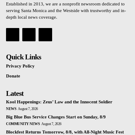
Established in 2013, we are a nonprofit newsroom dedicated to
serving Santa Monica and the Westside with trustworthy and in-
depth local news coverage.
Quick Links
Privacy Policy
Donate
Latest
Kool Happenings: Zeus’ Law and the Innocent Soldier
NEWS
August 7, 2026
Big Blue Bus Service Changes Start on Sunday, 8/9
COMMUNITY NEWS
August 7, 2026
Blockfest Returns Tomorrow, 8/8, with All-Night Music Fest