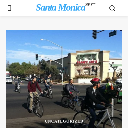
Santa Monica
NEXT
UNCATEGORIZED