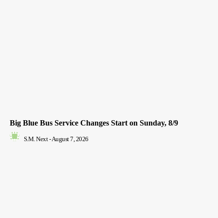
Big Blue Bus Service Changes Start on Sunday, 8/9
S.M. Next
-
August 7, 2026