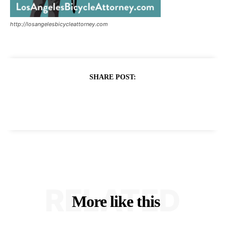
http://losangelesbicycleattorney.com
SHARE POST:
RELATED
More like this