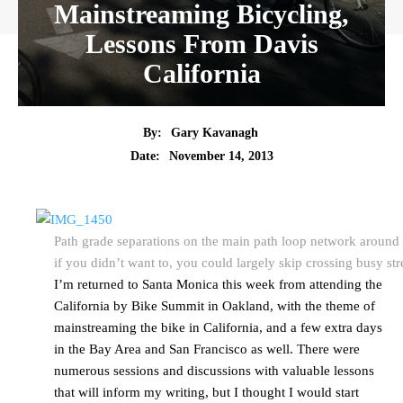
Mainstreaming Bicycling,
Lessons From Davis
California
By:
Gary Kavanagh
Date:
November 14, 2013
Path grade separations on the main path loop network around
if you didn’t want to, you could largely skip crossing busy str
I’m returned to Santa Monica this week from attending the
California by Bike Summit in Oakland, with the theme of
mainstreaming the bike in California, and a few extra days
in the Bay Area and San Francisco as well. There were
numerous sessions and discussions with valuable lessons
that will inform my writing, but I thought I would start