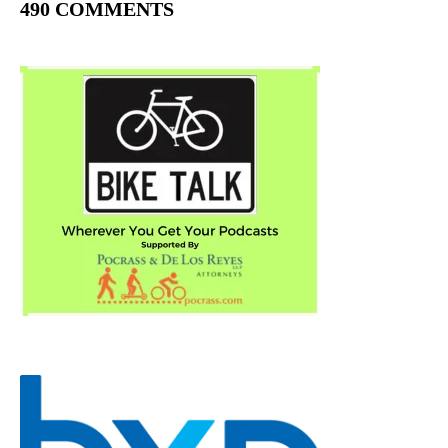
490 COMMENTS