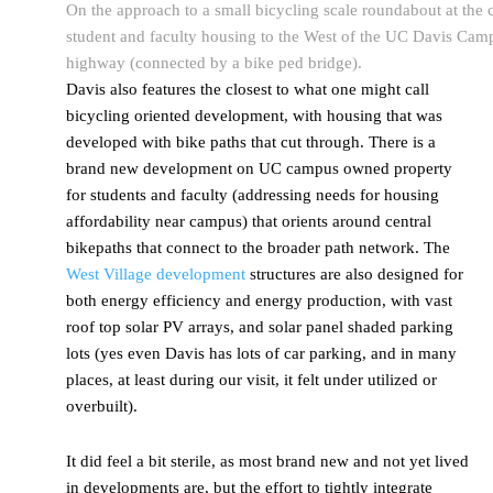
On the approach to a small bicycling scale roundabout at the 
student and faculty housing to the West of the UC Davis Camp
highway (connected by a bike ped bridge).
Davis also features the closest to what one might call
bicycling oriented development, with housing that was
developed with bike paths that cut through. There is a
brand new development on UC campus owned property
for students and faculty (addressing needs for housing
affordability near campus) that orients around central
bikepaths that connect to the broader path network. The
West Village development
structures are also designed for
both energy efficiency and energy production, with vast
roof top solar PV arrays, and solar panel shaded parking
lots (yes even Davis has lots of car parking, and in many
places, at least during our visit, it felt under utilized or
overbuilt).
It did feel a bit sterile, as most brand new and not yet lived
in developments are, but the effort to tightly integrate