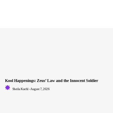
Kool Happenings: Zeus’ Law and the Innocent Soldier
Sheila Kuehl
-
August 7, 2026