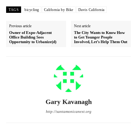
TAGS
bicycling
California by Bike
Davis California
Previous article
Next article
Owner of Expo-Adjacent
The City Wants to Know How
Office Building Sees
to Get Younger People
Opportunity to Urbanize(d)
Involved, Let’s Help Them Out
Gary Kavanagh
http://santamonicanext.org