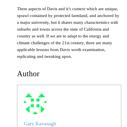
There aspects of Davis and it’s context which are unique,
sprawl contained by protected farmland, and anchored by
a major university, but it shares many characteristics with
suburbs and towns across the state of California and
country as well. If we are to adapt to the energy and
climate challenges of the 21st century, there are many
applicable lessons from Davis worth examination,
replicating and tweaking upon.
Author
Gary Kavanagh