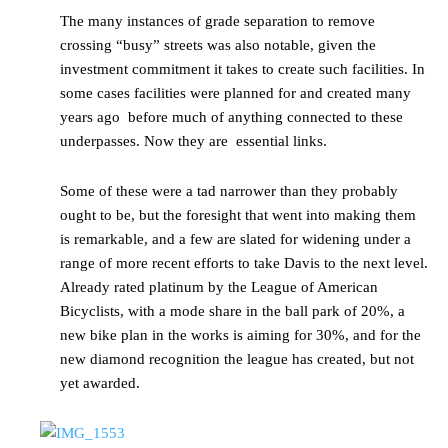
The many instances of grade separation to remove
crossing “busy” streets was also notable, given the
investment commitment it takes to create such facilities. In
some cases facilities were planned for and created many
years ago before much of anything connected to these
underpasses. Now they are essential links.
Some of these were a tad narrower than they probably
ought to be, but the foresight that went into making them
is remarkable, and a few are slated for widening under a
range of more recent efforts to take Davis to the next level.
Already rated platinum by the League of American
Bicyclists, with a mode share in the ball park of 20%, a
new bike plan in the works is aiming for 30%, and for the
new diamond recognition the league has created, but not
yet awarded.