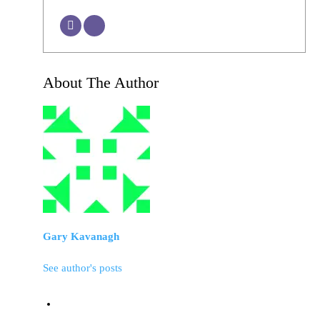
About The Author
Gary Kavanagh
See author's posts