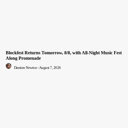
Blockfest Returns Tomorrow, 8/8, with All-Night Music Fest
Along Promenade
Damien Newton
-
August 7, 2026