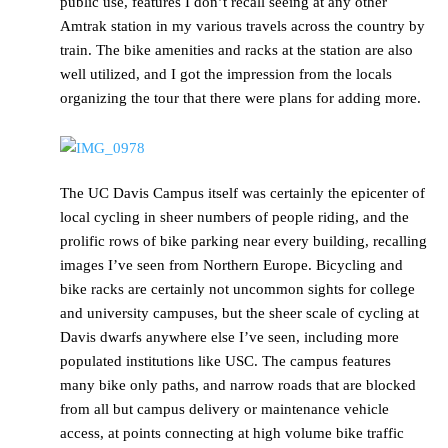
public use, features I don’t recall seeing at any other
Amtrak station in my various travels across the country by
train. The bike amenities and racks at the station are also
well utilized, and I got the impression from the locals
organizing the tour that there were plans for adding more.
The UC Davis Campus itself was certainly the epicenter of
local cycling in sheer numbers of people riding, and the
prolific rows of bike parking near every building, recalling
images I’ve seen from Northern Europe. Bicycling and
bike racks are certainly not uncommon sights for college
and university campuses, but the sheer scale of cycling at
Davis dwarfs anywhere else I’ve seen, including more
populated institutions like USC. The campus features
many bike only paths, and narrow roads that are blocked
from all but campus delivery or maintenance vehicle
access, at points connecting at high volume bike traffic