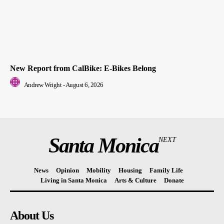
New Report from CalBike: E-Bikes Belong
Andrew Wright
-
August 6, 2026
Santa Monica
NEXT
News
Opinion
Mobility
Housing
Family Life
Living in Santa Monica
Arts & Culture
Donate
About Us