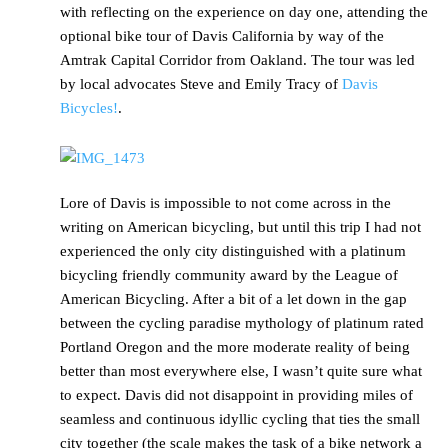
with reflecting on the experience on day one, attending the
optional bike tour of Davis California by way of the
Amtrak Capital Corridor from Oakland. The tour was led
by local advocates Steve and Emily Tracy of
Davis
Bicycles!
.
Lore of Davis is impossible to not come across in the
writing on American bicycling, but until this trip I had not
experienced the only city distinguished with a platinum
bicycling friendly community award by the League of
American Bicycling. After a bit of a let down in the gap
between the cycling paradise mythology of platinum rated
Portland Oregon and the more moderate reality of being
better than most everywhere else, I wasn’t quite sure what
to expect. Davis did not disappoint in providing miles of
seamless and continuous idyllic cycling that ties the small
city together (the scale makes the task of a bike network a