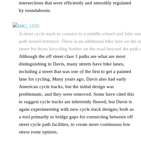
intersections that were efficiently and smoothly regulated
by roundabouts.
A short cycle track to connect to a middle school and bike rou
path tunnel entrance. There is an additional bike lane on the o
street for those bicycling further on the road beyond the path 
Although the off street class 1 paths are what are most
distinguishing in Davis, many streets have bike lanes,
including a street that was one of the first to get a painted
lane for cycling. Many years ago, Davis also had early
American cycle tracks, but the initial design was
problematic, and they were removed. Some have cited this
to suggest cycle tracks are inherently flawed, but Davis is
again experimenting with new cycle track designs; both as
a tool primarily to bridge gaps for connecting between off
street cycle path facilities, to create more continuous low
stress route options.