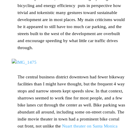
bicycling and energy efficiency puts in perspective how
trivial and tokenistic many gestures toward sustainable
development are in most places. My main criticisms would
be it appeared to still have too much car parking, and the
streets built to the west of the development are overbuilt
and encourage speeding by what little car traffic drives
through.
The central business district downtown had fewer bikeway
facilities than I might have thought, but the frequent 4 way
stops and narrow streets kept speeds slow. In that context,
sharrows seemed to work fine for most people, and a few
bike lanes cut through the center as well. Bike parking was
abundant all around, including some on-street corrals. The
indie movie theater in town had a prominent bike corral
out front, not unlike the
Nuart theater on Santa Monica