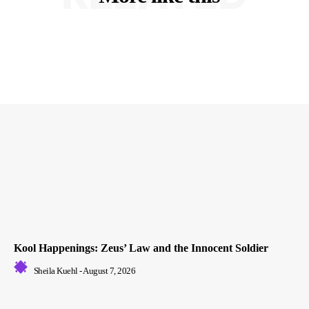
Kool Happenings: Zeus’ Law and the Innocent Soldier
Sheila Kuehl
-
August 7, 2026