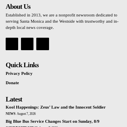
About Us
Established in 2013, we are a nonprofit newsroom dedicated to
serving Santa Monica and the Westside with trustworthy and in-
depth local news coverage.
Quick Links
Privacy Policy
Donate
Latest
Kool Happenings: Zeus’ Law and the Innocent Soldier
NEWS
August 7, 2026
Big Blue Bus Service Changes Start on Sunday, 8/9