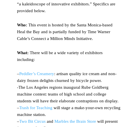
“a kaleidoscope of innovative exhibitors.” Specifics are
provided below.
Who:
This event is hosted by the Santa Monica-based
Heal the Bay and is partially funded by Time Warner
Cable’s Connect a Million Minds Initiative.
What:
There will be a wide variety of exhibitors
including:
–
Peddler’s Creamery
: artisan quality ice cream and non-
dairy frozen delights churned by bicycle power.
-The Los Angeles regions inaugural Rube Goldberg
machine contest: teams of high school and college
students will have their elaborate contraptions on display.
–
Trash for Teaching
will stage a make-your-own recycling
machine station.
–
Two Bit Circus
and
Marbles the Brain Store
will present