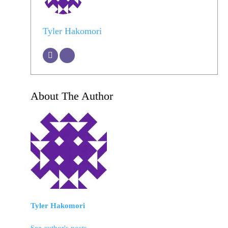
Tyler Hakomori
About The Author
Tyler Hakomori