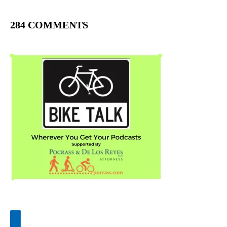
284 COMMENTS