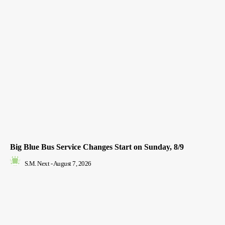
Big Blue Bus Service Changes Start on Sunday, 8/9
S.M. Next
-
August 7, 2026