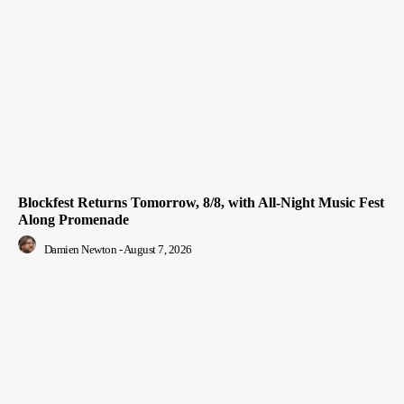
Blockfest Returns Tomorrow, 8/8, with All-Night Music Fest
Along Promenade
Damien Newton
-
August 7, 2026