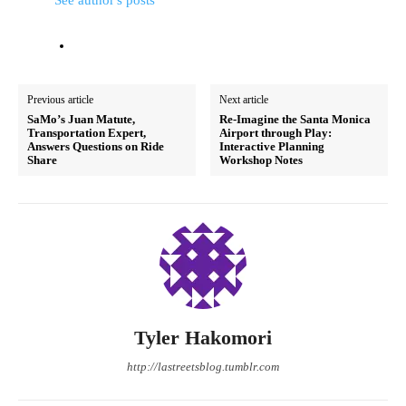
See author's posts
Previous article
Next article
SaMo’s Juan Matute,
Re-Imagine the Santa Monica
Transportation Expert,
Airport through Play:
Answers Questions on Ride
Interactive Planning
Share
Workshop Notes
Tyler Hakomori
http://lastreetsblog.tumblr.com