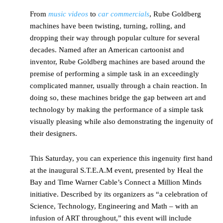
From
music videos
to
car commercials
, Rube Goldberg
machines have been twisting, turning, rolling, and
dropping their way through popular culture for several
decades. Named after an American cartoonist and
inventor, Rube Goldberg machines are based around the
premise of performing a simple task in an exceedingly
complicated manner, usually through a chain reaction. In
doing so, these machines bridge the gap between art and
technology by making the performance of a simple task
visually pleasing while also demonstrating the ingenuity of
their designers.
This Saturday, you can experience this ingenuity first hand
at the inaugural S.T.E.A.M event, presented by Heal the
Bay and Time Warner Cable’s Connect a Million Minds
initiative. Described by its organizers as “a celebration of
Science, Technology, Engineering and Math – with an
infusion of ART throughout,” this event will include