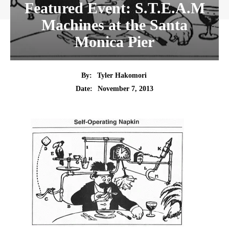
Featured Event: S.T.E.A.M
Machines at the Santa
Monica Pier
By:
Tyler Hakomori
Date:
November 7, 2013