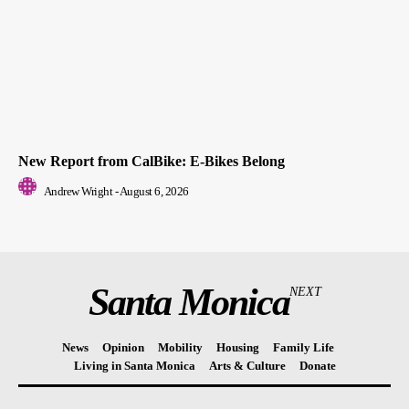
New Report from CalBike: E-Bikes Belong
Andrew Wright
-
August 6, 2026
Santa Monica
NEXT
News
Opinion
Mobility
Housing
Family Life
Living in Santa Monica
Arts & Culture
Donate