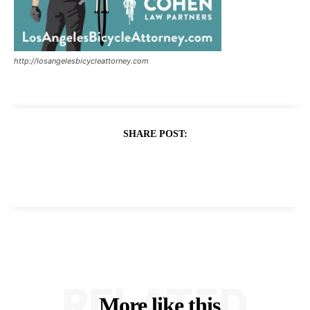
http://losangelesbicycleattorney.com
SHARE POST:
RELATED
More like this