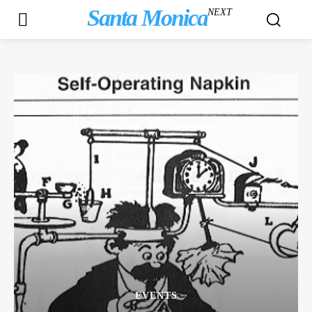
Santa Monica
NEXT
EVENTS