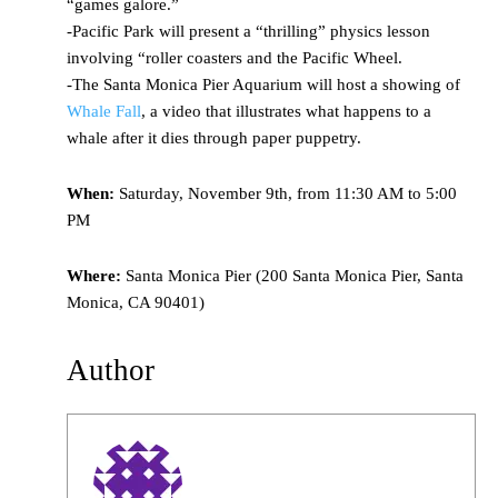
“games galore.”
-Pacific Park will present a “thrilling” physics lesson
involving “roller coasters and the Pacific Wheel.
-The Santa Monica Pier Aquarium will host a showing of
Whale Fall
, a video that illustrates what happens to a
whale after it dies through paper puppetry.
When:
Saturday, November 9th, from 11:30 AM to 5:00
PM
Where:
Santa Monica Pier (200 Santa Monica Pier, Santa
Monica, CA 90401)
Author