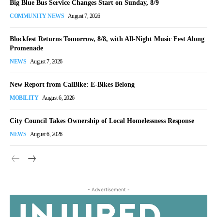
Big Blue Bus Service Changes Start on Sunday, 8/9
COMMUNITY NEWS
August 7, 2026
Blockfest Returns Tomorrow, 8/8, with All-Night Music Fest Along
Promenade
NEWS
August 7, 2026
New Report from CalBike: E-Bikes Belong
MOBILITY
August 6, 2026
City Council Takes Ownership of Local Homelessness Response
NEWS
August 6, 2026
- Advertisement -