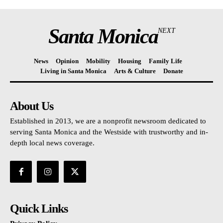
Santa Monica
NEXT
News
Opinion
Mobility
Housing
Family Life
Living in Santa Monica
Arts & Culture
Donate
About Us
Established in 2013, we are a nonprofit newsroom dedicated to
serving Santa Monica and the Westside with trustworthy and in-
depth local news coverage.
Quick Links