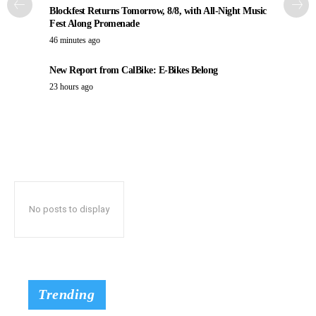
Blockfest Returns Tomorrow, 8/8, with All-Night Music
Fest Along Promenade
46 minutes ago
New Report from CalBike: E-Bikes Belong
23 hours ago
No posts to display
Trending