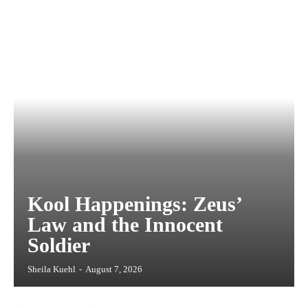
Kool Happenings: Zeus’
Law and the Innocent
Soldier
Sheila Kuehl
-
August 7, 2026