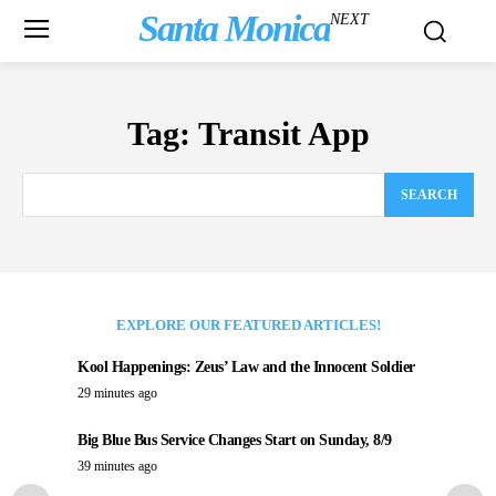
Santa Monica
NEXT
Tag:
Transit App
SEARCH
EXPLORE OUR FEATURED ARTICLES!
Kool Happenings: Zeus’ Law and the Innocent Soldier
29 minutes ago
Big Blue Bus Service Changes Start on Sunday, 8/9
39 minutes ago