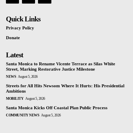
Quick Links
Privacy Policy
Donate
Latest
Santa Monica to Rename Vicente Terrace as Silas White
Street, Marking Restorative Justice Milestone
NEWS
August 5, 2026
Streets for All Hits Newsom Where It Hurts: His Presidential
Ambitions
MOBILITY
August 5, 2026
Santa Monica Kicks Off Coastal Plan Public Process
COMMUNITY NEWS
August 5, 2026