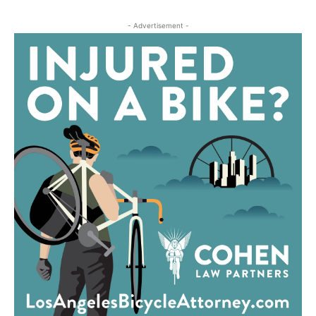
- Advertisement -