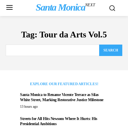
Santa Monica
NEXT
Tag:
Tour da Arts Vol.5
SEARCH
EXPLORE OUR FEATURED ARTICLES!
Santa Monica to Rename Vicente Terrace as Silas
White Street, Marking Restorative Justice Milestone
13 hours ago
Streets for All Hits Newsom Where It Hurts: His
Presidential Ambitions