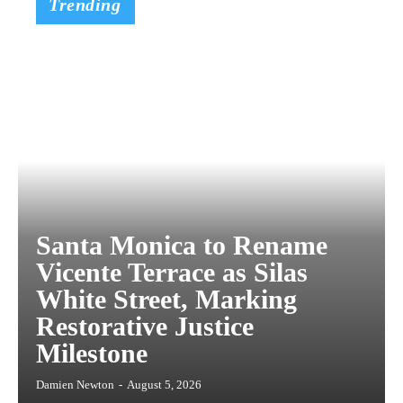
Trending
Santa Monica to Rename
Vicente Terrace as Silas
White Street, Marking
Restorative Justice
Milestone
Damien Newton
-
August 5, 2026