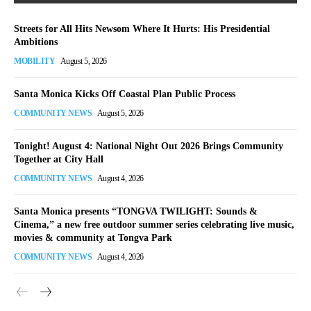
Streets for All Hits Newsom Where It Hurts: His Presidential
Ambitions
MOBILITY
August 5, 2026
Santa Monica Kicks Off Coastal Plan Public Process
COMMUNITY NEWS
August 5, 2026
Tonight! August 4: National Night Out 2026 Brings Community
Together at City Hall
COMMUNITY NEWS
August 4, 2026
Santa Monica presents “TONGVA TWILIGHT: Sounds &
Cinema,” a new free outdoor summer series celebrating live music,
movies & community at Tongva Park
COMMUNITY NEWS
August 4, 2026