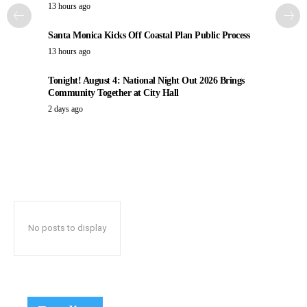
13 hours ago
Santa Monica Kicks Off Coastal Plan Public Process
13 hours ago
Tonight! August 4: National Night Out 2026 Brings
Community Together at City Hall
2 days ago
No posts to display