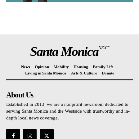
Santa Monica
NEXT
News
Opinion
Mobility
Housing
Family Life
Living in Santa Monica
Arts & Culture
Donate
About Us
Established in 2013, we are a nonprofit newsroom dedicated to
serving Santa Monica and the Westside with trustworthy and in-
depth local news coverage.