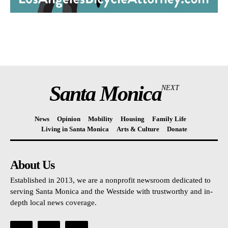
Santa Monica
NEXT
News
Opinion
Mobility
Housing
Family Life
Living in Santa Monica
Arts & Culture
Donate
About Us
Established in 2013, we are a nonprofit newsroom dedicated to
serving Santa Monica and the Westside with trustworthy and in-
depth local news coverage.