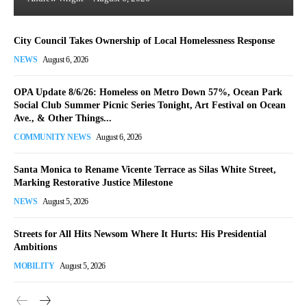
City Council Takes Ownership of Local Homelessness Response
NEWS
August 6, 2026
OPA Update 8/6/26: Homeless on Metro Down 57%, Ocean Park
Social Club Summer Picnic Series Tonight, Art Festival on Ocean
Ave., & Other Things...
COMMUNITY NEWS
August 6, 2026
Santa Monica to Rename Vicente Terrace as Silas White Street,
Marking Restorative Justice Milestone
NEWS
August 5, 2026
Streets for All Hits Newsom Where It Hurts: His Presidential
Ambitions
MOBILITY
August 5, 2026