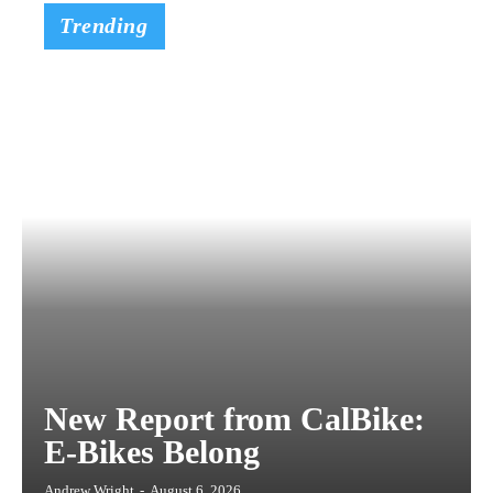
Trending
New Report from CalBike:
E-Bikes Belong
Andrew Wright
-
August 6, 2026