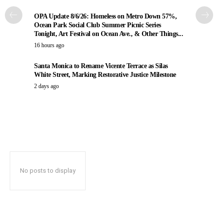
OPA Update 8/6/26: Homeless on Metro Down 57%,
Ocean Park Social Club Summer Picnic Series
Tonight, Art Festival on Ocean Ave., & Other Things...
16 hours ago
Santa Monica to Rename Vicente Terrace as Silas
White Street, Marking Restorative Justice Milestone
2 days ago
No posts to display