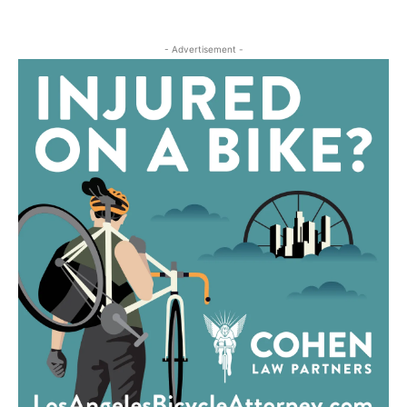
- Advertisement -