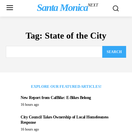
Santa Monica
NEXT
Tag:
State of the City
SEARCH
EXPLORE OUR FEATURED ARTICLES!
New Report from CalBike: E-Bikes Belong
16 hours ago
City Council Takes Ownership of Local Homelessness
Response
16 hours ago