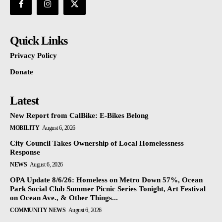
Quick Links
Privacy Policy
Donate
Latest
New Report from CalBike: E-Bikes Belong
MOBILITY
August 6, 2026
City Council Takes Ownership of Local Homelessness
Response
NEWS
August 6, 2026
OPA Update 8/6/26: Homeless on Metro Down 57%, Ocean
Park Social Club Summer Picnic Series Tonight, Art Festival
on Ocean Ave., & Other Things...
COMMUNITY NEWS
August 6, 2026