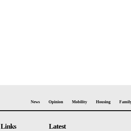
News
Opinion
Mobility
Housing
Family
 Links
Latest