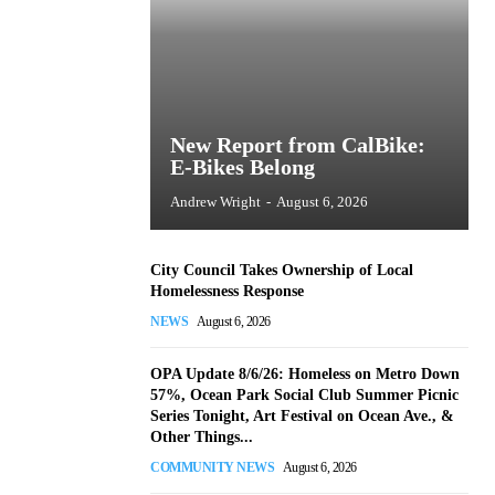
New Report from CalBike:
E-Bikes Belong
Andrew Wright
-
August 6, 2026
City Council Takes Ownership of Local
Homelessness Response
NEWS
August 6, 2026
OPA Update 8/6/26: Homeless on Metro Down
57%, Ocean Park Social Club Summer Picnic
Series Tonight, Art Festival on Ocean Ave., &
Other Things...
COMMUNITY NEWS
August 6, 2026