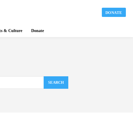
DONATE
ts & Culture
Donate
SEARCH