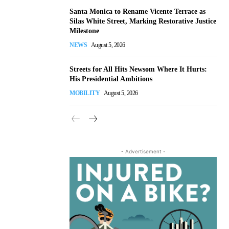
Santa Monica to Rename Vicente Terrace as
Silas White Street, Marking Restorative Justice
Milestone
NEWS
August 5, 2026
Streets for All Hits Newsom Where It Hurts:
His Presidential Ambitions
MOBILITY
August 5, 2026
- Advertisement -