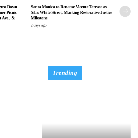
etro Down
Santa Monica to Rename Vicente Terrace as
er Picnic
Silas White Street, Marking Restorative Justice
n Ave., &
Milestone
2 days ago
Trending