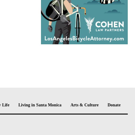
 Life
Living in Santa Monica
Arts & Culture
Donate