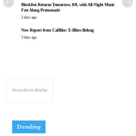
Blockfest Returns Tomorrow, 8/8, with All-Night Music
Fest Along Promenade
2 days ago
New Report from CalBike: E-Bikes Belong
3 days ago
No posts to display
Trending