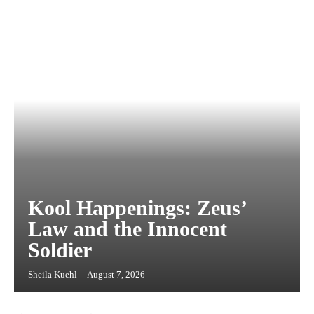
Kool Happenings: Zeus’
Law and the Innocent
Soldier
Sheila Kuehl
-
August 7, 2026