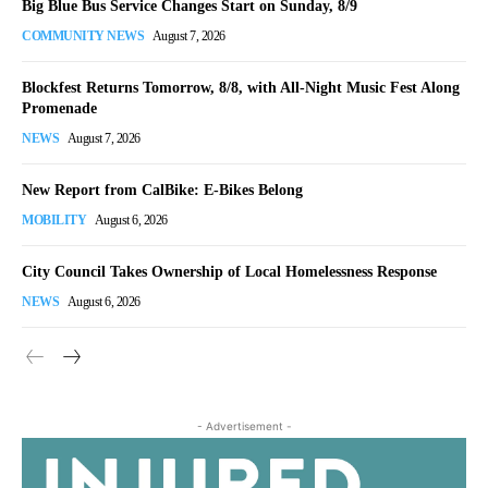
Big Blue Bus Service Changes Start on Sunday, 8/9
COMMUNITY NEWS
August 7, 2026
Blockfest Returns Tomorrow, 8/8, with All-Night Music Fest Along
Promenade
NEWS
August 7, 2026
New Report from CalBike: E-Bikes Belong
MOBILITY
August 6, 2026
City Council Takes Ownership of Local Homelessness Response
NEWS
August 6, 2026
- Advertisement -