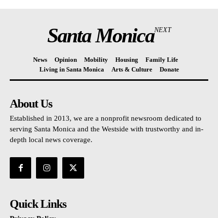
Santa Monica
NEXT
News
Opinion
Mobility
Housing
Family Life
Living in Santa Monica
Arts & Culture
Donate
About Us
Established in 2013, we are a nonprofit newsroom dedicated to
serving Santa Monica and the Westside with trustworthy and in-
depth local news coverage.
Quick Links