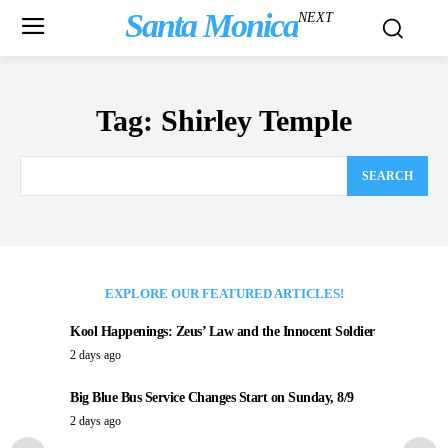
Santa Monica
NEXT
Tag:
Shirley Temple
SEARCH
EXPLORE OUR FEATURED ARTICLES!
Kool Happenings: Zeus’ Law and the Innocent Soldier
2 days ago
Big Blue Bus Service Changes Start on Sunday, 8/9
2 days ago