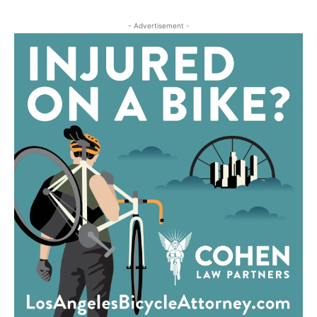
- Advertisement -