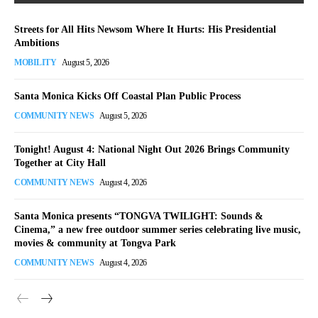
Streets for All Hits Newsom Where It Hurts: His Presidential
Ambitions
MOBILITY
August 5, 2026
Santa Monica Kicks Off Coastal Plan Public Process
COMMUNITY NEWS
August 5, 2026
Tonight! August 4: National Night Out 2026 Brings Community
Together at City Hall
COMMUNITY NEWS
August 4, 2026
Santa Monica presents “TONGVA TWILIGHT: Sounds &
Cinema,” a new free outdoor summer series celebrating live music,
movies & community at Tongva Park
COMMUNITY NEWS
August 4, 2026