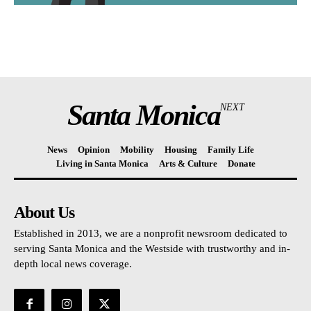
Santa Monica
NEXT
News
Opinion
Mobility
Housing
Family Life
Living in Santa Monica
Arts & Culture
Donate
About Us
Established in 2013, we are a nonprofit newsroom dedicated to
serving Santa Monica and the Westside with trustworthy and in-
depth local news coverage.