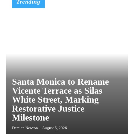
Trending
Santa Monica to Rename
Vicente Terrace as Silas
White Street, Marking
Restorative Justice
Milestone
Damien Newton
-
August 5, 2026