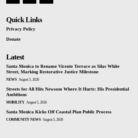
Quick Links
Privacy Policy
Donate
Latest
Santa Monica to Rename Vicente Terrace as Silas White
Street, Marking Restorative Justice Milestone
NEWS
August 5, 2026
Streets for All Hits Newsom Where It Hurts: His Presidential
Ambitions
MOBILITY
August 5, 2026
Santa Monica Kicks Off Coastal Plan Public Process
COMMUNITY NEWS
August 5, 2026