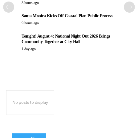
8 hours ago
Santa Monica Kicks Off Coastal Plan Public Process
9 hours ago
Tonight! August 4: National Night Out 2026 Brings
Community Together at City Hall
1 day ago
No posts to display