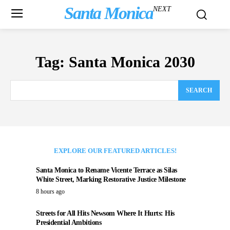
Santa Monica
NEXT
Tag:
Santa Monica 2030
SEARCH
EXPLORE OUR FEATURED ARTICLES!
Santa Monica to Rename Vicente Terrace as Silas
White Street, Marking Restorative Justice Milestone
8 hours ago
Streets for All Hits Newsom Where It Hurts: His
Presidential Ambitions