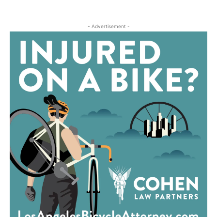
- Advertisement -