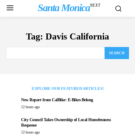
Santa Monica
NEXT
Tag:
Davis California
SEARCH
EXPLORE OUR FEATURED ARTICLES!
New Report from CalBike: E-Bikes Belong
12 hours ago
City Council Takes Ownership of Local Homelessness
Response
12 hours ago