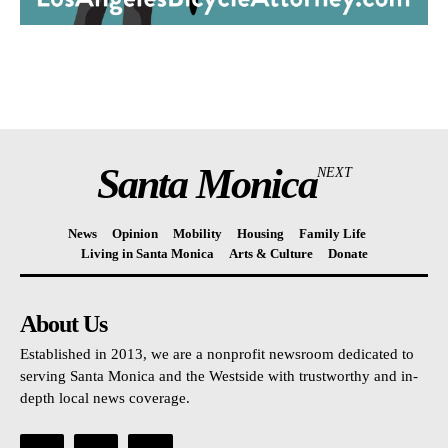
Santa Monica
NEXT
News
Opinion
Mobility
Housing
Family Life
Living in Santa Monica
Arts & Culture
Donate
About Us
Established in 2013, we are a nonprofit newsroom dedicated to
serving Santa Monica and the Westside with trustworthy and in-
depth local news coverage.