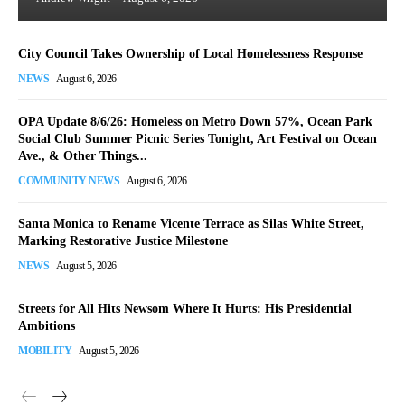
City Council Takes Ownership of Local Homelessness Response
NEWS
August 6, 2026
OPA Update 8/6/26: Homeless on Metro Down 57%, Ocean Park
Social Club Summer Picnic Series Tonight, Art Festival on Ocean
Ave., & Other Things...
COMMUNITY NEWS
August 6, 2026
Santa Monica to Rename Vicente Terrace as Silas White Street,
Marking Restorative Justice Milestone
NEWS
August 5, 2026
Streets for All Hits Newsom Where It Hurts: His Presidential
Ambitions
MOBILITY
August 5, 2026