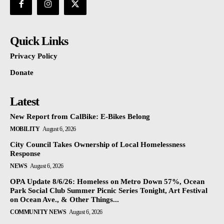
Quick Links
Privacy Policy
Donate
Latest
New Report from CalBike: E-Bikes Belong
MOBILITY
August 6, 2026
City Council Takes Ownership of Local Homelessness
Response
NEWS
August 6, 2026
OPA Update 8/6/26: Homeless on Metro Down 57%, Ocean
Park Social Club Summer Picnic Series Tonight, Art Festival
on Ocean Ave., & Other Things...
COMMUNITY NEWS
August 6, 2026