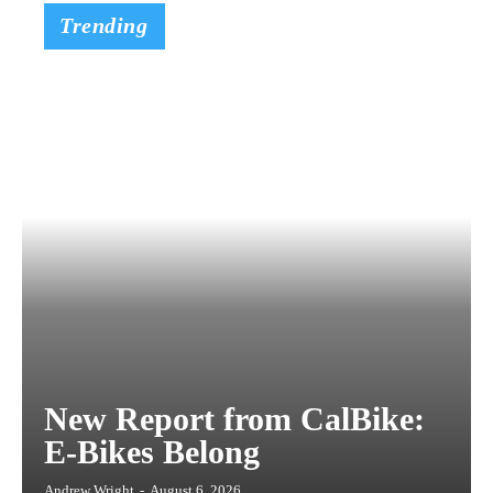
Trending
New Report from CalBike:
E-Bikes Belong
Andrew Wright
-
August 6, 2026