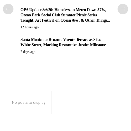
OPA Update 8/6/26: Homeless on Metro Down 57%,
Ocean Park Social Club Summer Picnic Series
Tonight, Art Festival on Ocean Ave., & Other Things...
12 hours ago
Santa Monica to Rename Vicente Terrace as Silas
White Street, Marking Restorative Justice Milestone
2 days ago
No posts to display