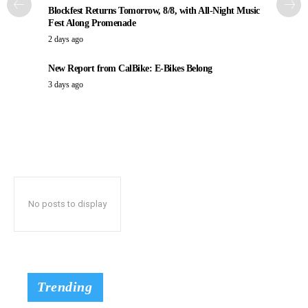
Blockfest Returns Tomorrow, 8/8, with All-Night Music
Fest Along Promenade
2 days ago
New Report from CalBike: E-Bikes Belong
3 days ago
No posts to display
Trending