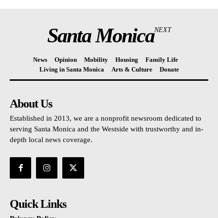
Santa Monica
NEXT
News
Opinion
Mobility
Housing
Family Life
Living in Santa Monica
Arts & Culture
Donate
About Us
Established in 2013, we are a nonprofit newsroom dedicated to
serving Santa Monica and the Westside with trustworthy and in-
depth local news coverage.
Quick Links