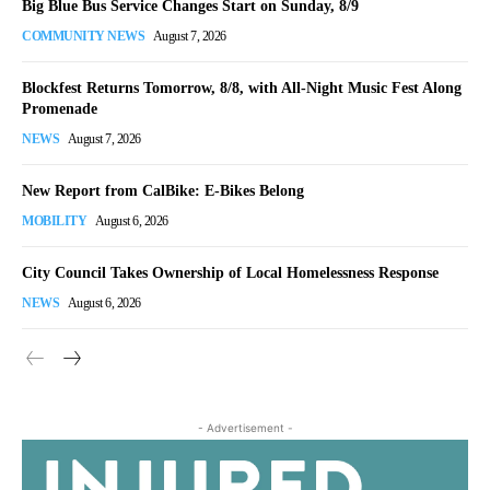
Big Blue Bus Service Changes Start on Sunday, 8/9
COMMUNITY NEWS
August 7, 2026
Blockfest Returns Tomorrow, 8/8, with All-Night Music Fest Along
Promenade
NEWS
August 7, 2026
New Report from CalBike: E-Bikes Belong
MOBILITY
August 6, 2026
City Council Takes Ownership of Local Homelessness Response
NEWS
August 6, 2026
- Advertisement -