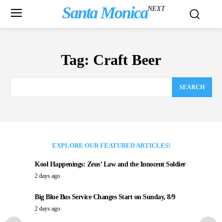
Santa Monica
NEXT
Tag:
Craft Beer
SEARCH
EXPLORE OUR FEATURED ARTICLES!
Kool Happenings: Zeus’ Law and the Innocent Soldier
2 days ago
Big Blue Bus Service Changes Start on Sunday, 8/9
2 days ago