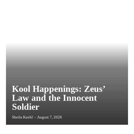
Kool Happenings: Zeus’
Law and the Innocent
Soldier
Sheila Kuehl
-
August 7, 2026