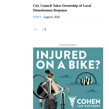
City Council Takes Ownership of Local
Homelessness Response
NEWS
August 6, 2026
- Advertisement -