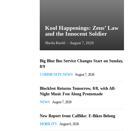
Kool Happenings: Zeus’ Law
and the Innocent Soldier
Sheila Kuehl
-
August 7, 2026
Big Blue Bus Service Changes Start on Sunday,
8/9
COMMUNITY NEWS
August 7, 2026
Blockfest Returns Tomorrow, 8/8, with All-
Night Music Fest Along Promenade
NEWS
August 7, 2026
New Report from CalBike: E-Bikes Belong
MOBILITY
August 6, 2026