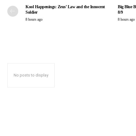
Kool Happenings: Zeus’ Law and the Innocent
Big Blue B
Soldier
8/9
8 hours ago
8 hours ago
No posts to display