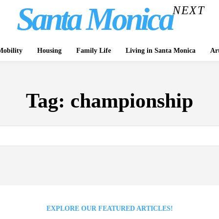
Santa Monica
NEXT
obility
Housing
Family Life
Living in Santa Monica
Ar
Tag:
championship
EXPLORE OUR FEATURED ARTICLES!