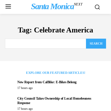
Santa Monica
NEXT
Tag:
Celebrate America
SEARCH
EXPLORE OUR FEATURED ARTICLES!
New Report from CalBike: E-Bikes Belong
17 hours ago
City Council Takes Ownership of Local Homelessness
Response
17 hours ago