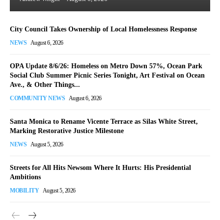
City Council Takes Ownership of Local Homelessness Response
NEWS
August 6, 2026
OPA Update 8/6/26: Homeless on Metro Down 57%, Ocean Park
Social Club Summer Picnic Series Tonight, Art Festival on Ocean
Ave., & Other Things...
COMMUNITY NEWS
August 6, 2026
Santa Monica to Rename Vicente Terrace as Silas White Street,
Marking Restorative Justice Milestone
NEWS
August 5, 2026
Streets for All Hits Newsom Where It Hurts: His Presidential
Ambitions
MOBILITY
August 5, 2026