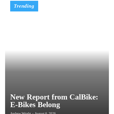
Trending
New Report from CalBike:
E-Bikes Belong
Andrew Wright
-
August 6, 2026