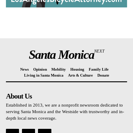
Santa Monica
NEXT
News
Opinion
Mobility
Housing
Family Life
Living in Santa Monica
Arts & Culture
Donate
About Us
Established in 2013, we are a nonprofit newsroom dedicated to
serving Santa Monica and the Westside with trustworthy and in-
depth local news coverage.