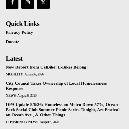
Quick Links
Privacy Policy
Donate
Latest
New Report from CalBike: E-Bikes Belong
MOBILITY
August 6, 2026
City Council Takes Ownership of Local Homelessness
Response
NEWS
August 6, 2026
OPA Update 8/6/26: Homeless on Metro Down 57%, Ocean
Park Social Club Summer Picnic Series Tonight, Art Festival
on Ocean Ave., & Other Things...
COMMUNITY NEWS
August 6, 2026