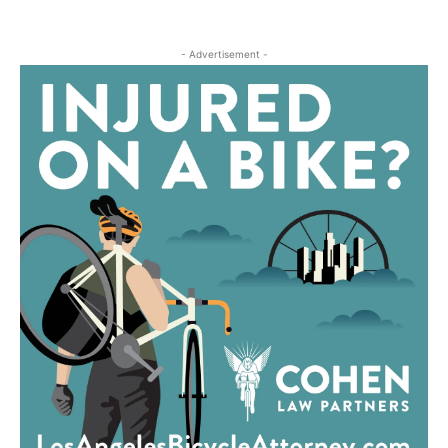
- Advertisement -