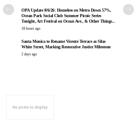
OPA Update 8/6/26: Homeless on Metro Down 57%,
Ocean Park Social Club Summer Picnic Series
Tonight, Art Festival on Ocean Ave., & Other Things...
18 hours ago
Santa Monica to Rename Vicente Terrace as Silas
White Street, Marking Restorative Justice Milestone
2 days ago
No posts to display