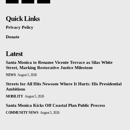
Quick Links
Privacy Policy
Donate
Latest
Santa Monica to Rename Vicente Terrace as Silas White
Street, Marking Restorative Justice Milestone
NEWS
August 5, 2026
Streets for All Hits Newsom Where It Hurts: His Presidential
Ambitions
MOBILITY
August 5, 2026
Santa Monica Kicks Off Coastal Plan Public Process
COMMUNITY NEWS
August 5, 2026