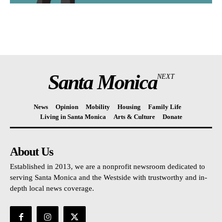
Santa Monica
NEXT
News
Opinion
Mobility
Housing
Family Life
Living in Santa Monica
Arts & Culture
Donate
About Us
Established in 2013, we are a nonprofit newsroom dedicated to
serving Santa Monica and the Westside with trustworthy and in-
depth local news coverage.