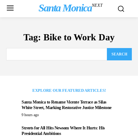
Santa Monica
NEXT
Tag:
Bike to Work Day
SEARCH
EXPLORE OUR FEATURED ARTICLES!
Santa Monica to Rename Vicente Terrace as Silas
White Street, Marking Restorative Justice Milestone
9 hours ago
Streets for All Hits Newsom Where It Hurts: His
Presidential Ambitions