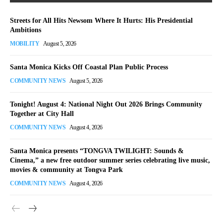
Streets for All Hits Newsom Where It Hurts: His Presidential
Ambitions
MOBILITY
August 5, 2026
Santa Monica Kicks Off Coastal Plan Public Process
COMMUNITY NEWS
August 5, 2026
Tonight! August 4: National Night Out 2026 Brings Community
Together at City Hall
COMMUNITY NEWS
August 4, 2026
Santa Monica presents “TONGVA TWILIGHT: Sounds &
Cinema,” a new free outdoor summer series celebrating live music,
movies & community at Tongva Park
COMMUNITY NEWS
August 4, 2026