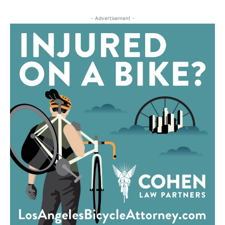
- Advertisement -