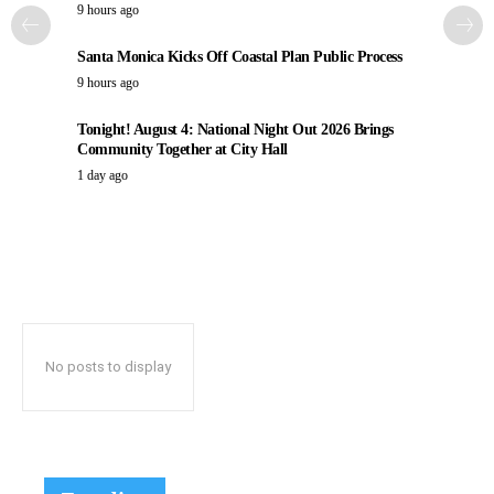
9 hours ago
Santa Monica Kicks Off Coastal Plan Public Process
9 hours ago
Tonight! August 4: National Night Out 2026 Brings
Community Together at City Hall
1 day ago
No posts to display