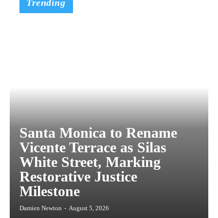
Trending
Santa Monica to Rename
Vicente Terrace as Silas
White Street, Marking
Restorative Justice
Milestone
Damien Newton
-
August 5, 2026