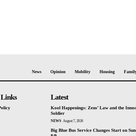
News
Opinion
Mobility
Housing
Family
 Links
Latest
olicy
Kool Happenings: Zeus’ Law and the Inno
Soldier
NEWS
August 7, 2026
Big Blue Bus Service Changes Start on Sun
8/9