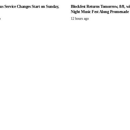
us Service Changes Start on Sunday,
Blockfest Returns Tomorrow, 8/8, wi
Night Music Fest Along Promenade
o
12 hours ago