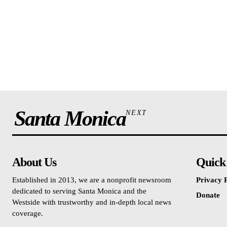
Santa Monica
NEXT
About Us
Quick
Established in 2013, we are a nonprofit newsroom
Privacy P
dedicated to serving Santa Monica and the
Donate
Westside with trustworthy and in-depth local news
coverage.