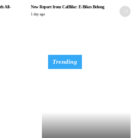
th All-
New Report from CalBike: E-Bikes Belong
1 day ago
Trending