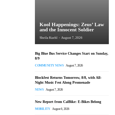
Kool Happenings: Zeus’ Law
and the Innocent Soldier
Sheila Kuehl
-
August 7, 2026
Big Blue Bus Service Changes Start on Sunday,
8/9
COMMUNITY NEWS
August 7, 2026
Blockfest Returns Tomorrow, 8/8, with All-
Night Music Fest Along Promenade
NEWS
August 7, 2026
New Report from CalBike: E-Bikes Belong
MOBILITY
August 6, 2026