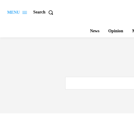
Search
MENU
News
Opinion
M