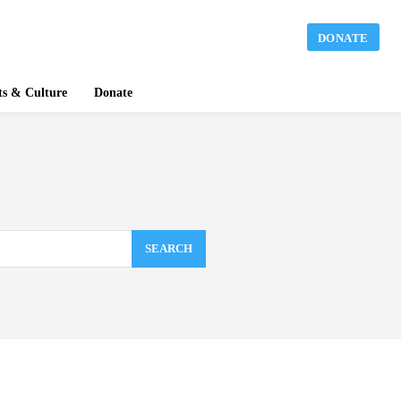
DONATE
ts & Culture
Donate
SEARCH