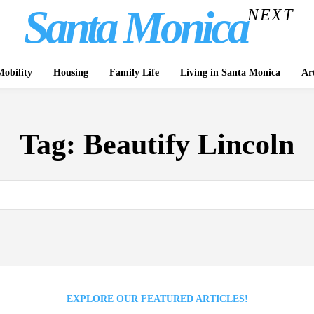
Santa Monica
NEXT
obility
Housing
Family Life
Living in Santa Monica
Ar
Tag:
Beautify Lincoln
EXPLORE OUR FEATURED ARTICLES!