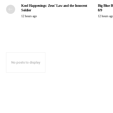
Kool Happenings: Zeus’ Law and the Innocent
Big Blue B
Soldier
8/9
12 hours ago
12 hours ag
No posts to display