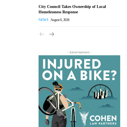
City Council Takes Ownership of Local
Homelessness Response
NEWS
August 6, 2026
- Advertisement -