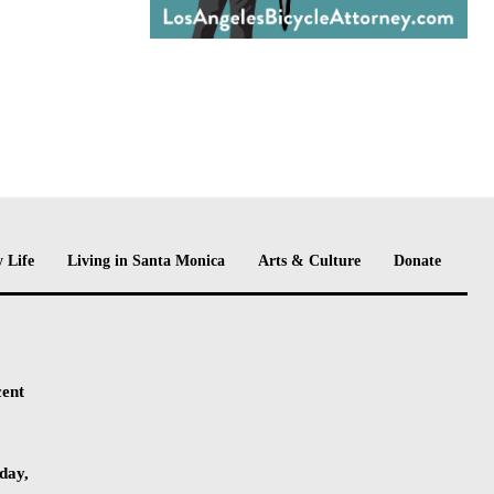
 Life
Living in Santa Monica
Arts & Culture
Donate
cent
day,