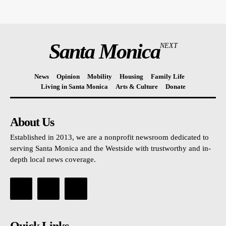
Santa Monica
NEXT
News
Opinion
Mobility
Housing
Family Life
Living in Santa Monica
Arts & Culture
Donate
About Us
Established in 2013, we are a nonprofit newsroom dedicated to
serving Santa Monica and the Westside with trustworthy and in-
depth local news coverage.