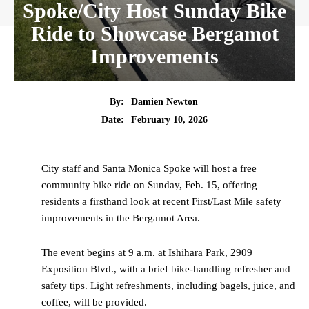
Spoke/City Host Sunday Bike
Ride to Showcase Bergamot
Improvements
By:
Damien Newton
Date:
February 10, 2026
City staff and Santa Monica Spoke will host a free
community bike ride on Sunday, Feb. 15, offering
residents a firsthand look at recent First/Last Mile safety
improvements in the Bergamot Area.
The event begins at 9 a.m. at Ishihara Park, 2909
Exposition Blvd., with a brief bike-handling refresher and
safety tips. Light refreshments, including bagels, juice, and
coffee, will be provided.