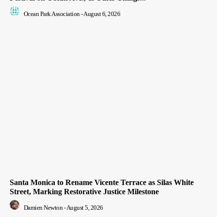
Ocean Park Association
-
August 6, 2026
Santa Monica to Rename Vicente Terrace as Silas White
Street, Marking Restorative Justice Milestone
Damien Newton
-
August 5, 2026