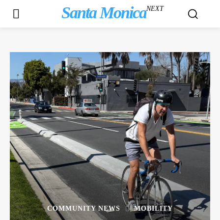
Santa Monica
NEXT
COMMUNITY NEWS
MOBILITY