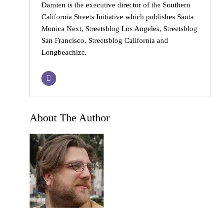
Damien is the executive director of the Southern
California Streets Initiative which publishes Santa
Monica Next, Streetsblog Los Angeles, Streetsblog
San Francisco, Streetsblog California and
Longbeachize.
About The Author