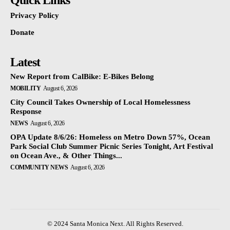
Quick Links
Privacy Policy
Donate
Latest
New Report from CalBike: E-Bikes Belong
MOBILITY
August 6, 2026
City Council Takes Ownership of Local Homelessness
Response
NEWS
August 6, 2026
OPA Update 8/6/26: Homeless on Metro Down 57%, Ocean
Park Social Club Summer Picnic Series Tonight, Art Festival
on Ocean Ave., & Other Things...
COMMUNITY NEWS
August 6, 2026
© 2024 Santa Monica Next. All Rights Reserved.