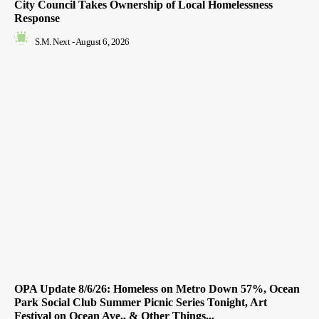
City Council Takes Ownership of Local Homelessness
Response
S.M. Next
-
August 6, 2026
OPA Update 8/6/26: Homeless on Metro Down 57%, Ocean
Park Social Club Summer Picnic Series Tonight, Art
Festival on Ocean Ave., & Other Things...