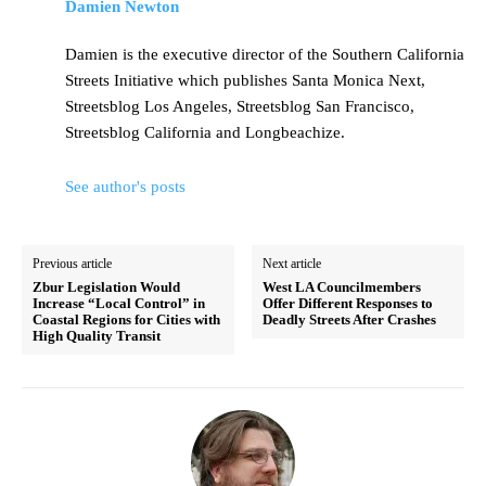
Damien Newton
Damien is the executive director of the Southern California
Streets Initiative which publishes Santa Monica Next,
Streetsblog Los Angeles, Streetsblog San Francisco,
Streetsblog California and Longbeachize.
See author's posts
Previous article
Next article
Zbur Legislation Would
West LA Councilmembers
Increase “Local Control” in
Offer Different Responses to
Coastal Regions for Cities with
Deadly Streets After Crashes
High Quality Transit