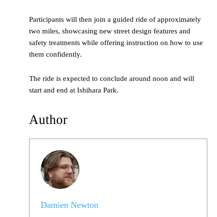
Participants will then join a guided ride of approximately
two miles, showcasing new street design features and
safety treatments while offering instruction on how to use
them confidently.
The ride is expected to conclude around noon and will
start and end at Ishihara Park.
Author
Damien Newton