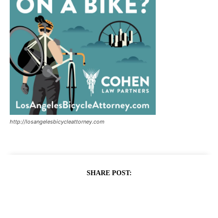
http://losangelesbicycleattorney.com
SHARE POST: