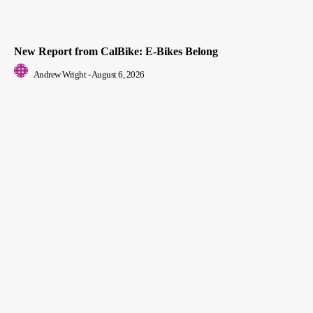
New Report from CalBike: E-Bikes Belong
Andrew Wright
-
August 6, 2026