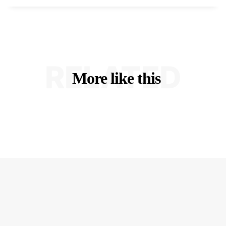
RELATED
More like this