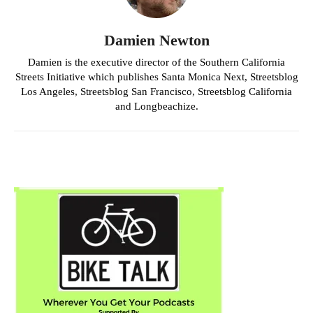
Damien Newton
Damien is the executive director of the Southern California
Streets Initiative which publishes Santa Monica Next, Streetsblog
Los Angeles, Streetsblog San Francisco, Streetsblog California
and Longbeachize.