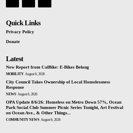
Quick Links
Privacy Policy
Donate
Latest
New Report from CalBike: E-Bikes Belong
MOBILITY
August 6, 2026
City Council Takes Ownership of Local Homelessness
Response
NEWS
August 6, 2026
OPA Update 8/6/26: Homeless on Metro Down 57%, Ocean
Park Social Club Summer Picnic Series Tonight, Art Festival
on Ocean Ave., & Other Things...
COMMUNITY NEWS
August 6, 2026