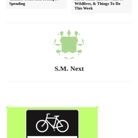
Spending
Wildfires, & Things To Do
This Week
S.M. Next