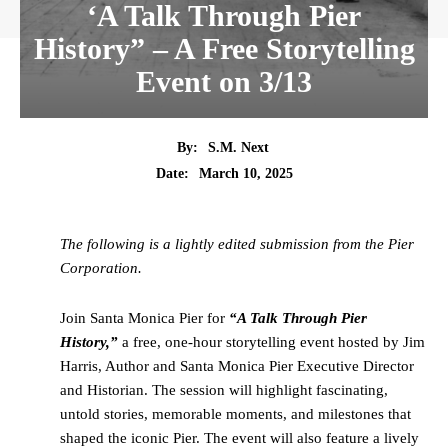
‘A Talk Through Pier
History” – A Free Storytelling
Event on 3/13
By:
S.M. Next
Date:
March 10, 2025
The following is a lightly edited submission from the Pier
Corporation.
Join Santa Monica Pier for
“A Talk Through Pier
History,”
a free, one-hour storytelling event hosted by Jim
Harris, Author and Santa Monica Pier Executive Director
and Historian. The session will highlight fascinating,
untold stories, memorable moments, and milestones that
shaped the iconic Pier. The event will also feature a lively