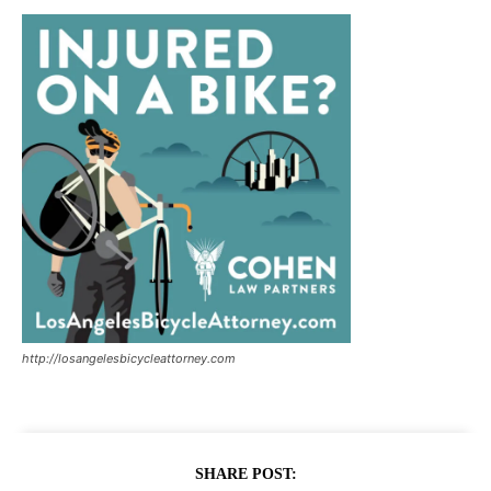
http://losangelesbicycleattorney.com
SHARE POST: