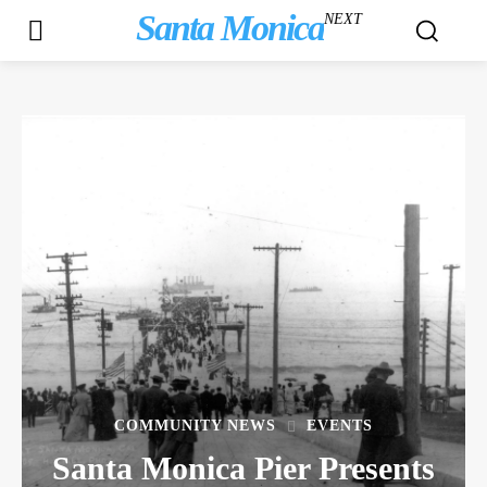
Santa Monica
NEXT
COMMUNITY NEWS
EVENTS
Santa Monica Pier Presents