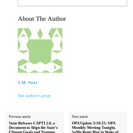
About The Author
S.M. Next
See author's posts
Previous article
Next article
State Releases CAPTI 2.0, a
OPA Update 3/10/25: OPA
Document to Align the State’s
Monthly Meeting Tonight,
Climate Goals and Transpo.
SaMo Rents Rise in Wake of