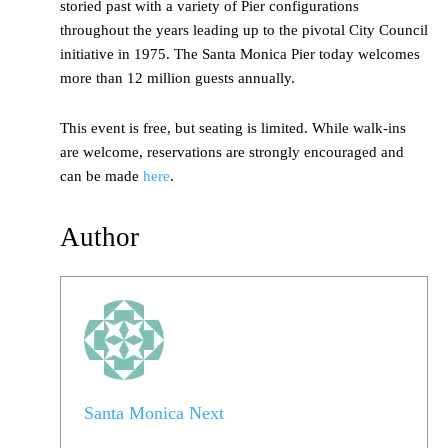
storied past with a variety of Pier configurations
throughout the years leading up to the pivotal City Council
initiative in 1975. The Santa Monica Pier today welcomes
more than 12 million guests annually.
This event is free, but seating is limited. While walk-ins
are welcome, reservations are strongly encouraged and
can be made
here
.
Author
Santa Monica Next