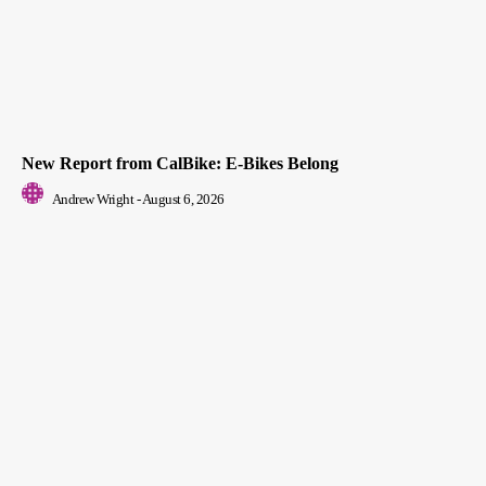
New Report from CalBike: E-Bikes Belong
Andrew Wright
-
August 6, 2026