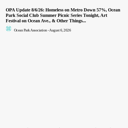
OPA Update 8/6/26: Homeless on Metro Down 57%, Ocean
Park Social Club Summer Picnic Series Tonight, Art
Festival on Ocean Ave., & Other Things...
Ocean Park Association
-
August 6, 2026