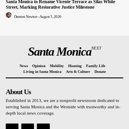
Santa Monica to Rename Vicente Terrace as Silas White
Street, Marking Restorative Justice Milestone
Damien Newton
-
August 5, 2026
Santa Monica
NEXT
News
Opinion
Mobility
Housing
Family Life
Living in Santa Monica
Arts & Culture
Donate
About Us
Established in 2013, we are a nonprofit newsroom dedicated to
serving Santa Monica and the Westside with trustworthy and in-
depth local news coverage.