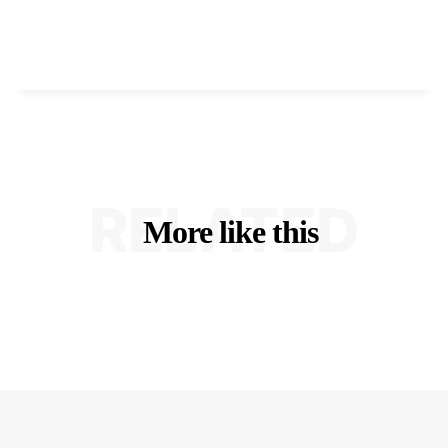
RELATED
More like this