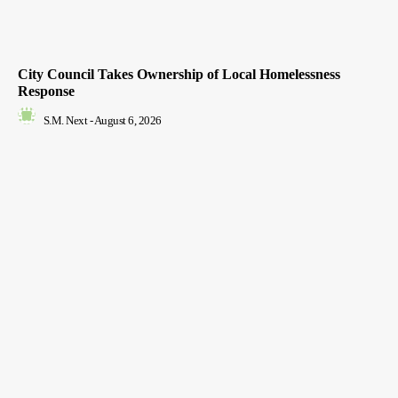
City Council Takes Ownership of Local Homelessness
Response
S.M. Next
-
August 6, 2026