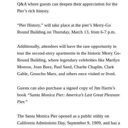
Q&A where guests can deepen their appreciation for the
Pier’s rich history.
“Pier History,” will take place at the pier’s Merry-Go
Round Building on Thursday, March 13, from 6-7 p.m.
Additionally, attendees will have the rare opportunity to
tour the second-story apartments in the historic Merry Go-
Round Building, where legendary celebrities like Marilyn
Monroe, Joan Baez, Paul Sand, Charlie Chaplin, Clark
Gable, Groucho Marx, and others once visited or lived.
Guests can also purchase a signed copy of Jim Harris’s
book
“Santa Monica Pier: America’s Last Great Pleasure
Pier.”
The Santa Monica Pier opened as a public utility on
California Admissions Day, September 9, 1909, and has a