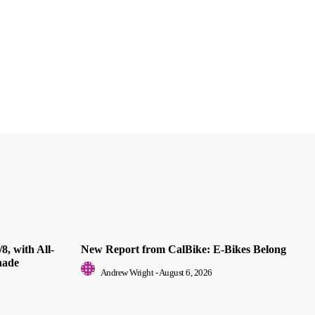
8, with All-
New Report from CalBike: E-Bikes Belong
nade
Andrew Wright
-
August 6, 2026