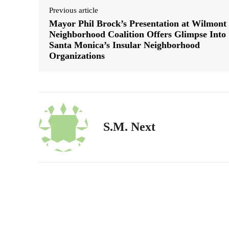
Previous article
Mayor Phil Brock’s Presentation at Wilmont
Neighborhood Coalition Offers Glimpse Into
Santa Monica’s Insular Neighborhood
Organizations
S.M. Next