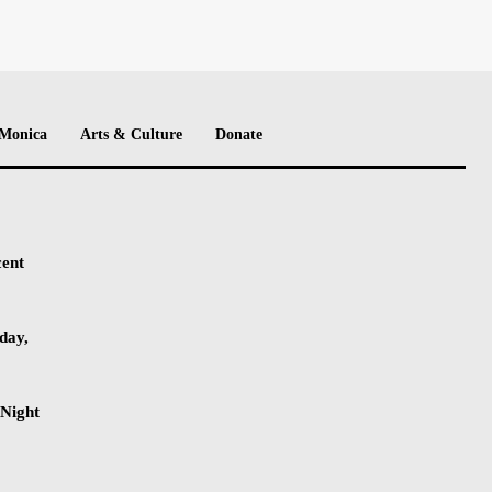
 Monica
Arts & Culture
Donate
cent
day,
-Night