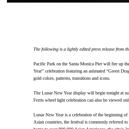
The following is a lightly edited press release from 
Pacific Park on the Santa Monica Pier will fire up t
Year” celebration featuring an animated “Green Dra
gold colors, patterns, transitions and icons.
The Lunar New Year display will begin tonight at su
Ferris wheel light celebration can also be viewed on
Lunar New Year is a celebration of the beginning of a
Asian countries, the festival is commonly referred t