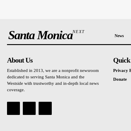
Santa Monica
NEXT
News
About Us
Quick
Established in 2013, we are a nonprofit newsroom
Privacy P
dedicated to serving Santa Monica and the
Donate
Westside with trustworthy and in-depth local news
coverage.