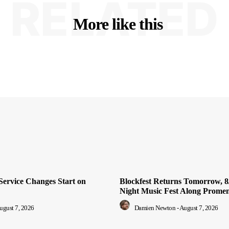
RELATED
More like this
Service Changes Start on
Blockfest Returns Tomorrow, 8/
Night Music Fest Along Prome
ugust 7, 2026
Damien Newton
-
August 7, 2026