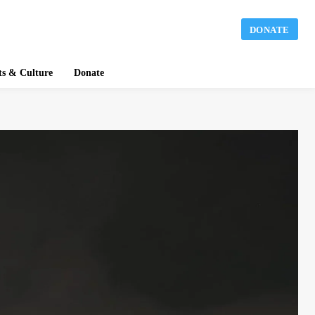
DONATE
ts & Culture
Donate