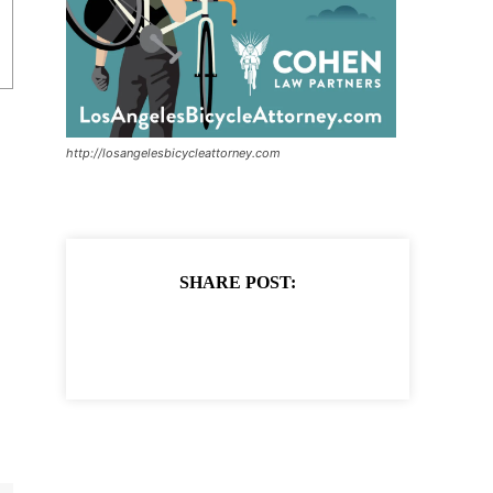
http://losangelesbicycleattorney.com
SHARE POST: