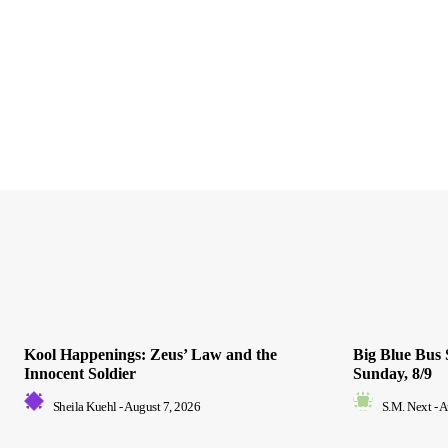
Kool Happenings: Zeus’ Law and the
Big Blue Bus 
Innocent Soldier
Sunday, 8/9
Sheila Kuehl
-
August 7, 2026
S.M. Next
-
A