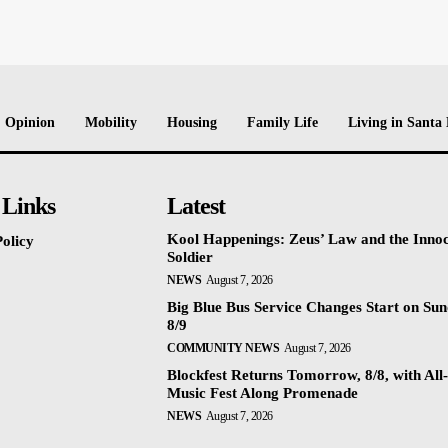
Opinion
Mobility
Housing
Family Life
Living in Santa
 Links
Latest
Kool Happenings: Zeus’ Law and the Inno
olicy
Soldier
NEWS
August 7, 2026
Big Blue Bus Service Changes Start on Sun
8/9
COMMUNITY NEWS
August 7, 2026
Blockfest Returns Tomorrow, 8/8, with All
Music Fest Along Promenade
NEWS
August 7, 2026