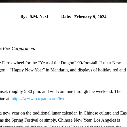
By:
S.M. Next
Date:
February 9, 2024
the Pier Corporation.
he Ferris wheel for the “Year of the Dragon” 90-foot-tall “Lunar New
gon,” “Happy New Year” in Mandarin, and displays of holiday red and
nset, roughly 5:30 p.m. and will continue through the weekend. The
line at
https://www.pacpark.com/live
 new year on the traditional lunar calendar. In Chinese culture and Eas
o as the Spring Festival or simply, Chinese New Year. Los Angeles is