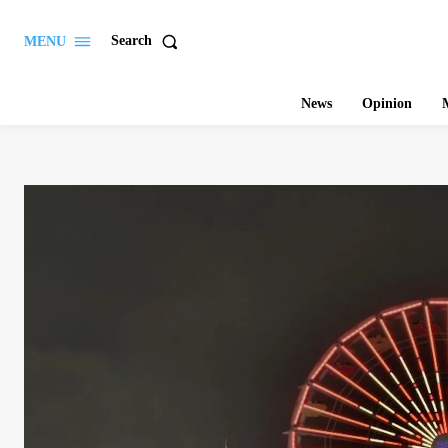
Search
MENU
News
Opinion
M