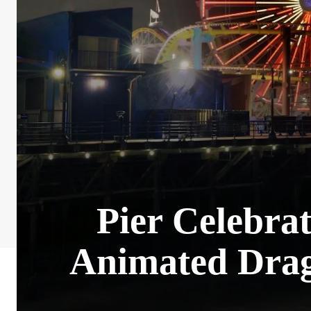
Pier Celebra
Animated Drag