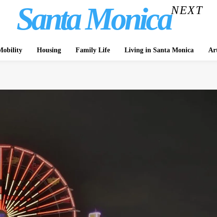
Santa Monica
NEXT
obility
Housing
Family Life
Living in Santa Monica
Ar