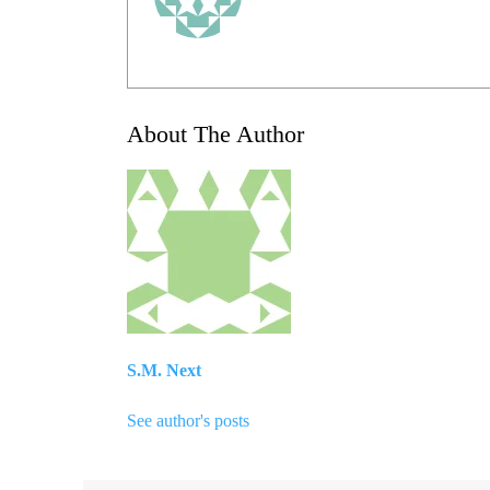
About The Author
S.M. Next
See author's posts