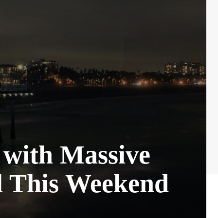
 with Massive
l This Weekend