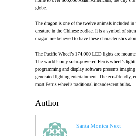
home to over 800,000 Asian Americans, the city’s 3rd
globe.
The dragon is one of the twelve animals included in 
creature in the Chinese zodiac. It is a symbol of str
dragon are believed to have these characteristics alo
The Pacific Wheel’s 174,000 LED lights are mounted 
The world’s only solar-powered Ferris wheel’s lighti
programming and display software presents imaging 
generated lighting entertainment. The eco-friendly,
most Ferris wheel’s traditional incandescent bulbs.
Author
Santa Monica Next