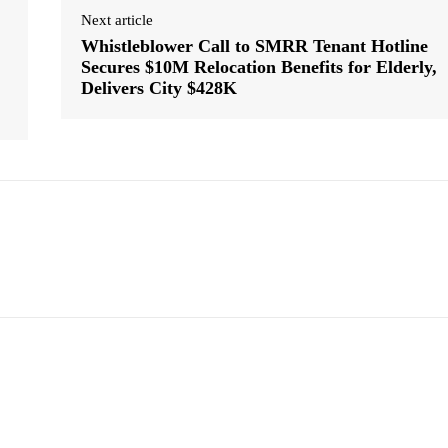
Next article
Whistleblower Call to SMRR Tenant Hotline
Secures $10M Relocation Benefits for Elderly,
Delivers City $428K