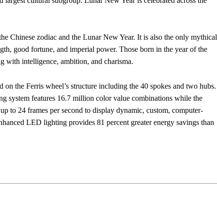
 largest cultural subgroup. Lunar New Year is celebrated across the
the Chinese zodiac and the Lunar New Year. It is also the only mythical
ength, good fortune, and imperial power. Those born in the year of the
ng with intelligence, ambition, and charisma.
on the Ferris wheel’s structure including the 40 spokes and two hubs.
ng system features 16.7 million color value combinations while the
up to 24 frames per second to display dynamic, custom, computer-
 enhanced LED lighting provides 81 percent greater energy savings than