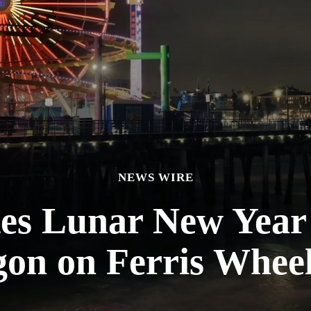
NEWS WIRE
tes Lunar New Year
on on Ferris Whee