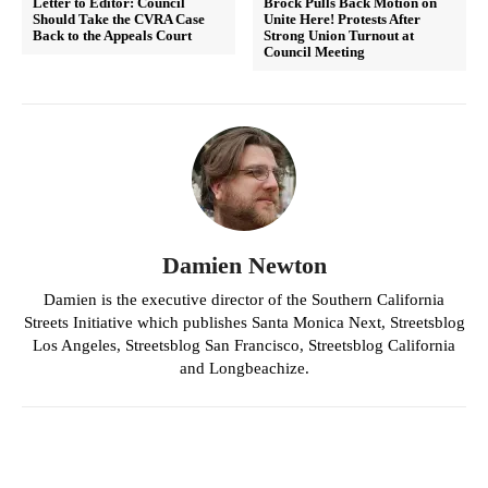
Letter to Editor: Council
Brock Pulls Back Motion on
Should Take the CVRA Case
Unite Here! Protests After
Back to the Appeals Court
Strong Union Turnout at
Council Meeting
Damien Newton
Damien is the executive director of the Southern California
Streets Initiative which publishes Santa Monica Next, Streetsblog
Los Angeles, Streetsblog San Francisco, Streetsblog California
and Longbeachize.