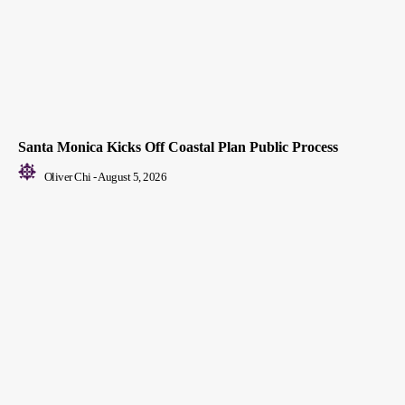
Santa Monica Kicks Off Coastal Plan Public Process
Oliver Chi
-
August 5, 2026