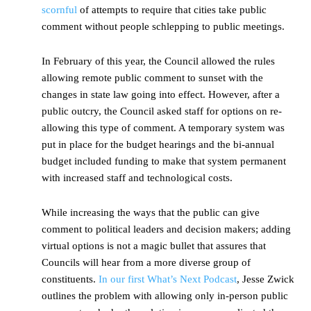
scornful
of attempts to require that cities take public
comment without people schlepping to public meetings.
In February of this year, the Council allowed the rules
allowing remote public comment to sunset with the
changes in state law going into effect. However, after a
public outcry, the Council asked staff for options on re-
allowing this type of comment. A temporary system was
put in place for the budget hearings and the bi-annual
budget included funding to make that system permanent
with increased staff and technological costs.
While increasing the ways that the public can give
comment to political leaders and decision makers; adding
virtual options is not a magic bullet that assures that
Councils will hear from a more diverse group of
constituents.
In our first What’s Next Podcast
, Jesse Zwick
outlines the problem with allowing only in-person public