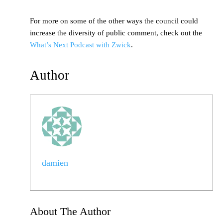
For more on some of the other ways the council could
increase the diversity of public comment, check out the
What’s Next Podcast with Zwick
.
Author
damien
About The Author