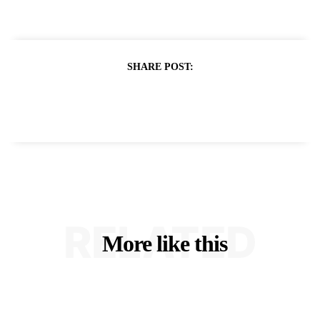
SHARE POST:
RELATED
More like this