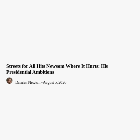
Streets for All Hits Newsom Where It Hurts: His
Presidential Ambitions
Damien Newton
-
August 5, 2026