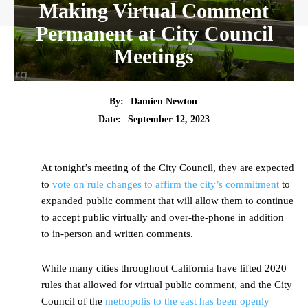
Making Virtual Comment
Permanent at City Council
Meetings
By:
Damien Newton
Date:
September 12, 2023
At tonight’s meeting of the City Council, they are expected
to
vote on rule changes to affirm the city’s commitment
to
expanded public comment that will allow them to continue
to accept public virtually and over-the-phone in addition
to in-person and written comments.
While many cities throughout California have lifted 2020
rules that allowed for virtual public comment, and the City
Council of the
metropolis to the east has been openly