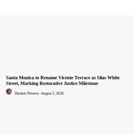
Santa Monica to Rename Vicente Terrace as Silas White
Street, Marking Restorative Justice Milestone
Damien Newton
-
August 5, 2026