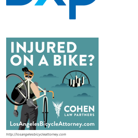
http://losangelesbicycleattorney.com