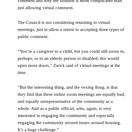
comment and why the solution is more complicated than
just allowing virtual comment.
The Council is not considering returning to virtual
meetings, just to allow a return to accepting three types of
public comment.
“You’re a caregiver to a child, but you could still zoom in,
perhaps, or to an elderly person or disabled; this would
open more doors,” Zwick said of virtual meetings at the
time.
“But the interesting thing, and the vexing thing, is that
they find that these online zoom meetings are equally bad,
and equally unrepresentative of the community as a
whole. And as a public official, who, again, is very
interested in engaging the community and especially
engaging the community around issues around housing.
It’s a huge challenge.”