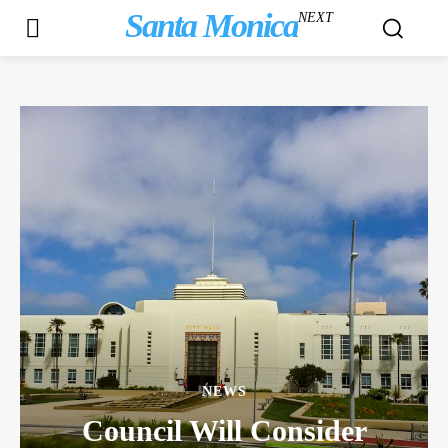
Santa Monica
NEXT
NEWS
Council Will Consider