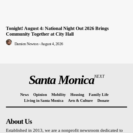
Tonight! August 4: National Night Out 2026 Brings
Community Together at City Hall
Damien Newton
-
August 4, 2026
Santa Monica
NEXT
News
Opinion
Mobility
Housing
Family Life
Living in Santa Monica
Arts & Culture
Donate
About Us
Established in 2013, we are a nonprofit newsroom dedicated to