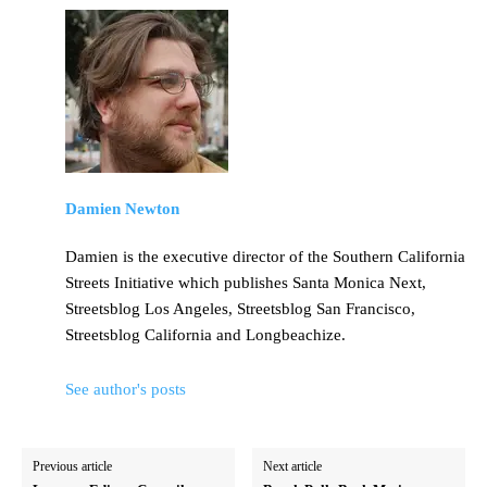
Damien Newton
Damien is the executive director of the Southern California
Streets Initiative which publishes Santa Monica Next,
Streetsblog Los Angeles, Streetsblog San Francisco,
Streetsblog California and Longbeachize.
See author's posts
Previous article
Next article