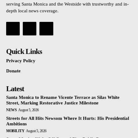
serving Santa Monica and the Westside with trustworthy and in-
depth local news coverage.
Quick Links
Privacy Policy
Donate
Latest
Santa Monica to Rename Vicente Terrace as Silas White
Street, Marking Restorative Justice Milestone
NEWS
August 5, 2026
Streets for All Hits Newsom Where It Hurts: His Presidential
Ambitions
MOBILITY
August 5, 2026