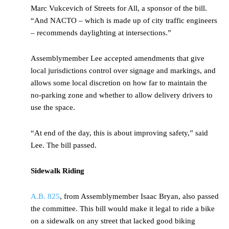
Marc Vukcevich of Streets for All, a sponsor of the bill.
“And NACTO – which is made up of city traffic engineers
– recommends daylighting at intersections.”
Assemblymember Lee accepted amendments that give
local jurisdictions control over signage and markings, and
allows some local discretion on how far to maintain the
no-parking zone and whether to allow delivery drivers to
use the space.
“At end of the day, this is about improving safety,” said
Lee. The bill passed.
Sidewalk Riding
A.B. 825
, from Assemblymember Isaac Bryan, also passed
the committee. This bill would make it legal to ride a bike
on a sidewalk on any street that lacked good biking