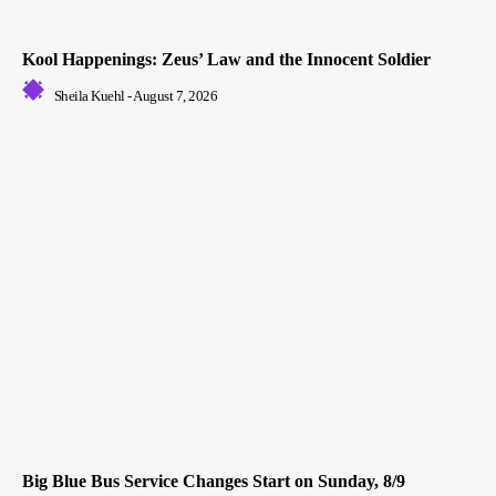
Kool Happenings: Zeus’ Law and the Innocent Soldier
Sheila Kuehl
-
August 7, 2026
Big Blue Bus Service Changes Start on Sunday, 8/9