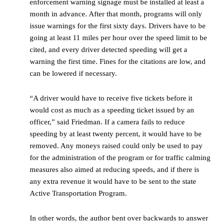
enforcement warning signage must be installed at least a
month in advance. After that month, programs will only
issue warnings for the first sixty days. Drivers have to be
going at least 11 miles per hour over the speed limit to be
cited, and every driver detected speeding will get a
warning the first time. Fines for the citations are low, and
can be lowered if necessary.
“A driver would have to receive five tickets before it
would cost as much as a speeding ticket issued by an
officer,” said Friedman. If a camera fails to reduce
speeding by at least twenty percent, it would have to be
removed. Any moneys raised could only be used to pay
for the administration of the program or for traffic calming
measures also aimed at reducing speeds, and if there is
any extra revenue it would have to be sent to the state
Active Transportation Program.
In other words, the author bent over backwards to answer