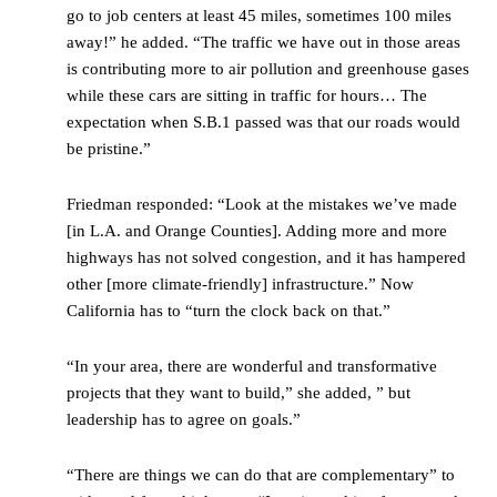
go to job centers at least 45 miles, sometimes 100 miles
away!” he added. “The traffic we have out in those areas
is contributing more to air pollution and greenhouse gases
while these cars are sitting in traffic for hours… The
expectation when S.B.1 passed was that our roads would
be pristine.”
Friedman responded: “Look at the mistakes we’ve made
[in L.A. and Orange Counties]. Adding more and more
highways has not solved congestion, and it has hampered
other [more climate-friendly] infrastructure.” Now
California has to “turn the clock back on that.”
“In your area, there are wonderful and transformative
projects that they want to build,” she added, ” but
leadership has to agree on goals.”
“There are things we can do that are complementary” to