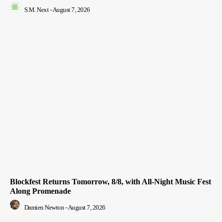
S.M. Next
-
August 7, 2026
Blockfest Returns Tomorrow, 8/8, with All-Night Music Fest
Along Promenade
Damien Newton
-
August 7, 2026