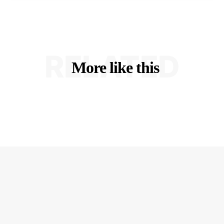
RELATED
More like this