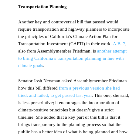
Transportation Planning
Another key and controversial bill that passed would
require transportation and highway planners to incorporate
the principles of California’s Climate Action Plan for
Transportation Investment (CAPTI) in their work.
A.B. 7
,
also from Assemblymember Friedman, is
another attempt
to bring California’s transportation planning in line with
climate goals
.
Senator Josh Newman asked Assemblymember Friedman
how this bill differed
from a previous version she had
tried, and failed, to get passed last year
. This one, she said,
is less prescriptive; it encourages the incorporation of
climate-positive principles but doesn’t give a strict
timeline. She added that a key part of this bill is that it
brings transparency to the planning process so that the
public has a better idea of what is being planned and how