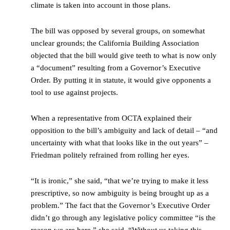
climate is taken into account in those plans.
The bill was opposed by several groups, on somewhat
unclear grounds; the California Building Association
objected that the bill would give teeth to what is now only
a “document” resulting from a Governor’s Executive
Order. By putting it in statute, it would give opponents a
tool to use against projects.
When a representative from OCTA explained their
opposition to the bill’s ambiguity and lack of detail – “and
uncertainty with what that looks like in the out years” –
Friedman politely refrained from rolling her eyes.
“It is ironic,” she said, “that we’re trying to make it less
prescriptive, so now ambiguity is being brought up as a
problem.” The fact that the Governor’s Executive Order
didn’t go through any legislative policy committee “is the