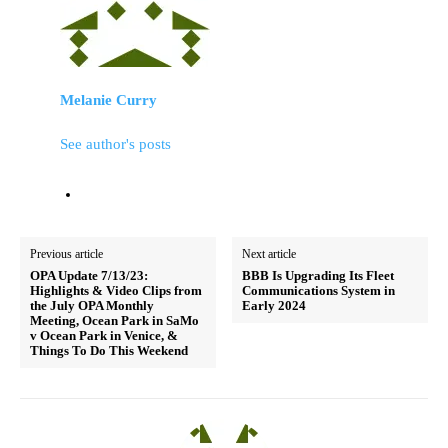
Melanie Curry
See author's posts
Previous article
Next article
OPA Update 7/13/23:
BBB Is Upgrading Its Fleet
Highlights & Video Clips from
Communications System in
the July OPA Monthly
Early 2024
Meeting, Ocean Park in SaMo
v Ocean Park in Venice, &
Things To Do This Weekend