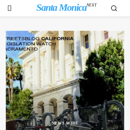
Santa Monica
NEXT
NEWS WIRE