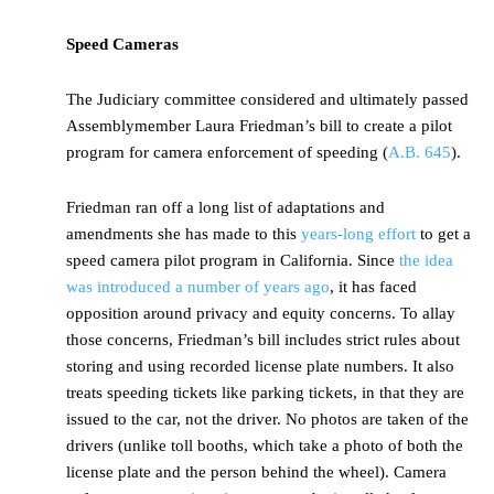
Speed Cameras
The Judiciary committee considered and ultimately passed
Assemblymember Laura Friedman’s bill to create a pilot
program for camera enforcement of speeding (
A.B. 645
).
Friedman ran off a long list of adaptations and
amendments she has made to this
years-long effort
to get a
speed camera pilot program in California. Since
the idea
was introduced a number of years ago
, it has faced
opposition around privacy and equity concerns. To allay
those concerns, Friedman’s bill includes strict rules about
storing and using recorded license plate numbers. It also
treats speeding tickets like parking tickets, in that they are
issued to the car, not the driver. No photos are taken of the
drivers (unlike toll booths, which take a photo of both the
license plate and the person behind the wheel). Camera