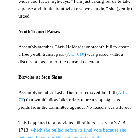
wider and faster highways. “I am just asking for us to take
a pause and think about what else we can do,” she (gently)
urged.
Youth Transit Passes
Assemblymember Chris Holden’s umpteenth bill to create
a free youth transit pass (
A.B. 610
) was passed without
discussion, as part of the consent calendar.
Bicycles at Stop Signs
Assemblymember Tasha Boerner removed her bill (
A.B.
73
) that would allow bike riders to treat stop signs as
yields from the committee agenda. No reason was offered.
This happened to a previous bill of hers, last year’s A.B.
1713,
which she pulled before its final vote because she
believed Governor Newsom would veto it
.