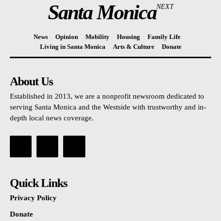
Santa Monica
NEXT
News
Opinion
Mobility
Housing
Family Life
Living in Santa Monica
Arts & Culture
Donate
About Us
Established in 2013, we are a nonprofit newsroom dedicated to
serving Santa Monica and the Westside with trustworthy and in-
depth local news coverage.
Quick Links
Privacy Policy
Donate