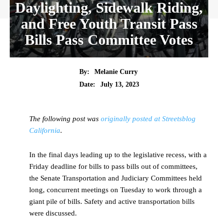
Daylighting, Sidewalk Riding,
and Free Youth Transit Pass
Bills Pass Committee Votes
By:
Melanie Curry
Date:
July 13, 2023
The following post was
originally posted at Streetsblog
California
.
In the final days leading up to the legislative recess, with a
Friday deadline for bills to pass bills out of committees,
the Senate Transportation and Judiciary Committees held
long, concurrent meetings on Tuesday to work through a
giant pile of bills. Safety and active transportation bills
were discussed.