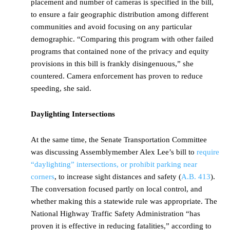
placement and number of cameras is specified in the bill,
to ensure a fair geographic distribution among different
communities and avoid focusing on any particular
demographic. “Comparing this program with other failed
programs that contained none of the privacy and equity
provisions in this bill is frankly disingenuous,” she
countered. Camera enforcement has proven to reduce
speeding, she said.
Daylighting Intersections
At the same time, the Senate Transportation Committee
was discussing Assemblymember Alex Lee’s bill to
require
“daylighting” intersections, or prohibit parking near
corners
, to increase sight distances and safety (
A.B. 413
).
The conversation focused partly on local control, and
whether making this a statewide rule was appropriate. The
National Highway Traffic Safety Administration “has
proven it is effective in reducing fatalities,” according to