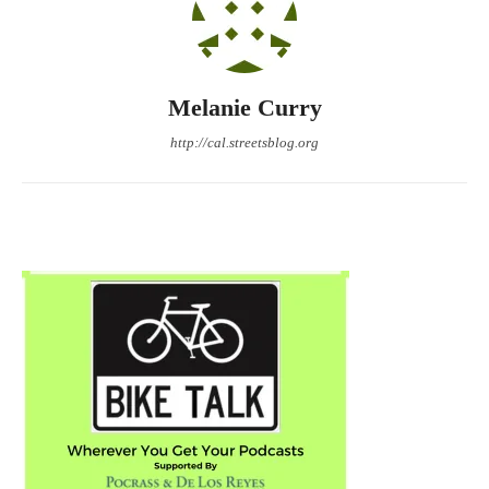
Melanie Curry
http://cal.streetsblog.org