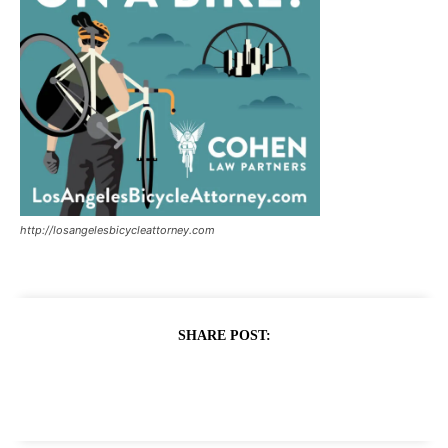
http://losangelesbicycleattorney.com
SHARE POST: