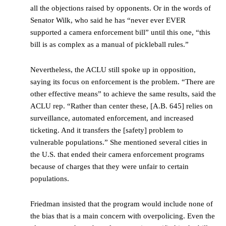
all the objections raised by opponents. Or in the words of
Senator Wilk, who said he has “never ever EVER
supported a camera enforcement bill” until this one, “this
bill is as complex as a manual of pickleball rules.”
Nevertheless, the ACLU still spoke up in opposition,
saying its focus on enforcement is the problem. “There are
other effective means” to achieve the same results, said the
ACLU rep. “Rather than center these, [A.B. 645] relies on
surveillance, automated enforcement, and increased
ticketing. And it transfers the [safety] problem to
vulnerable populations.” She mentioned several cities in
the U.S. that ended their camera enforcement programs
because of charges that they were unfair to certain
populations.
Friedman insisted that the program would include none of
the bias that is a main concern with overpolicing. Even the