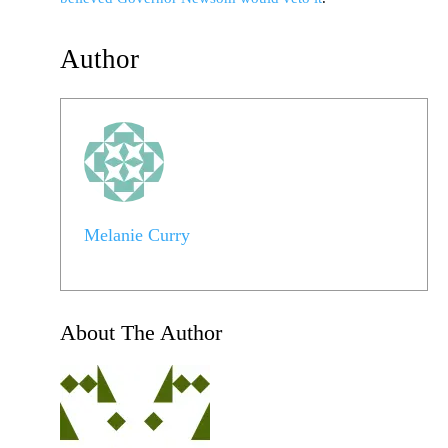
Author
Melanie Curry
About The Author