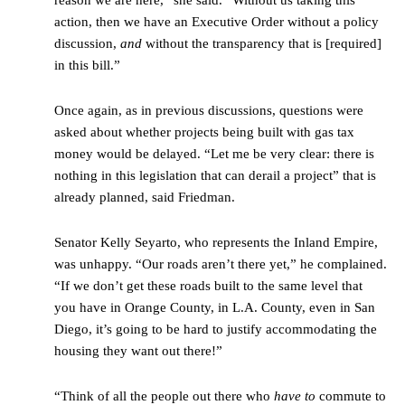
reason we are here,” she said. “Without us taking this
action, then we have an Executive Order without a policy
discussion,
and
without the transparency that is [required]
in this bill.”
Once again, as in previous discussions, questions were
asked about whether projects being built with gas tax
money would be delayed. “Let me be very clear: there is
nothing in this legislation that can derail a project” that is
already planned, said Friedman.
Senator Kelly Seyarto, who represents the Inland Empire,
was unhappy. “Our roads aren’t there yet,” he complained.
“If we don’t get these roads built to the same level that
you have in Orange County, in L.A. County, even in San
Diego, it’s going to be hard to justify accommodating the
housing they want out there!”
“Think of all the people out there who
have to
commute to