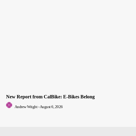
New Report from CalBike: E-Bikes Belong
Andrew Wright
-
August 6, 2026