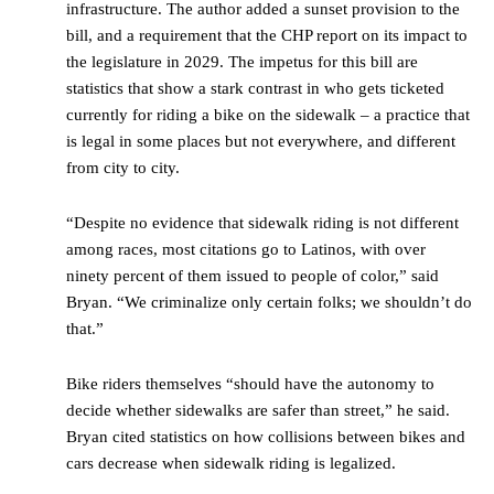
infrastructure. The author added a sunset provision to the
bill, and a requirement that the CHP report on its impact to
the legislature in 2029. The impetus for this bill are
statistics that show a stark contrast in who gets ticketed
currently for riding a bike on the sidewalk – a practice that
is legal in some places but not everywhere, and different
from city to city.
“Despite no evidence that sidewalk riding is not different
among races, most citations go to Latinos, with over
ninety percent of them issued to people of color,” said
Bryan. “We criminalize only certain folks; we shouldn’t do
that.”
Bike riders themselves “should have the autonomy to
decide whether sidewalks are safer than street,” he said.
Bryan cited statistics on how collisions between bikes and
cars decrease when sidewalk riding is legalized.