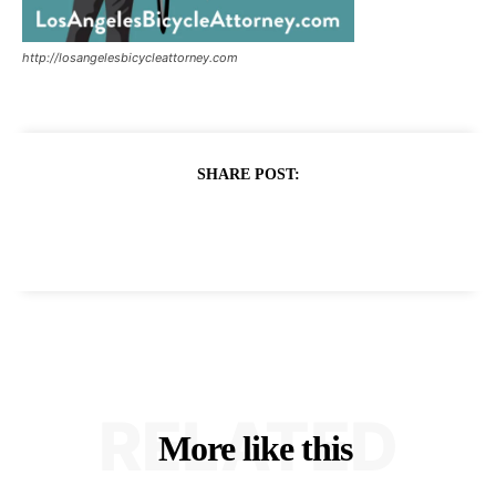
http://losangelesbicycleattorney.com
SHARE POST:
RELATED
More like this