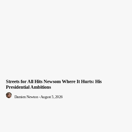
Streets for All Hits Newsom Where It Hurts: His
Presidential Ambitions
Damien Newton
-
August 5, 2026