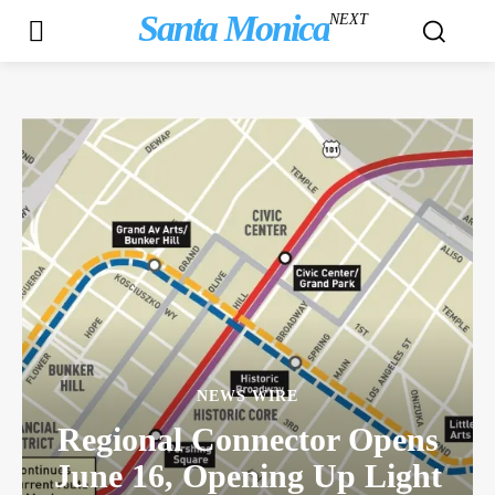
Santa Monica
NEXT
NEWS WIRE
Regional Connector Opens
June 16, Opening Up Light