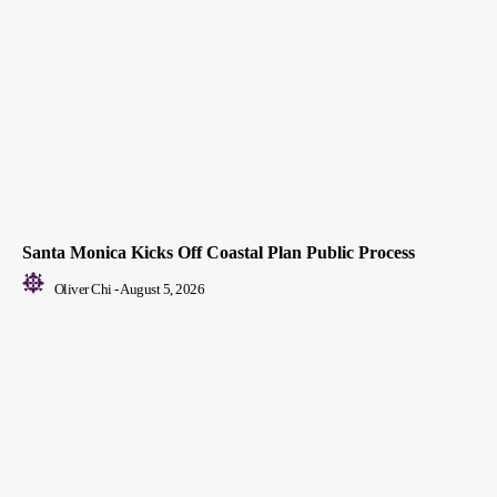
Santa Monica Kicks Off Coastal Plan Public Process
Oliver Chi
-
August 5, 2026