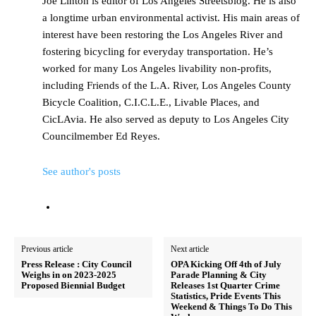
Joe Linton is editor of Los Angeles Streetsblog. He is also
a longtime urban environmental activist. His main areas of
interest have been restoring the Los Angeles River and
fostering bicycling for everyday transportation. He’s
worked for many Los Angeles livability non-profits,
including Friends of the L.A. River, Los Angeles County
Bicycle Coalition, C.I.C.L.E., Livable Places, and
CicLAvia. He also served as deputy to Los Angeles City
Councilmember Ed Reyes.
See author's posts
Previous article
Next article
Press Release : City Council
OPA Kicking Off 4th of July
Weighs in on 2023-2025
Parade Planning & City
Proposed Biennial Budget
Releases 1st Quarter Crime
Statistics, Pride Events This
Weekend & Things To Do This