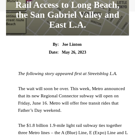
Rail Access to Long Beach,
the San Gabriel Valley and
East L.A.
By:
Joe Linton
Date:
May 26, 2023
The following story appeared first at Streetsblog L.A.
The wait will soon be over. This week, Metro announced
that its new Regional Connector subway will open on
Friday, June 16. Metro will offer free transit rides that
Father’s Day weekend.
The $1.8 billion 1.9-mile light rail subway ties together
three Metro lines – the A (Blue) Line, E (Expo) Line and L