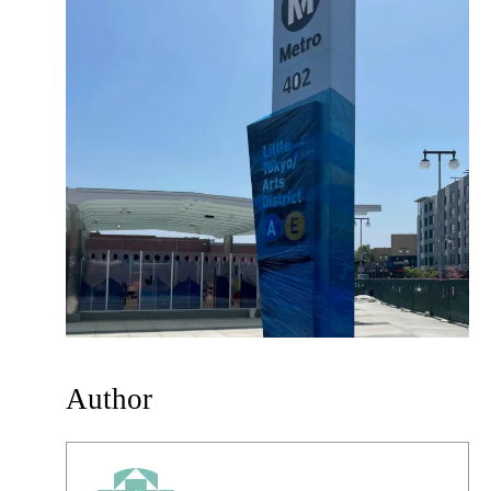
Author