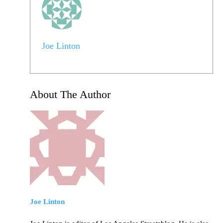
Joe Linton
About The Author
Joe Linton