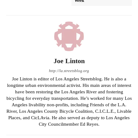
Week
Joe Linton
http://la.streetsblog.org
Joe Linton is editor of Los Angeles Streetsblog. He is also a
longtime urban environmental activist. His main areas of interest
have been restoring the Los Angeles River and fostering
bicycling for everyday transportation. He’s worked for many Los
Angeles livability non-profits, including Friends of the L.A.
River, Los Angeles County Bicycle Coalition, C.I.C.L.E., Livable
Places, and CicLAvia. He also served as deputy to Los Angeles
City Councilmember Ed Reyes.