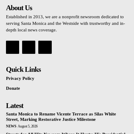
About Us
Established in 2013, we are a nonprofit newsroom dedicated to
serving Santa Monica and the Westside with trustworthy and in-
depth local news coverage.
Quick Links
Privacy Policy
Donate
Latest
Santa Monica to Rename Vicente Terrace as Silas White
Street, Marking Restorative Justice Milestone
NEWS
August 5, 2026