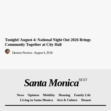
Tonight! August 4: National Night Out 2026 Brings
Community Together at City Hall
Damien Newton
-
August 4, 2026
Santa Monica
NEXT
News
Opinion
Mobility
Housing
Family Life
Living in Santa Monica
Arts & Culture
Donate