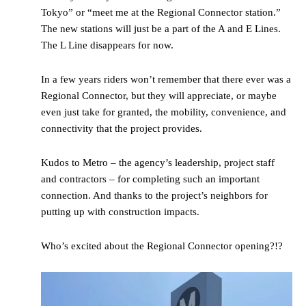
Tokyo” or “meet me at the Regional Connector station.”
The new stations will just be a part of the A and E Lines.
The L Line disappears for now.
In a few years riders won’t remember that there ever was a
Regional Connector, but they will appreciate, or maybe
even just take for granted, the mobility, convenience, and
connectivity that the project provides.
Kudos to Metro – the agency’s leadership, project staff
and contractors – for completing such an important
connection. And thanks to the project’s neighbors for
putting up with construction impacts.
Who’s excited about the Regional Connector opening?!?