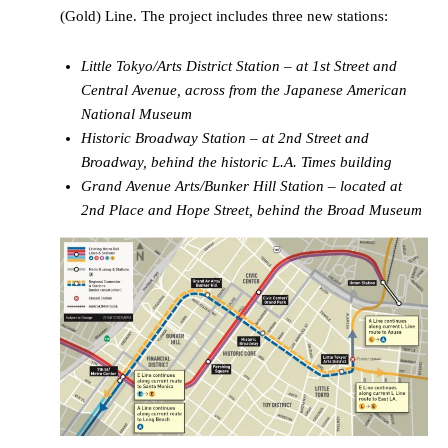
(Gold) Line. The project includes three new stations:
Little Tokyo/Arts District Station – at 1st Street and
Central Avenue, across from the Japanese American
National Museum
Historic Broadway Station – at 2nd Street and
Broadway, behind the historic L.A. Times building
Grand Avenue Arts/Bunker Hill Station – located at
2nd Place and Hope Street, behind the Broad Museum