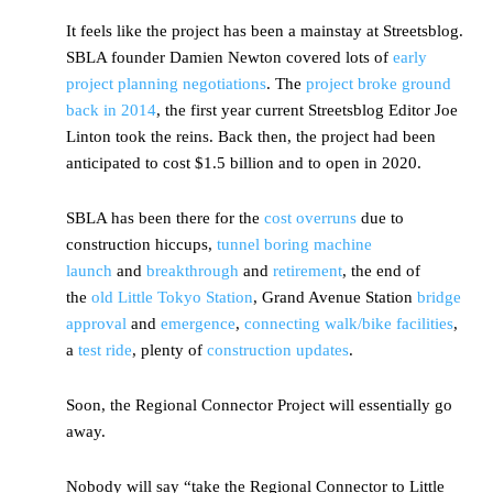
It feels like the project has been a mainstay at Streetsblog.
SBLA founder Damien Newton covered lots of
early
project planning negotiations
. The
project broke ground
back in 2014
, the first year current Streetsblog Editor Joe
Linton took the reins. Back then, the project had been
anticipated to cost $1.5 billion and to open in 2020.
SBLA has been there for the
cost
overruns
due to
construction hiccups,
tunnel boring machine
launch
and
breakthrough
and
retirement
, the end of
the
old Little Tokyo Station
, Grand Avenue Station
bridge
approval
and
emergence
,
connecting walk/bike facilities
,
a
test ride
, plenty of
construction updates
.
Soon, the Regional Connector Project will essentially go
away.
Nobody will say “take the Regional Connector to Little