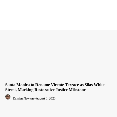
Santa Monica to Rename Vicente Terrace as Silas White
Street, Marking Restorative Justice Milestone
Damien Newton
-
August 5, 2026