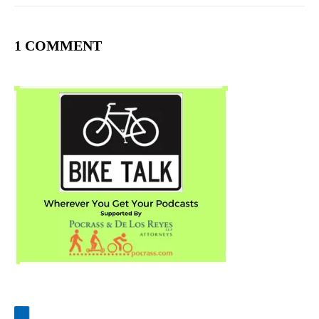
1 COMMENT