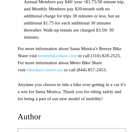
Annual Members pay $40/ year +$1.75/30 minute trip,
and Monthly Members pay $20/month with no
additional charge for trips 30 minutes or less, but an
additional $1.75 for each additional 30 minutes
thereafter. Walk-up rentals are charged $3.50/ 30
minutes.
For more information about Santa Monica’s Breeze Bike
Share visit
breezebikeshare.com
or call (310) 828-2525.
For more information about Metro Bike Share
visit
bikeshare.metro.net
or call (844) 857-2453.
Anytime you choose to ride a bike over getting in a car it’s
a win for Santa Monica. Thank you for riding safely and
for being a part of our new model of mobility!
Author