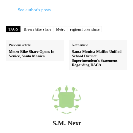
See author's posts
TAGS
Breeze bike-share
Metro
regional bike-share
Previous article
Next article
Metro Bike Share Opens In
Santa Monica-Malibu Unified
Venice, Santa Monica
School District
Superintendent’s Statement
Regarding DACA
S.M. Next