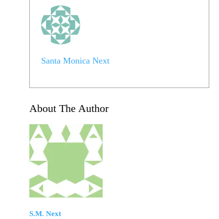
Santa Monica Next
About The Author
S.M. Next