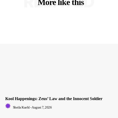
RELATED
More like this
Kool Happenings: Zeus’ Law and the Innocent Soldier
Sheila Kuehl
-
August 7, 2026