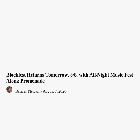
Blockfest Returns Tomorrow, 8/8, with All-Night Music Fest
Along Promenade
Damien Newton
-
August 7, 2026