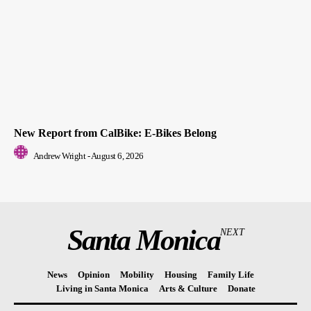
New Report from CalBike: E-Bikes Belong
Andrew Wright
-
August 6, 2026
Santa Monica
NEXT
News
Opinion
Mobility
Housing
Family Life
Living in Santa Monica
Arts & Culture
Donate