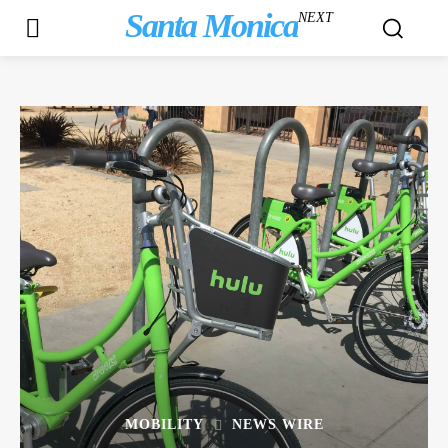
Santa Monica
NEXT
MOBILITY
NEWS WIRE