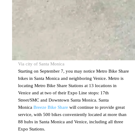
Via city of Santa Monica
Starting on September 7, you may notice Metro Bike Share
bikes in Santa Monica and neighboring Venice. Metro is
locating Metro Bike Share Stations at 13 locations in
Venice and at two of their Expo Line stops: 17th
Street/SMC and Downtown Santa Monica. Santa
Monica
Breeze Bike Share
will continue to provide great
service, with 500 bikes conveniently located at more than
88 hubs in Santa Monica and Venice, including all three
Expo Stations.