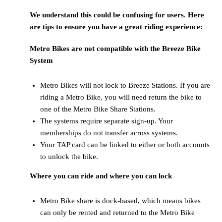
We understand this could be confusing for users. Here
are tips to ensure you have a great riding experience:
Metro Bikes are not compatible with the Breeze Bike
System
Metro Bikes will not lock to Breeze Stations. If you are
riding a Metro Bike, you will need return the bike to
one of the Metro Bike Share Stations.
The systems require separate sign-up. Your
memberships do not transfer across systems.
Your TAP card can be linked to either or both accounts
to unlock the bike.
Where you can ride and where you can lock
Metro Bike share is dock-based, which means bikes
can only be rented and returned to the Metro Bike