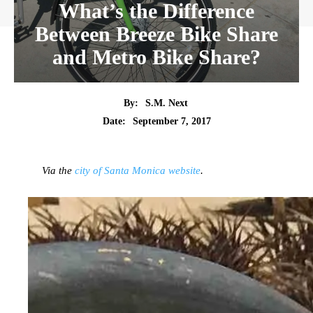
What’s the Difference
Between Breeze Bike Share
and Metro Bike Share?
By:
S.M. Next
Date:
September 7, 2017
Via the
city of Santa Monica website
.