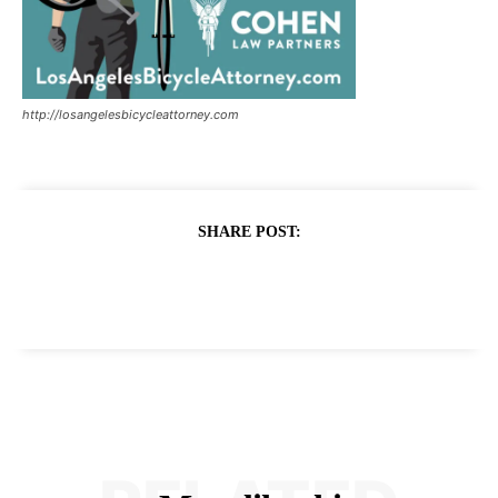
http://losangelesbicycleattorney.com
SHARE POST: