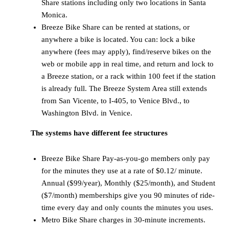
Share stations including only two locations in Santa
Monica.
Breeze Bike Share can be rented at stations, or
anywhere a bike is located. You can: lock a bike
anywhere (fees may apply), find/reserve bikes on the
web or mobile app in real time, and return and lock to
a Breeze station, or a rack within 100 feet if the station
is already full. The Breeze System Area still extends
from San Vicente, to I-405, to Venice Blvd., to
Washington Blvd. in Venice.
The systems have different fee structures
Breeze Bike Share Pay-as-you-go members only pay
for the minutes they use at a rate of $0.12/ minute.
Annual ($99/year), Monthly ($25/month), and Student
($7/month) memberships give you 90 minutes of ride-
time every day and only counts the minutes you uses.
Metro Bike Share charges in 30-minute increments.