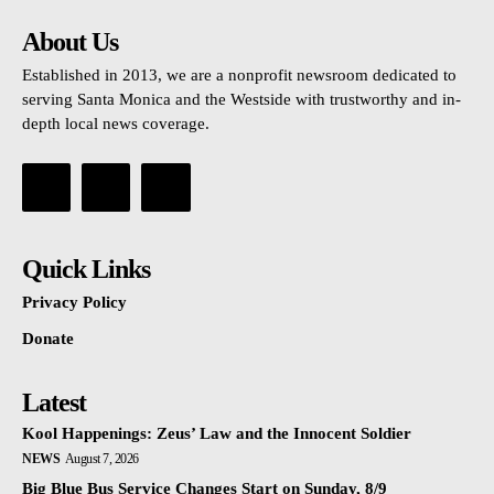
About Us
Established in 2013, we are a nonprofit newsroom dedicated to
serving Santa Monica and the Westside with trustworthy and in-
depth local news coverage.
Quick Links
Privacy Policy
Donate
Latest
Kool Happenings: Zeus’ Law and the Innocent Soldier
NEWS
August 7, 2026
Big Blue Bus Service Changes Start on Sunday, 8/9