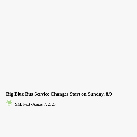
Big Blue Bus Service Changes Start on Sunday, 8/9
S.M. Next
-
August 7, 2026