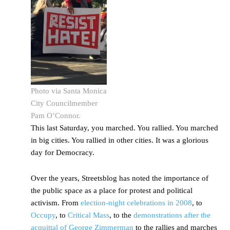
Photo via Santa Monica
City Councilmember
Pam O’Connor.
This last Saturday, you marched. You rallied. You marched
in big cities. You rallied in other cities. It was a glorious
day for Democracy.
Over the years, Streetsblog has noted the importance of
the public space as a place for protest and political
activism. From
election-night celebrations in 2008
, to
Occupy
, to
Critical Mass
, to the
demonstrations after the
acquittal of George Zimmerman
to the rallies and marches