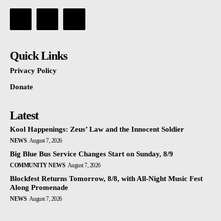
Quick Links
Privacy Policy
Donate
Latest
Kool Happenings: Zeus’ Law and the Innocent Soldier
NEWS
August 7, 2026
Big Blue Bus Service Changes Start on Sunday, 8/9
COMMUNITY NEWS
August 7, 2026
Blockfest Returns Tomorrow, 8/8, with All-Night Music Fest
Along Promenade
NEWS
August 7, 2026