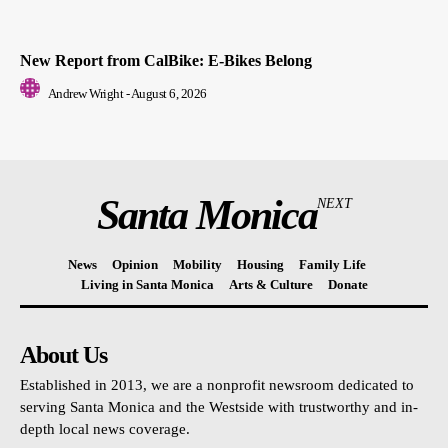
New Report from CalBike: E-Bikes Belong
Andrew Wright
-
August 6, 2026
Santa Monica
NEXT
News
Opinion
Mobility
Housing
Family Life
Living in Santa Monica
Arts & Culture
Donate
About Us
Established in 2013, we are a nonprofit newsroom dedicated to
serving Santa Monica and the Westside with trustworthy and in-
depth local news coverage.