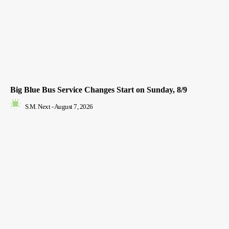
Big Blue Bus Service Changes Start on Sunday, 8/9
S.M. Next
-
August 7, 2026