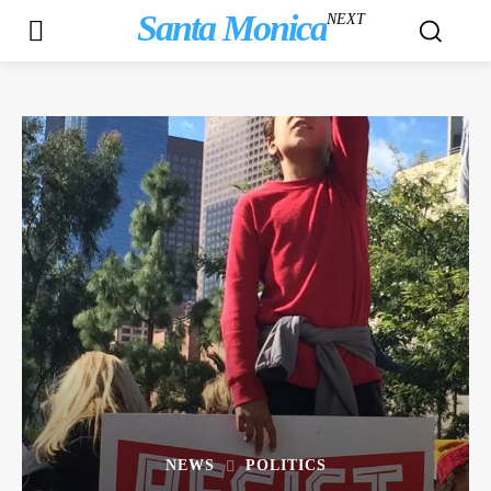
Santa Monica
NEXT
NEWS
POLITICS