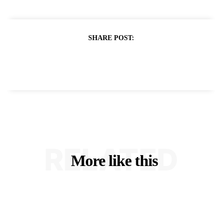
SHARE POST:
RELATED
More like this