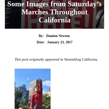
Some Images from Saturday’s
Marches Throughout
California
By:
Damien Newton
Date:
January 23, 2017
This post originally appeared in
Streetsblog California.