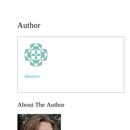
Author
damien
About The Author