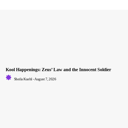
Kool Happenings: Zeus’ Law and the Innocent Soldier
Sheila Kuehl
-
August 7, 2026