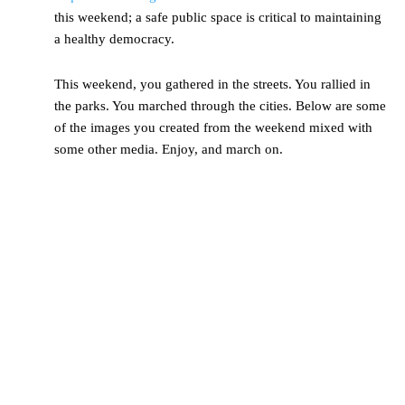
this weekend; a safe public space is critical to maintaining
a healthy democracy.
This weekend, you gathered in the streets. You rallied in
the parks. You marched through the cities. Below are some
of the images you created from the weekend mixed with
some other media. Enjoy, and march on.