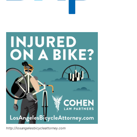
http://losangelesbicycleattorney.com