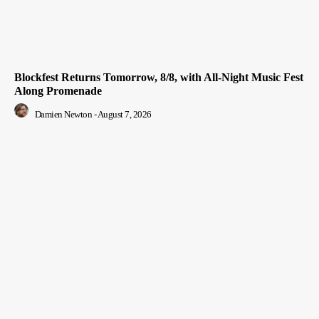
Blockfest Returns Tomorrow, 8/8, with All-Night Music Fest
Along Promenade
Damien Newton
-
August 7, 2026