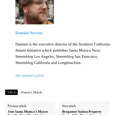
Damien Newton
Damien is the executive director of the Southern California
Streets Initiative which publishes Santa Monica Next,
Streetsblog Los Angeles, Streetsblog San Francisco,
Streetsblog California and Longbeachize.
See author's posts
TAGS
Women's March
Previous article
Next article
Join Santa Monica’s Mayor
Bergamot Station Property