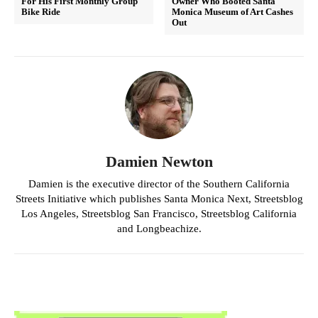
For His First Monthly Group
Owner Who Booted Santa
Bike Ride
Monica Museum of Art Cashes
Out
Damien Newton
Damien is the executive director of the Southern California
Streets Initiative which publishes Santa Monica Next, Streetsblog
Los Angeles, Streetsblog San Francisco, Streetsblog California
and Longbeachize.