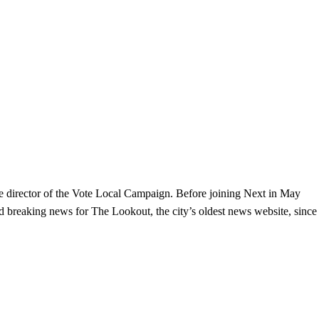
the director of the Vote Local Campaign. Before joining Next in May
and breaking news for The Lookout, the city’s oldest news website, since