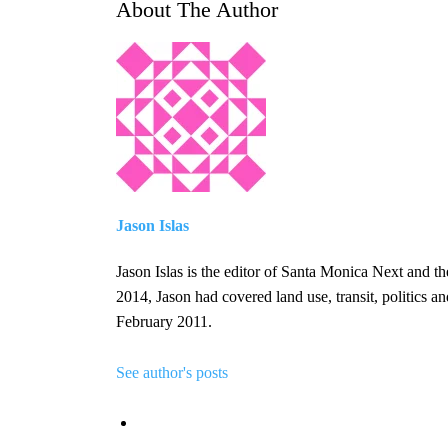
About The Author
Jason Islas
Jason Islas is the editor of Santa Monica Next and 
2014, Jason had covered land use, transit, politics 
February 2011.
See author's posts