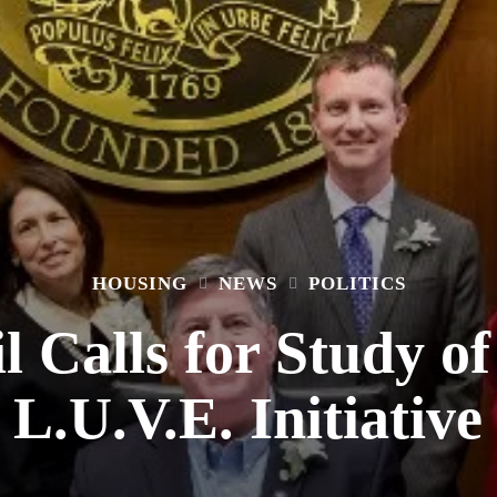
HOUSING
NEWS
POLITICS
l Calls for Study 
L.U.V.E. Initiative