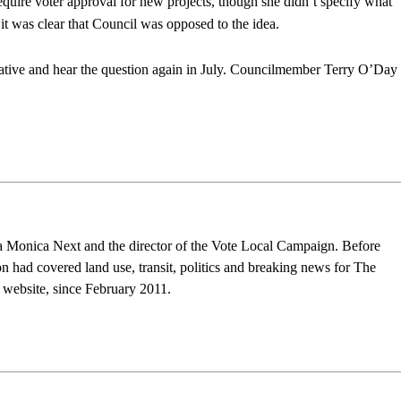
require voter approval for new projects, though she didn’t specify what
t was clear that Council was opposed to the idea.
itiative and hear the question again in July. Councilmember Terry O’Day
nta Monica Next and the director of the Vote Local Campaign. Before
n had covered land use, transit, politics and breaking news for The
s website, since February 2011.