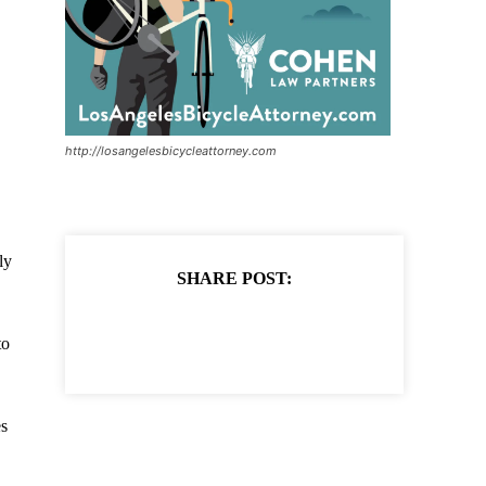
http://losangelesbicycleattorney.com
ly
SHARE POST:
to
es