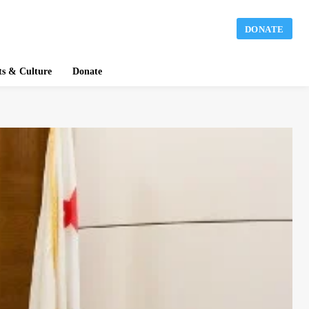
DONATE
ts & Culture
Donate