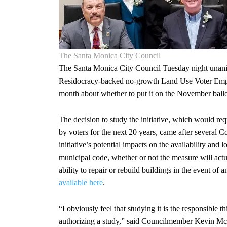
The Santa Monica City Council
The Santa Monica City Council Tuesday night unanimo
Residocracy-backed no-growth Land Use Voter Empow
month about whether to put it on the November ballo
The decision to study the initiative, which would req
by voters for the next 20 years, came after several 
initiative’s potential impacts on the availability and l
municipal code, whether or not the measure will actua
ability to repair or rebuild buildings in the event of a
available here
.
“I obviously feel that studying it is the responsible 
authorizing a study,” said Councilmember Kevin