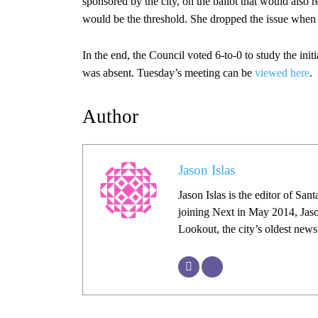
sponsored by the city, on the ballot that would also 
would be the threshold. She dropped the issue when i
In the end, the Council voted 6-to-0 to study the in
was absent. Tuesday’s meeting can be
viewed here
.
Author
Jason Islas
Jason Islas is the editor of Sa
joining Next in May 2014, Jaso
Lookout, the city’s oldest new