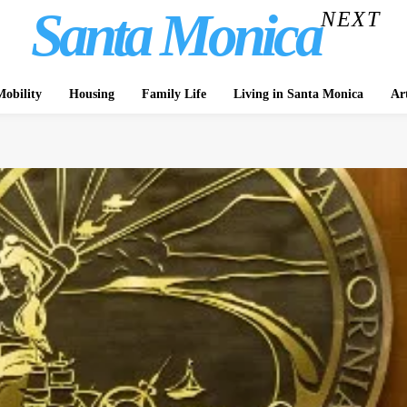
Santa Monica
NEXT
obility
Housing
Family Life
Living in Santa Monica
Ar