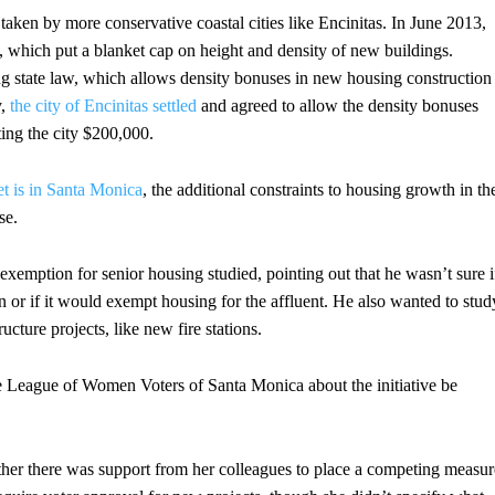
s taken by more conservative coastal cities like Encinitas. In June 2013,
, which put a blanket cap on height and density of new buildings.
ng state law, which allows density bonuses in new housing construction
y,
the city of Encinitas settled
and agreed to allow the density bonuses
ting the city $200,000.
et is in Santa Monica
, the additional constraints to housing growth in th
se.
xemption for senior housing studied, pointing out that he wasn’t sure i
or if it would exempt housing for the affluent. He also wanted to stud
ucture projects, like new fire stations.
 League of Women Voters of Santa Monica about the initiative be
r there was support from her colleagues to place a competing measur