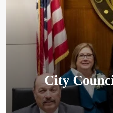
City Counci