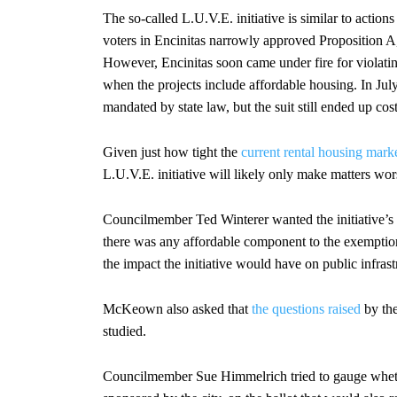
The so-called L.U.V.E. initiative is similar to action
voters in Encinitas narrowly approved Proposition A
However, Encinitas soon came under fire for violati
when the projects include affordable housing. In Jul
mandated by state law, but the suit still ended up cos
Given just how tight the
current rental housing mark
L.U.V.E. initiative will likely only make matters wor
Councilmember Ted Winterer wanted the initiative’s e
there was any affordable component to the exemption 
the impact the initiative would have on public infrastr
McKeown also asked that
the questions raised
by the
studied.
Councilmember Sue Himmelrich tried to gauge whethe