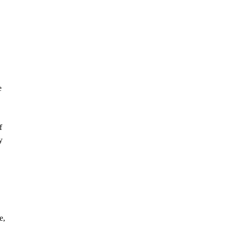
e
f
y
e,