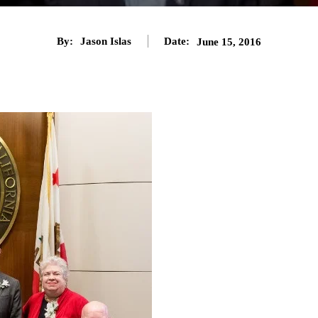
By:
Jason Islas
Date:
June 15, 2016