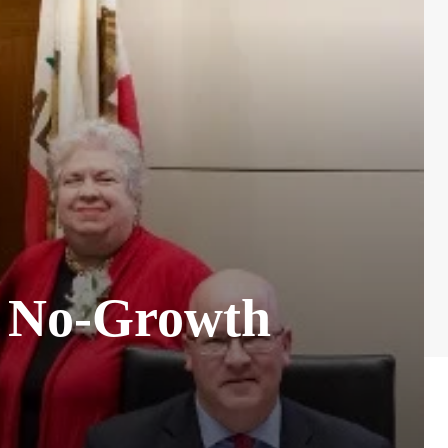
of No-Growth