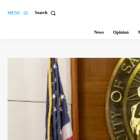
Search
MENU
News
Opinion
M