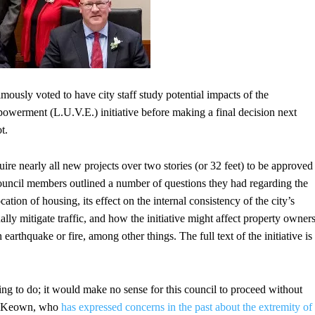
usly voted to have city staff study potential impacts of the
erment (L.U.V.E.) initiative before making a final decision next
t.
uire nearly all new projects over two stories (or 32 feet) to be approved
Council members outlined a number of questions they had regarding the
ocation of housing, its effect on the internal consistency of the city’s
lly mitigate traffic, and how the initiative might affect property owners
n earthquake or fire, among other things. The full text of the initiative is
thing to do; it would make no sense for this council to proceed without
 McKeown, who
has expressed concerns in the past about the extremity of