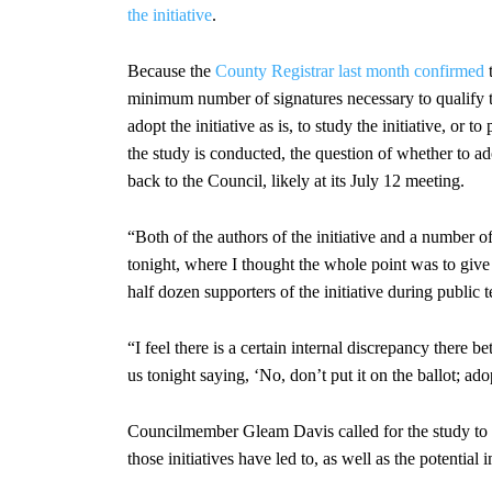
the initiative
.
Because the
County Registrar last month confirmed
t
minimum number of signatures necessary to qualify the
adopt the initiative as is, to study the initiative, or t
the study is conducted, the question of whether to ado
back to the Council, likely at its July 12 meeting.
“Both of the authors of the initiative and a number 
tonight, where I thought the whole point was to give 
half dozen supporters of the initiative during public 
“I feel there is a certain internal discrepancy ther
us tonight saying, ‘No, don’t put it on the ballot; ad
Councilmember Gleam Davis called for the study to lo
those initiatives have led to, as well as the potentia