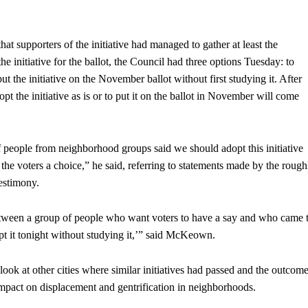
hat supporters of the initiative had managed to gather at least the
 initiative for the ballot, the Council had three options Tuesday: to
o put the initiative on the November ballot without first studying it. After
pt the initiative as is or to put it on the ballot in November will come
of people from neighborhood groups said we should adopt this initiative
the voters a choice,” he said, referring to statements made by the rough
testimony.
e between a group of people who want voters to have a say and who came 
opt it tonight without studying it,’” said McKeown.
ok at other cities where similar initiatives had passed and the outcom
l impact on displacement and gentrification in neighborhoods.