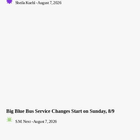
Sheila Kuehl
-
August 7, 2026
Big Blue Bus Service Changes Start on Sunday, 8/9
S.M. Next
-
August 7, 2026