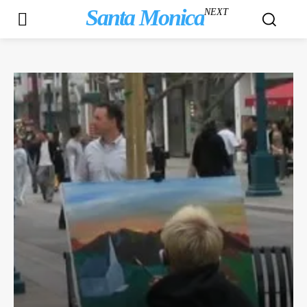
Santa Monica
NEXT