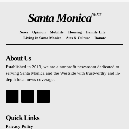
Santa Monica
NEXT
News
Opinion
Mobility
Housing
Family Life
Living in Santa Monica
Arts & Culture
Donate
About Us
Established in 2013, we are a nonprofit newsroom dedicated to
serving Santa Monica and the Westside with trustworthy and in-
depth local news coverage.
Quick Links
Privacy Policy