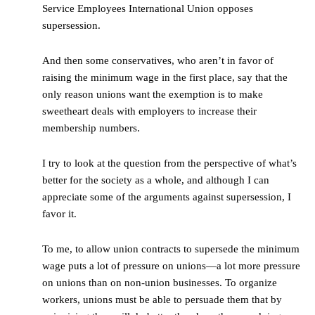
Service Employees International Union opposes
supersession.
And then some conservatives, who aren’t in favor of
raising the minimum wage in the first place, say that the
only reason unions want the exemption is to make
sweetheart deals with employers to increase their
membership numbers.
I try to look at the question from the perspective of what’s
better for the society as a whole, and although I can
appreciate some of the arguments against supersession, I
favor it.
To me, to allow union contracts to supersede the minimum
wage puts a lot of pressure on unions—a lot more pressure
on unions than on non-union businesses. To organize
workers, unions must be able to persuade them that by