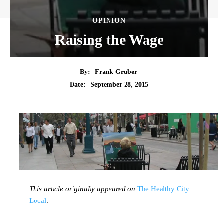
OPINION
Raising the Wage
By:
Frank Gruber
Date:
September 28, 2015
This article originally appeared on
The Healthy City
Local
.