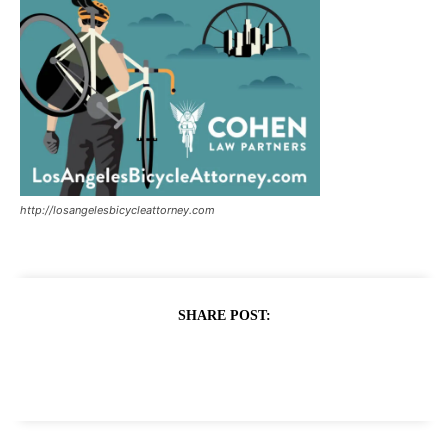
http://losangelesbicycleattorney.com
SHARE POST: