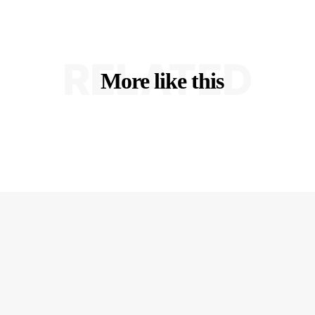
RELATED
More like this