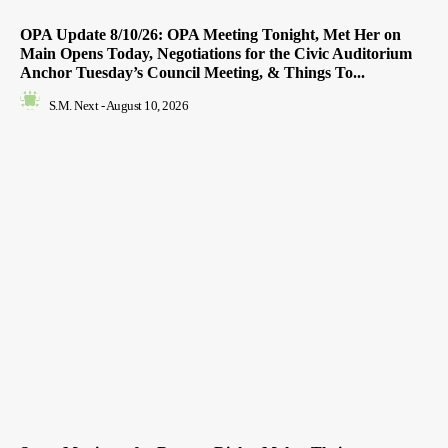
OPA Update 8/10/26: OPA Meeting Tonight, Met Her on
Main Opens Today, Negotiations for the Civic Auditorium
Anchor Tuesday’s Council Meeting, & Things To...
S.M. Next
-
August 10, 2026