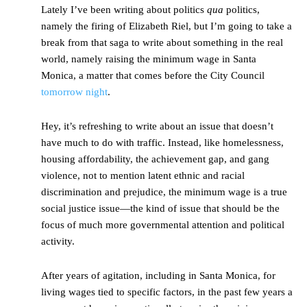
Lately I’ve been writing about politics
qua
politics,
namely the firing of Elizabeth Riel, but I’m going to take a
break from that saga to write about something in the real
world, namely raising the minimum wage in Santa
Monica, a matter that comes before the City Council
tomorrow night
.
Hey, it’s refreshing to write about an issue that doesn’t
have much to do with traffic. Instead, like homelessness,
housing affordability, the achievement gap, and gang
violence, not to mention latent ethnic and racial
discrimination and prejudice, the minimum wage is a true
social justice issue—the kind of issue that should be the
focus of much more governmental attention and political
activity.
After years of agitation, including in Santa Monica, for
living wages tied to specific factors, in the past few years a