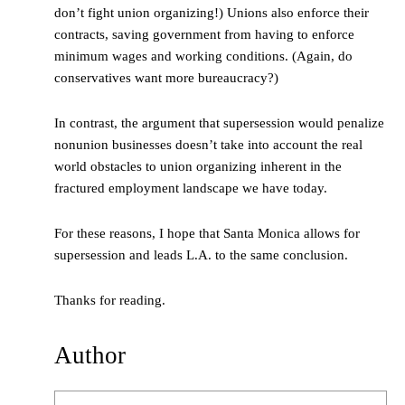
don’t fight union organizing!) Unions also enforce their
contracts, saving government from having to enforce
minimum wages and working conditions. (Again, do
conservatives want more bureaucracy?)
In contrast, the argument that supersession would penalize
nonunion businesses doesn’t take into account the real
world obstacles to union organizing inherent in the
fractured employment landscape we have today.
For these reasons, I hope that Santa Monica allows for
supersession and leads L.A. to the same conclusion.
Thanks for reading.
Author