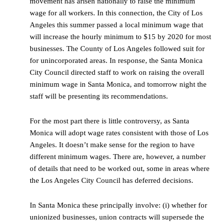
movement has arisen nationally to raise the minimum
wage for all workers. In this connection, the City of Los
Angeles this summer passed a local minimum wage that
will increase the hourly minimum to $15 by 2020 for most
businesses. The County of Los Angeles followed suit for
for unincorporated areas. In response, the Santa Monica
City Council directed staff to work on raising the overall
minimum wage in Santa Monica, and tomorrow night the
staff will be presenting its recommendations.
For the most part there is little controversy, as Santa
Monica will adopt wage rates consistent with those of Los
Angeles. It doesn’t make sense for the region to have
different minimum wages. There are, however, a number
of details that need to be worked out, some in areas where
the Los Angeles City Council has deferred decisions.
In Santa Monica these principally involve: (i) whether for
unionized businesses, union contracts will supersede the