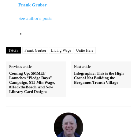
Frank Gruber
See author's posts
TAGS
Frank Gruber
Living Wage
Unite Here
Previous article
Next article
Coming Up: SMMEF
Infographic: This is the High
Launches “Pledge Days”
Cost of Not Building the
Campaign, $15 Min Wage,
Bergamot Transit Village
#HacktheBeach, and New
Library Card Designs