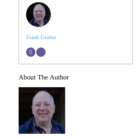
Frank Gruber
About The Author