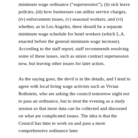
minimum wage ordinance (“supersession”), (ii) sick leave
policies, (iii) how businesses can utilize service charges,
(iv) enforcement issues, (v) seasonal workers, and (vi)
whether, as in Los Angeles, there should be a separate
minimum wage schedule for hotel workers (which L.A.
enacted before the general minimum wage increase).
According to the staff report, staff recommends resolving
some of these issues, such as union contract supersession
now, but leaving other issues for later action.
As the saying goes, the devil is in the details, and I tend to
agree with local living wage activists such as Vivian
Rothstein, who are asking the council tomorrow night not
to pass an ordinance, but to treat the evening as a study
session so that more data can be collected and discussed
on what are complicated issues. The idea is that the
Council has time to work on and pass a more
comprehensive ordinance later.