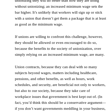
unionizing they will do better than how they are doing
without unionizing; an increased minimum wage sets the
bar higher. It’s unlikely that workers will sign up or stick
with a union that doesn’t get them a package that is at least
as good as the minimum wage.
If unions are willing to confront this challenge, however,
they should be allowed or even encouraged to do so,
because the benefits to the society of unionization, over
simply relying on an increased minimum wage, are many.
Union contracts, because they can deal with so many
subjects beyond wages, matters including healthcare,
pensions, and other benefits, as well as hours, work
schedules, and security, are beneficial not only to workers,
but also to our society, because they take care of
workplace issues that government is best kept out of. (In
fact, you’d think this should be a conservative argument—
if you don’t want governments meddling in your business,