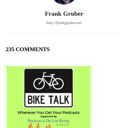
Frank Gruber
http://frankjgruber.net
235 COMMENTS