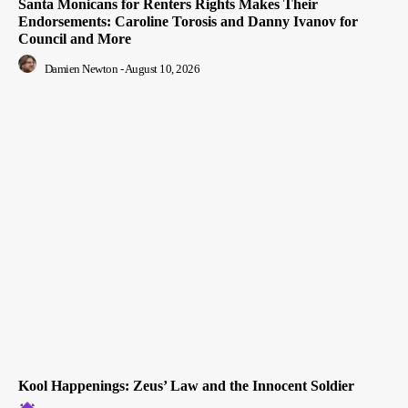
Santa Monicans for Renters Rights Makes Their
Endorsements: Caroline Torosis and Danny Ivanov for
Council and More
Damien Newton
-
August 10, 2026
Kool Happenings: Zeus’ Law and the Innocent Soldier