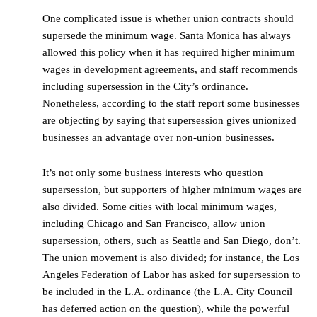
One complicated issue is whether union contracts should
supersede the minimum wage. Santa Monica has always
allowed this policy when it has required higher minimum
wages in development agreements, and staff recommends
including supersession in the City’s ordinance.
Nonetheless, according to the staff report some businesses
are objecting by saying that supersession gives unionized
businesses an advantage over non-union businesses.
It’s not only some business interests who question
supersession, but supporters of higher minimum wages are
also divided. Some cities with local minimum wages,
including Chicago and San Francisco, allow union
supersession, others, such as Seattle and San Diego, don’t.
The union movement is also divided; for instance, the Los
Angeles Federation of Labor has asked for supersession to
be included in the L.A. ordinance (the L.A. City Council
has deferred action on the question), while the powerful