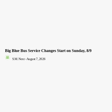
Big Blue Bus Service Changes Start on Sunday, 8/9
S.M. Next
-
August 7, 2026