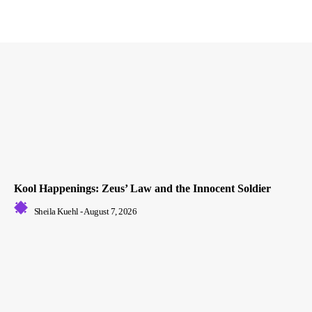
Kool Happenings: Zeus’ Law and the Innocent Soldier
Sheila Kuehl
-
August 7, 2026