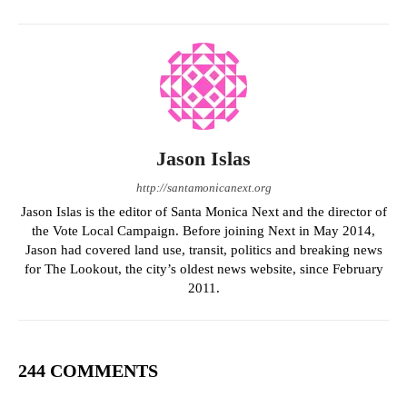
Jason Islas
http://santamonicanext.org
Jason Islas is the editor of Santa Monica Next and the director of
the Vote Local Campaign. Before joining Next in May 2014,
Jason had covered land use, transit, politics and breaking news
for The Lookout, the city’s oldest news website, since February
2011.
244 COMMENTS