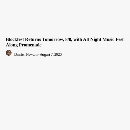
Blockfest Returns Tomorrow, 8/8, with All-Night Music Fest
Along Promenade
Damien Newton
-
August 7, 2026