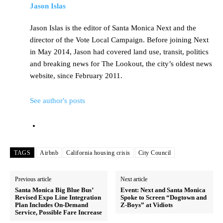
Jason Islas
Jason Islas is the editor of Santa Monica Next and the
director of the Vote Local Campaign. Before joining Next
in May 2014, Jason had covered land use, transit, politics
and breaking news for The Lookout, the city’s oldest news
website, since February 2011.
See author's posts
TAGS
Airbnb
California housing crisis
City Council
Previous article
Next article
Santa Monica Big Blue Bus’
Event: Next and Santa Monica
Revised Expo Line Integration
Spoke to Screen “Dogtown and
Plan Includes On-Demand
Z-Boys” at Vidiots
Service, Possible Fare Increase