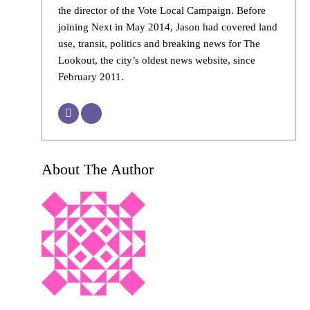
the director of the Vote Local Campaign. Before
joining Next in May 2014, Jason had covered land
use, transit, politics and breaking news for The
Lookout, the city’s oldest news website, since
February 2011.
About The Author