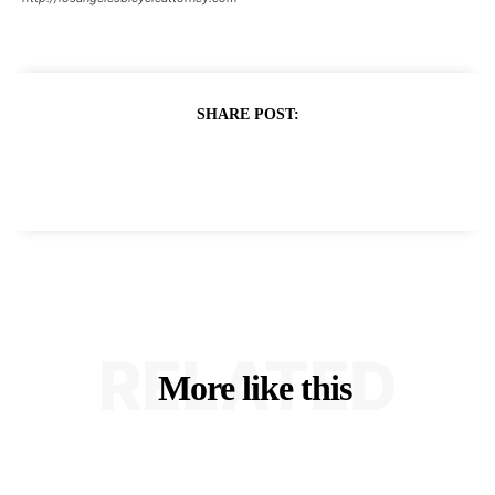
SHARE POST:
RELATED
More like this