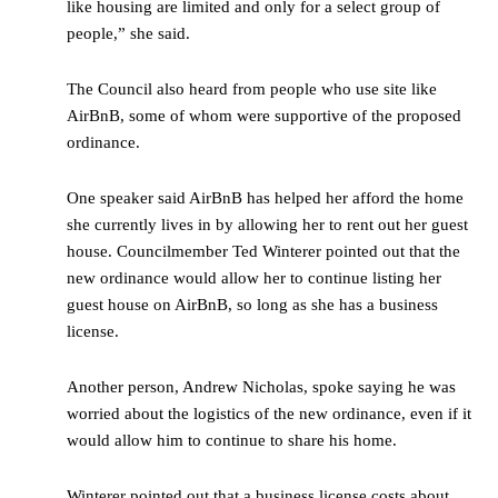
like housing are limited and only for a select group of
people,” she said.
The Council also heard from people who use site like
AirBnB, some of whom were supportive of the proposed
ordinance.
One speaker said AirBnB has helped her afford the home
she currently lives in by allowing her to rent out her guest
house. Councilmember Ted Winterer pointed out that the
new ordinance would allow her to continue listing her
guest house on AirBnB, so long as she has a business
license.
Another person, Andrew Nicholas, spoke saying he was
worried about the logistics of the new ordinance, even if it
would allow him to continue to share his home.
Winterer pointed out that a business license costs about