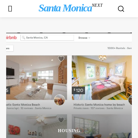
Santa Monica
NEXT
HOUSING