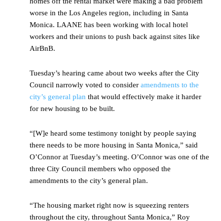
homes off the rental market were making a bad problem
worse in the Los Angeles region, including in Santa
Monica. LAANE has been working with local hotel
workers and their unions to push back against sites like
AirBnB.
Tuesday’s hearing came about two weeks after the City
Council narrowly voted to consider
amendments to the
city’s general plan
that would effectively make it harder
for new housing to be built.
“[W]e heard some testimony tonight by people saying
there needs to be more housing in Santa Monica,” said
O’Connor at Tuesday’s meeting. O’Connor was one of the
three City Council members who opposed the
amendments to the city’s general plan.
“The housing market right now is squeezing renters
throughout the city, throughout Santa Monica,” Roy