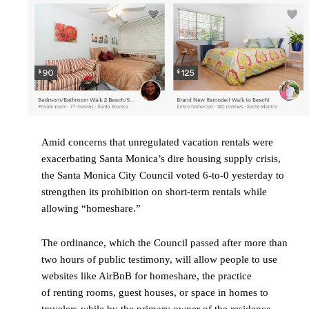
Amid concerns that unregulated vacation rentals were
exacerbating Santa Monica’s dire housing supply crisis,
the Santa Monica City Council voted 6-to-0 yesterday to
strengthen its prohibition on short-term rentals while
allowing “homeshare.”
The ordinance, which the Council passed after more than
two hours of public testimony, will allow people to use
websites like AirBnB for homeshare, the practice
of renting rooms, guest houses, or space in homes to
travelers while by the primary owner of the residence