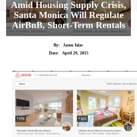
Amid Housing Supply Crisis,
Santa Monica Will Regulate
AirBnB, Short-Term Rentals
By:
Jason Islas
Date:
April 29, 2015