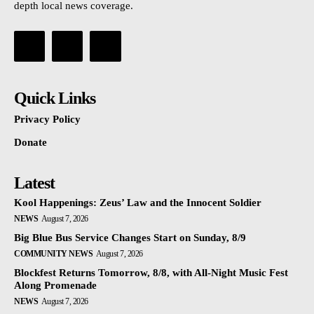
depth local news coverage.
Quick Links
Privacy Policy
Donate
Latest
Kool Happenings: Zeus’ Law and the Innocent Soldier
NEWS
August 7, 2026
Big Blue Bus Service Changes Start on Sunday, 8/9
COMMUNITY NEWS
August 7, 2026
Blockfest Returns Tomorrow, 8/8, with All-Night Music Fest
Along Promenade
NEWS
August 7, 2026