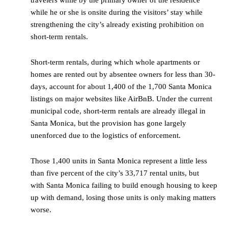
while he or she is onsite during the visitors’ stay while
strengthening the city’s already existing prohibition on
short-term rentals.
Short-term rentals, during which whole apartments or
homes are rented out by absentee owners for less than 30-
days, account for about 1,400 of the 1,700 Santa Monica
listings on major websites like AirBnB. Under the current
municipal code, short-term rentals are already illegal in
Santa Monica, but the provision has gone largely
unenforced due to the logistics of enforcement.
Those 1,400 units in Santa Monica represent a little less
than five percent of the city’s 33,717 rental units, but
with Santa Monica failing to build enough housing to keep
up with demand, losing those units is only making matters
worse.