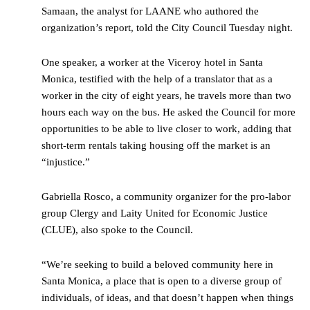
Samaan, the analyst for LAANE who authored the
organization’s report, told the City Council Tuesday night.
One speaker, a worker at the Viceroy hotel in Santa
Monica, testified with the help of a translator that as a
worker in the city of eight years, he travels more than two
hours each way on the bus. He asked the Council for more
opportunities to be able to live closer to work, adding that
short-term rentals taking housing off the market is an
“injustice.”
Gabriella Rosco, a community organizer for the pro-labor
group Clergy and Laity United for Economic Justice
(CLUE), also spoke to the Council.
“We’re seeking to build a beloved community here in
Santa Monica, a place that is open to a diverse group of
individuals, of ideas, and that doesn’t happen when things