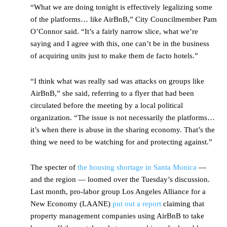
“What we are doing tonight is effectively legalizing some
of the platforms… like AirBnB,” City Councilmember Pam
O’Connor said. “It’s a fairly narrow slice, what we’re
saying and I agree with this, one can’t be in the business
of acquiring units just to make them de facto hotels.”
“I think what was really sad was attacks on groups like
AirBnB,” she said, referring to a flyer that had been
circulated before the meeting by a local political
organization. “The issue is not necessarily the platforms…
it’s when there is abuse in the sharing economy. That’s the
thing we need to be watching for and protecting against.”
The specter of
the housing shortage in Santa Monica
—
and the region — loomed over the Tuesday’s discussion.
Last month, pro-labor group Los Angeles Alliance for a
New Economy (LAANE)
put out a report
claiming that
property management companies using AirBnB to take