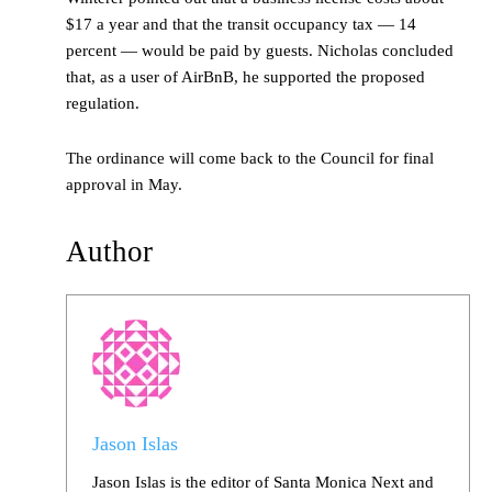
$17 a year and that the transit occupancy tax — 14
percent — would be paid by guests. Nicholas concluded
that, as a user of AirBnB, he supported the proposed
regulation.
The ordinance will come back to the Council for final
approval in May.
Author
Jason Islas
Jason Islas is the editor of Santa Monica Next and