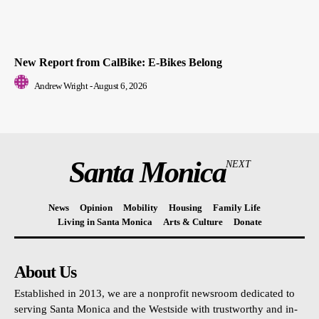
New Report from CalBike: E-Bikes Belong
Andrew Wright
-
August 6, 2026
Santa Monica
NEXT
News
Opinion
Mobility
Housing
Family Life
Living in Santa Monica
Arts & Culture
Donate
About Us
Established in 2013, we are a nonprofit newsroom dedicated to
serving Santa Monica and the Westside with trustworthy and in-