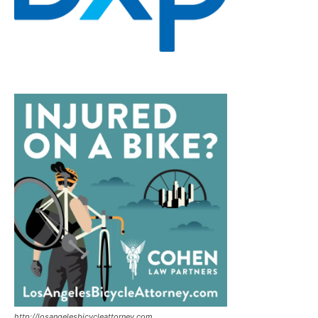
http://losangelesbicycleattorney.com