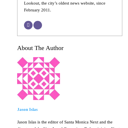
Lookout, the city’s oldest news website, since
February 2011.
About The Author
Jason Islas
Jason Islas is the editor of Santa Monica Next and the