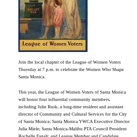
Join the local chapter of the League of Women Voters
Thursday at 7 p.m. to celebrate the Women Who Shape
Santa Monica.
This year, the League of Women Voters of Santa Monica
will honor four influential community members,
including Julie Rusk, a long-time resident and assistant
director of Community and Cultural Services for the City
of Santa Monica; Santa Monica YWCA Executive Director
Julia Miele; Santa Monica-Malibu PTA Council President
Rochelle Fanali; and League Member and Candidate