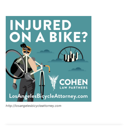
http://losangelesbicycleattorney.com