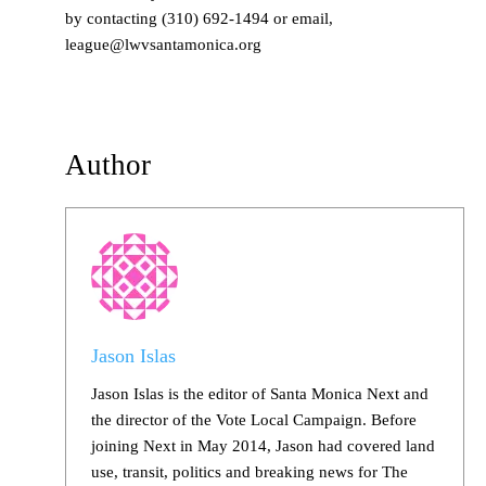
by contacting (310) 692-1494 or email,
league@lwvsantamonica.org
Author
Jason Islas
Jason Islas is the editor of Santa Monica Next and
the director of the Vote Local Campaign. Before
joining Next in May 2014, Jason had covered land
use, transit, politics and breaking news for The