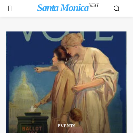
Santa Monica
NEXT
EVENTS