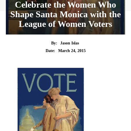
Celebrate the Women Who
Shape Santa Monica with the
League of Women Voters
By:
Jason Islas
Date:
March 24, 2015