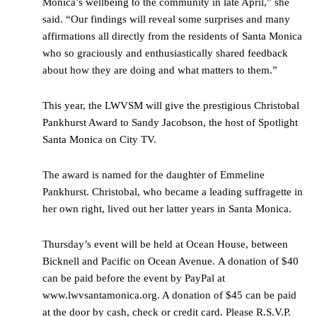
Monica’s wellbeing to the community in late April,” she
said. “Our findings will reveal some surprises and many
affirmations all directly from the residents of Santa Monica
who so graciously and enthusiastically shared feedback
about how they are doing and what matters to them.”
This year, the LWVSM will give the prestigious Christobal
Pankhurst Award to Sandy Jacobson, the host of Spotlight
Santa Monica on City TV.
The award is named for the daughter of Emmeline
Pankhurst. Christobal, who became a leading suffragette in
her own right, lived out her latter years in Santa Monica.
Thursday’s event will be held at Ocean House, between
Bicknell and Pacific on Ocean Avenue. A donation of $40
can be paid before the event by PayPal at
www.lwvsantamonica.org. A donation of $45 can be paid
at the door by cash, check or credit card. Please R.S.V.P.