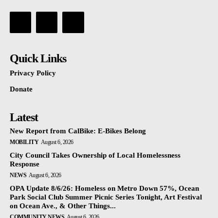
Quick Links
Privacy Policy
Donate
Latest
New Report from CalBike: E-Bikes Belong
MOBILITY
August 6, 2026
City Council Takes Ownership of Local Homelessness
Response
NEWS
August 6, 2026
OPA Update 8/6/26: Homeless on Metro Down 57%, Ocean
Park Social Club Summer Picnic Series Tonight, Art Festival
on Ocean Ave., & Other Things...
COMMUNITY NEWS
August 6, 2026