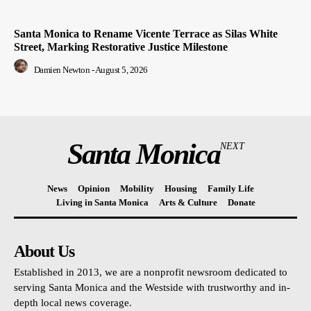
Santa Monica to Rename Vicente Terrace as Silas White
Street, Marking Restorative Justice Milestone
Damien Newton
-
August 5, 2026
Santa Monica
NEXT
News
Opinion
Mobility
Housing
Family Life
Living in Santa Monica
Arts & Culture
Donate
About Us
Established in 2013, we are a nonprofit newsroom dedicated to
serving Santa Monica and the Westside with trustworthy and in-
depth local news coverage.