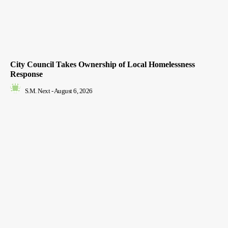
City Council Takes Ownership of Local Homelessness
Response
S.M. Next
-
August 6, 2026