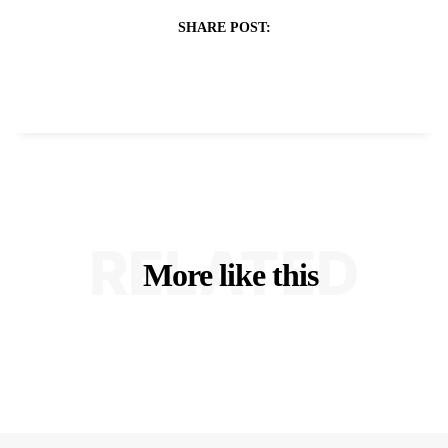
SHARE POST:
RELATED
More like this