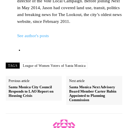
director of the Vote Local Campaign. Before joining Next
in May 2014, Jason had covered land use, transit, politics
and breaking news for The Lookout, the city’s oldest news
website, since February 2011.
See author's posts
TAGS
League of Women Voters of Santa Monica
Previous article
Next article
Santa Monica City Council
Santa Monica Next Advisory
Responds to LAO Report on
Board Member Carter Rubin
Housing Crisis
Appointed to Planning
Commission