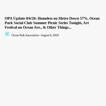
OPA Update 8/6/26: Homeless on Metro Down 57%, Ocean
Park Social Club Summer Picnic Series Tonight, Art
Festival on Ocean Ave., & Other Things...
Ocean Park Association
-
August 6, 2026