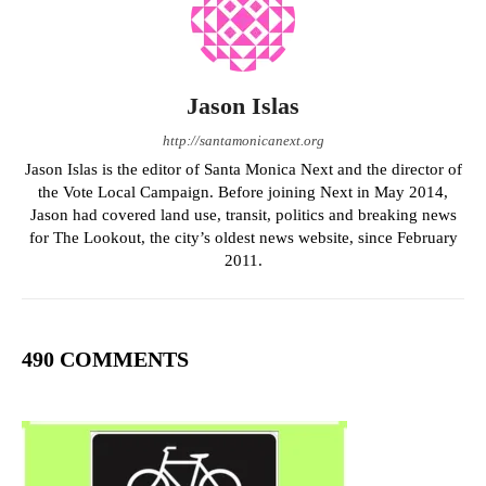
Jason Islas
http://santamonicanext.org
Jason Islas is the editor of Santa Monica Next and the director of
the Vote Local Campaign. Before joining Next in May 2014,
Jason had covered land use, transit, politics and breaking news
for The Lookout, the city’s oldest news website, since February
2011.
490 COMMENTS