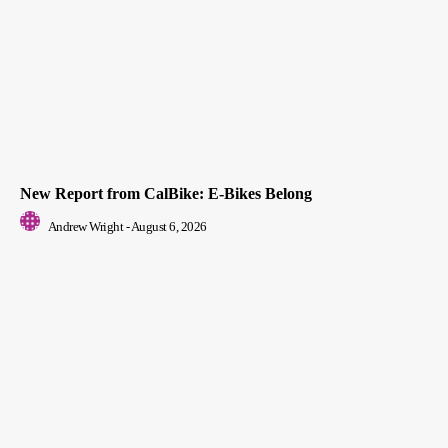
New Report from CalBike: E-Bikes Belong
Andrew Wright
-
August 6, 2026