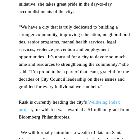
initiative, she takes great pride in the day-to-day
accomplishments of the city.
“We have a city that is truly dedicated to building a
stronger community, improving education, neighborhood
ties, senior programs, mental health services, legal
services, violence prevention and employment
opportunities. It’s unusual for a city to devote so much
time and resources to strengthening the community,” she
said. “I’m proud to be a part of that team, grateful for the
decades of City Council leadership on these issues and
gratified for every individual we can help.”
Rusk is currently heading the city’s
Wellbeing Index
project
, for which it was awarded a $1 million grant from
Bloomberg Philanthropies.
“We will formally introduce a wealth of data on Santa