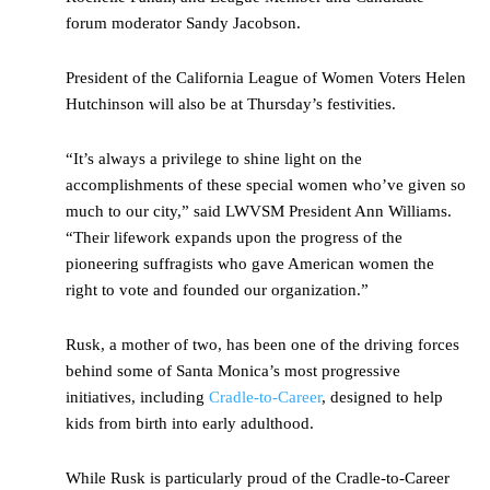
forum moderator Sandy Jacobson.
President of the California League of Women Voters Helen
Hutchinson will also be at Thursday’s festivities.
“It’s always a privilege to shine light on the
accomplishments of these special women who’ve given so
much to our city,” said LWVSM President Ann Williams.
“Their lifework expands upon the progress of the
pioneering suffragists who gave American women the
right to vote and founded our organization.”
Rusk, a mother of two, has been one of the driving forces
behind some of Santa Monica’s most progressive
initiatives, including
Cradle-to-Career
, designed to help
kids from birth into early adulthood.
While Rusk is particularly proud of the Cradle-to-Career