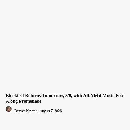
Blockfest Returns Tomorrow, 8/8, with All-Night Music Fest
Along Promenade
Damien Newton
-
August 7, 2026