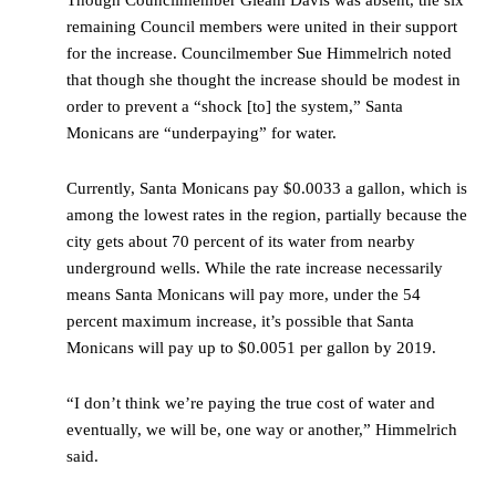
Though Councilmember Gleam Davis was absent, the six
remaining Council members were united in their support
for the increase. Councilmember Sue Himmelrich noted
that though she thought the increase should be modest in
order to prevent a “shock [to] the system,” Santa
Monicans are “underpaying” for water.
Currently, Santa Monicans pay $0.0033 a gallon, which is
among the lowest rates in the region, partially because the
city gets about 70 percent of its water from nearby
underground wells. While the rate increase necessarily
means Santa Monicans will pay more, under the 54
percent maximum increase, it’s possible that Santa
Monicans will pay up to $0.0051 per gallon by 2019.
“I don’t think we’re paying the true cost of water and
eventually, we will be, one way or another,” Himmelrich
said.