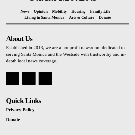
News
Opinion
Mobility
Housing
Family Life
Living in Santa Monica
Arts & Culture
Donate
About Us
Established in 2013, we are a nonprofit newsroom dedicated to
serving Santa Monica and the Westside with trustworthy and in-
depth local news coverage.
Quick Links
Privacy Policy
Donate