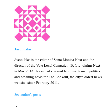
Jason Islas
Jason Islas is the editor of Santa Monica Next and the
director of the Vote Local Campaign. Before joining Next
in May 2014, Jason had covered land use, transit, politics
and breaking news for The Lookout, the city’s oldest news
website, since February 2011.
See author's posts