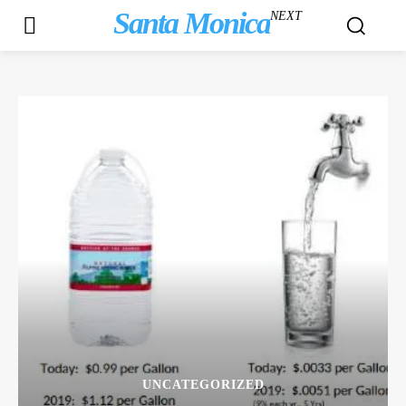
Santa Monica
NEXT
UNCATEGORIZED