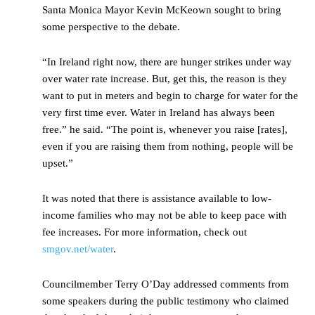
Santa Monica Mayor Kevin McKeown sought to bring
some perspective to the debate.
“In Ireland right now, there are hunger strikes under way
over water rate increase. But, get this, the reason is they
want to put in meters and begin to charge for water for the
very first time ever. Water in Ireland has always been
free.” he said. “The point is, whenever you raise [rates],
even if you are raising them from nothing, people will be
upset.”
It was noted that there is assistance available to low-
income families who may not be able to keep pace with
fee increases. For more information, check out
smgov.net/water
.
Councilmember Terry O’Day addressed comments from
some speakers during the public testimony who claimed