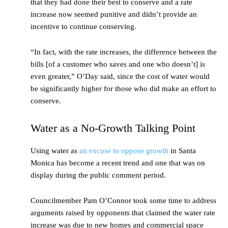
that they had done their best to conserve and a rate
increase now seemed punitive and didn’t provide an
incentive to continue conserving.
“In fact, with the rate increases, the difference between the
bills [of a customer who saves and one who doesn’t] is
even greater,” O’Day said, since the cost of water would
be significantly higher for those who did make an effort to
conserve.
Water as a No-Growth Talking Point
Using water as
an excuse to oppose growth
in Santa
Monica has become a recent trend and one that was on
display during the public comment period.
Councilmember Pam O’Connor took some time to address
arguments raised by opponents that claimed the water rate
increase was due to new homes and commercial space