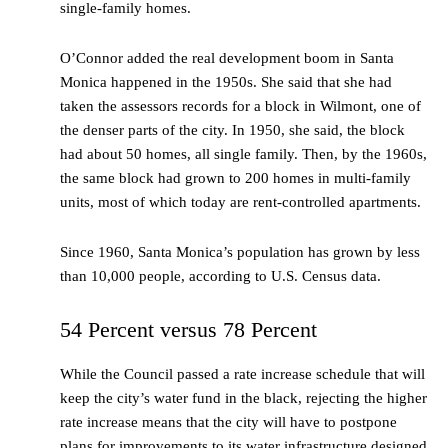
single-family homes.
O’Connor added the real development boom in Santa
Monica happened in the 1950s. She said that she had
taken the assessors records for a block in Wilmont, one of
the denser parts of the city. In 1950, she said, the block
had about 50 homes, all single family. Then, by the 1960s,
the same block had grown to 200 homes in multi-family
units, most of which today are rent-controlled apartments.
Since 1960, Santa Monica’s population has grown by less
than 10,000 people, according to U.S. Census data.
54 Percent versus 78 Percent
While the Council passed a rate increase schedule that will
keep the city’s water fund in the black, rejecting the higher
rate increase means that the city will have to postpone
plans for improvements to its water infrastructure designed