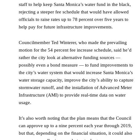
staff to help keep Santa Monica’s water fund in the black,
rejecting a steeper fee schedule that would have allowed
officials to raise rates up to 78 percent over five years to
help pay for future infrastructure improvements.
Councilmember Ted Winterer, who made the prevailing
motion for the 54 percent fee increase schedule, said he’d
rather the city look at alternative funding sources —
possibly even a bond measure — to fund improvements to
the city’s water system that would increase Santa Monica’s
water storage capacity, improve the city’s ability to capture
stormwater runoff, and the installation of Advanced Meter
Infrastructure (AMI) to provide real-time data on water
usage.
It’s also worth noting that the plan means that the Council
can approve up to a nine percent each year through 2019,
but that, depending on the financial situation, it could also