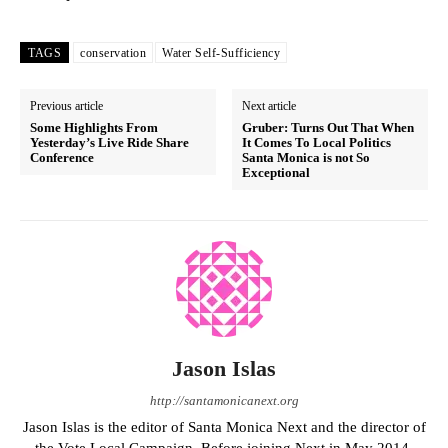
TAGS
conservation
Water Self-Sufficiency
Previous article
Next article
Some Highlights From
Gruber: Turns Out That When
Yesterday’s Live Ride Share
It Comes To Local Politics
Conference
Santa Monica is not So
Exceptional
Jason Islas
http://santamonicanext.org
Jason Islas is the editor of Santa Monica Next and the director of