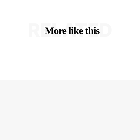
RELATED
More like this