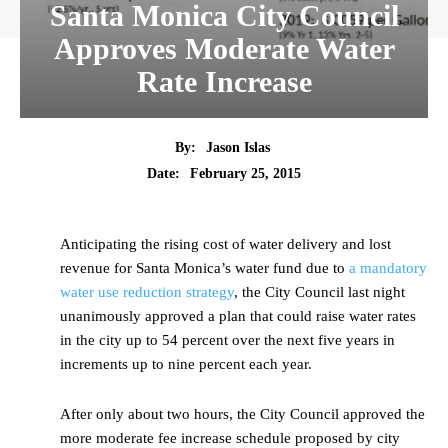
Santa Monica City Council
Approves Moderate Water
Rate Increase
By:
Jason Islas
Date:
February 25, 2015
Anticipating the rising cost of water delivery and lost
revenue for Santa Monica’s water fund due to
a mandatory
water use reduction strategy
, the City Council last night
unanimously approved a plan that could raise water rates
in the city up to 54 percent over the next five years in
increments up to nine percent each year.
After only about two hours, the City Council approved the
more moderate fee increase schedule proposed by city