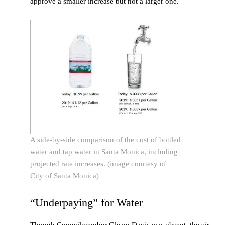
approve a smaller increase but not a larger one.
A side-by-side comparison of the cost of bottled
water and tap water in Santa Monica, including
projected rate increases. (image courtesy of
City of Santa Monica)
“Underpaying” for Water