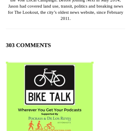
the Vote Local Campaign. Before joining Next in May 2014,
Jason had covered land use, transit, politics and breaking news
for The Lookout, the city’s oldest news website, since February
2011.
303 COMMENTS