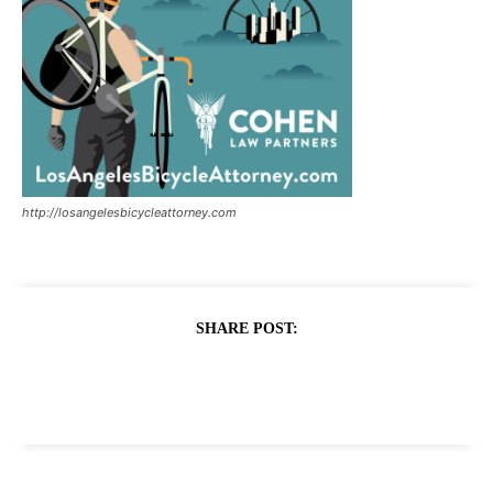
http://losangelesbicycleattorney.com
SHARE POST: