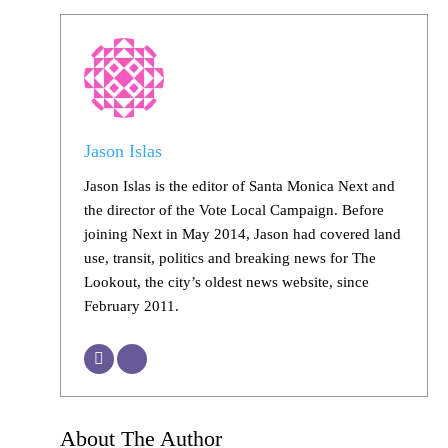
Jason Islas
Jason Islas is the editor of Santa Monica Next and
the director of the Vote Local Campaign. Before
joining Next in May 2014, Jason had covered land
use, transit, politics and breaking news for The
Lookout, the city’s oldest news website, since
February 2011.
About The Author