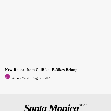
New Report from CalBike: E-Bikes Belong
Andrew Wright
-
August 6, 2026
Santa Monica
NEXT