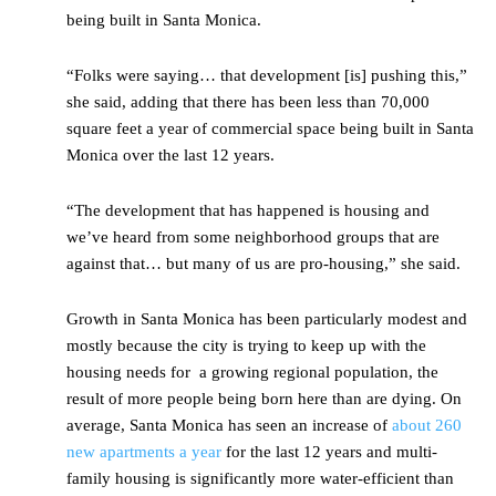
being built in Santa Monica.
“Folks were saying… that development [is] pushing this,”
she said, adding that there has been less than 70,000
square feet a year of commercial space being built in Santa
Monica over the last 12 years.
“The development that has happened is housing and
we’ve heard from some neighborhood groups that are
against that… but many of us are pro-housing,” she said.
Growth in Santa Monica has been particularly modest and
mostly because the city is trying to keep up with the
housing needs for a growing regional population, the
result of more people being born here than are dying. On
average, Santa Monica has seen an increase of
about 260
new apartments a year
for the last 12 years and multi-
family housing is significantly more water-efficient than