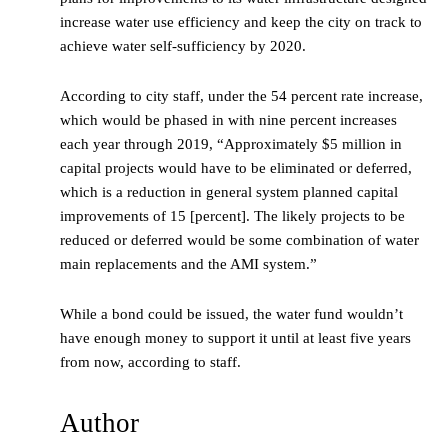
increase water use efficiency and keep the city on track to
achieve water self-sufficiency by 2020.
According to city staff, under the 54 percent rate increase,
which would be phased in with nine percent increases
each year through 2019, “Approximately $5 million in
capital projects would have to be eliminated or deferred,
which is a reduction in general system planned capital
improvements of 15 [percent]. The likely projects to be
reduced or deferred would be some combination of water
main replacements and the AMI system.”
While a bond could be issued, the water fund wouldn’t
have enough money to support it until at least five years
from now, according to staff.
Author