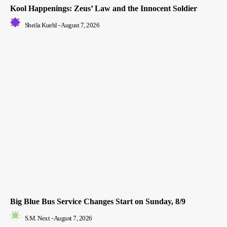
Kool Happenings: Zeus’ Law and the Innocent Soldier
Sheila Kuehl
-
August 7, 2026
Big Blue Bus Service Changes Start on Sunday, 8/9
S.M. Next
-
August 7, 2026