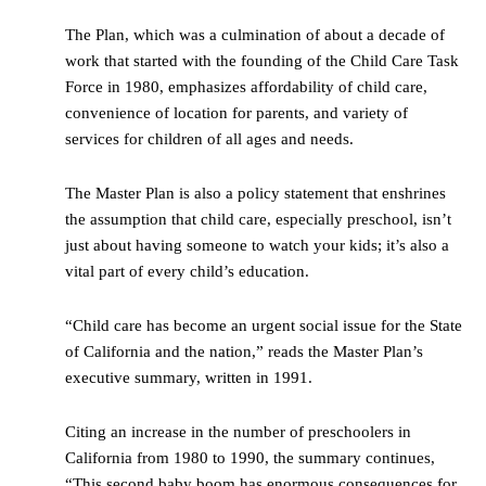
The Plan, which was a culmination of about a decade of
work that started with the founding of the Child Care Task
Force in 1980, emphasizes affordability of child care,
convenience of location for parents, and variety of
services for children of all ages and needs.
The Master Plan is also a policy statement that enshrines
the assumption that child care, especially preschool, isn’t
just about having someone to watch your kids; it’s also a
vital part of every child’s education.
“Child care has become an urgent social issue for the State
of California and the nation,” reads the Master Plan’s
executive summary, written in 1991.
Citing an increase in the number of preschoolers in
California from 1980 to 1990, the summary continues,
“This second baby boom has enormous consequences for