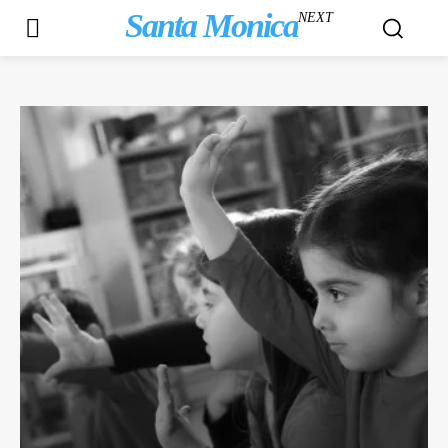
Santa Monica
NEXT