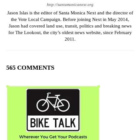
http://santamonicanext.org
Jason Islas is the editor of Santa Monica Next and the director of
the Vote Local Campaign. Before joining Next in May 2014,
Jason had covered land use, transit, politics and breaking news
for The Lookout, the city’s oldest news website, since February
2011.
565 COMMENTS