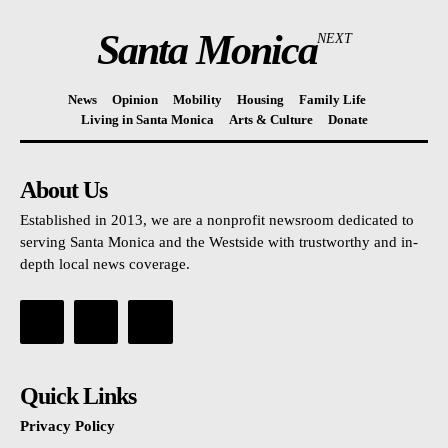
Santa Monica
NEXT
News
Opinion
Mobility
Housing
Family Life
Living in Santa Monica
Arts & Culture
Donate
About Us
Established in 2013, we are a nonprofit newsroom dedicated to
serving Santa Monica and the Westside with trustworthy and in-
depth local news coverage.
Quick Links
Privacy Policy