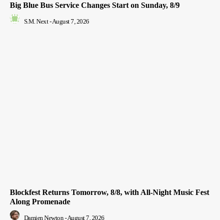
Big Blue Bus Service Changes Start on Sunday, 8/9
S.M. Next
-
August 7, 2026
Blockfest Returns Tomorrow, 8/8, with All-Night Music Fest
Along Promenade
Damien Newton
-
August 7, 2026