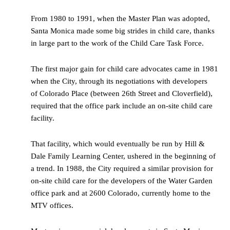
From 1980 to 1991, when the Master Plan was adopted,
Santa Monica made some big strides in child care, thanks
in large part to the work of the Child Care Task Force.
The first major gain for child care advocates came in 1981
when the City, through its negotiations with developers
of Colorado Place (between 26th Street and Cloverfield),
required that the office park include an on-site child care
facility.
That facility, which would eventually be run by Hill &
Dale Family Learning Center, ushered in the beginning of
a trend. In 1988, the City required a similar provision for
on-site child care for the developers of the Water Garden
office park and at 2600 Colorado, currently home to the
MTV offices.