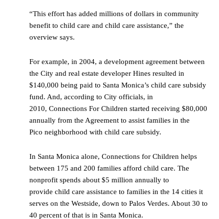
“This effort has added millions of dollars in community
benefit to child care and child care assistance,” the
overview says.
For example, in 2004, a development agreement between
the City and real estate developer Hines resulted in
$140,000 being paid to Santa Monica’s child care subsidy
fund. And, according to City officials, in
2010, Connections For Children started receiving $80,000
annually from the Agreement to assist families in the
Pico neighborhood with child care subsidy.
In Santa Monica alone, Connections for Children helps
between 175 and 200 families afford child care. The
nonprofit spends about $5 million annually to
provide child care assistance to families in the 14 cities it
serves on the Westside, down to Palos Verdes. About 30 to
40 percent of that is in Santa Monica.