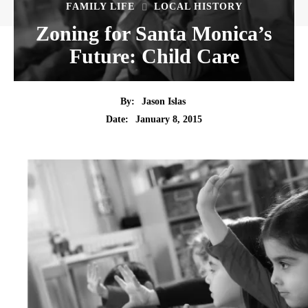
FAMILY LIFE
LOCAL HISTORY
Zoning for Santa Monica’s
Future: Child Care
By:
Jason Islas
Date:
January 8, 2015