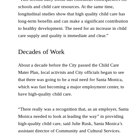
schools and child care resources. At the same time,
longitudinal studies show that high quality child care has
long-term benefits and can make a significant contribution
to healthy development. The need for an increase in child
care supply and quality is immediate and clear.”
Decades of Work
About a decade before the City passed the Child Care
Mater Plan, local activists and City officials began to see
that there was going to be a real need for Santa Monica,
which was fast becoming a major employment center, to
have high-quality child care.
“There really was a recognition that, as an employer, Santa
Monica needed to look at leading the way” in providing
high-quality child care, said Julie Rusk, Santa Monica’s
assistant director of Community and Cultural Services.