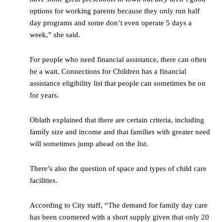
options for working parents because they only run half
day programs and some don’t even operate 5 days a
week,” she said.
For people who need financial assistance, there can often
be a wait. Connections for Children has a financial
assistance eligibility list that people can sometimes be on
for years.
Oblath explained that there are certain criteria, including
family size and income and that families with greater need
will sometimes jump ahead on the list.
There’s also the question of space and types of child care
facilities.
According to City staff, “The demand for family day care
has been countered with a short supply given that only 20