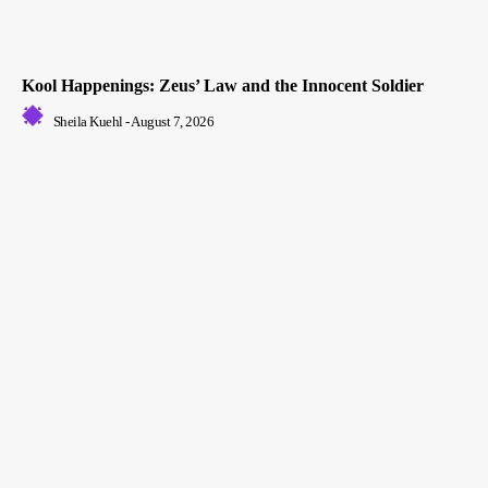
Kool Happenings: Zeus’ Law and the Innocent Soldier
Sheila Kuehl
-
August 7, 2026