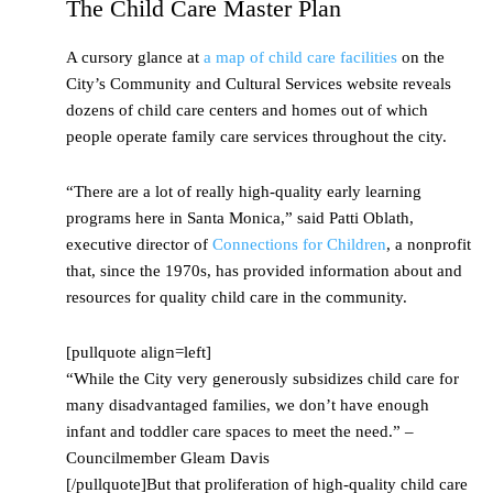
The Child Care Master Plan
A cursory glance at
a map of child care facilities
on the
City’s Community and Cultural Services website reveals
dozens of child care centers and homes out of which
people operate family care services throughout the city.
“There are a lot of really high-quality early learning
programs here in Santa Monica,” said Patti Oblath,
executive director of
Connections for Children
, a nonprofit
that, since the 1970s, has provided information about and
resources for quality child care in the community.
[pullquote align=left]
“While the City very generously subsidizes child care for
many disadvantaged families, we don’t have enough
infant and toddler care spaces to meet the need.” –
Councilmember Gleam Davis
[/pullquote]But that proliferation of high-quality child care