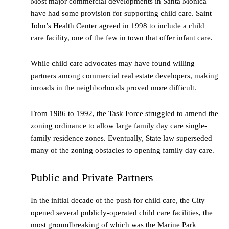
Most major commercial developments in Santa Monica
have had some provision for supporting child care. Saint
John’s Health Center agreed in 1998 to include a child
care facility, one of the few in town that offer infant care.
While child care advocates may have found willing
partners among commercial real estate developers, making
inroads in the neighborhoods proved more difficult.
From 1986 to 1992, the Task Force struggled to amend the
zoning ordinance to allow large family day care single-
family residence zones. Eventually, State law superseded
many of the zoning obstacles to opening family day care.
Public and Private Partners
In the initial decade of the push for child care, the City
opened several publicly-operated child care facilities, the
most groundbreaking of which was the Marine Park