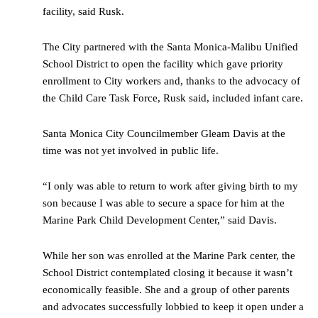
facility, said Rusk.
The City partnered with the Santa Monica-Malibu Unified
School District to open the facility which gave priority
enrollment to City workers and, thanks to the advocacy of
the Child Care Task Force, Rusk said, included infant care.
Santa Monica City Councilmember Gleam Davis at the
time was not yet involved in public life.
“I only was able to return to work after giving birth to my
son because I was able to secure a space for him at the
Marine Park Child Development Center,” said Davis.
While her son was enrolled at the Marine Park center, the
School District contemplated closing it because it wasn’t
economically feasible. She and a group of other parents
and advocates successfully lobbied to keep it open under a