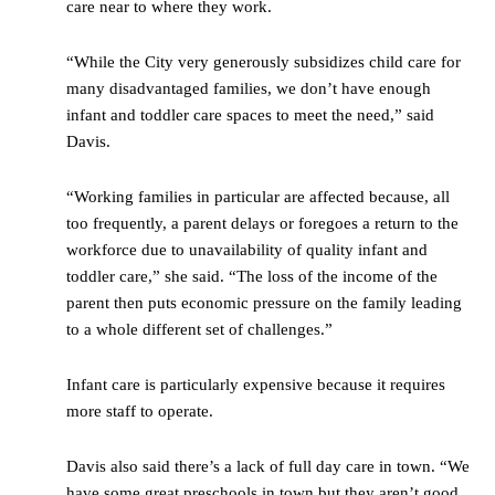
care near to where they work.
“While the City very generously subsidizes child care for
many disadvantaged families, we don’t have enough
infant and toddler care spaces to meet the need,” said
Davis.
“Working families in particular are affected because, all
too frequently, a parent delays or foregoes a return to the
workforce due to unavailability of quality infant and
toddler care,” she said. “The loss of the income of the
parent then puts economic pressure on the family leading
to a whole different set of challenges.”
Infant care is particularly expensive because it requires
more staff to operate.
Davis also said there’s a lack of full day care in town. “We
have some great preschools in town but they aren’t good