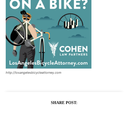
http://losangelesbicycleattorney.com
SHARE POST: