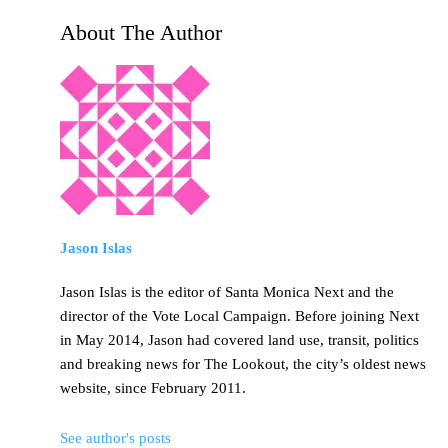
About The Author
Jason Islas
Jason Islas is the editor of Santa Monica Next and the
director of the Vote Local Campaign. Before joining Next
in May 2014, Jason had covered land use, transit, politics
and breaking news for The Lookout, the city’s oldest news
website, since February 2011.
See author's posts