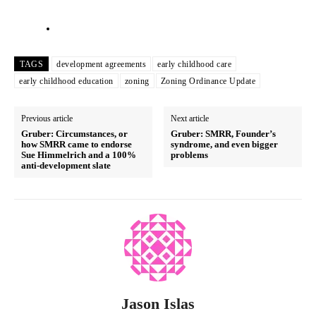
TAGS
development agreements
early childhood care
early childhood education
zoning
Zoning Ordinance Update
Previous article
Next article
Gruber: Circumstances, or
Gruber: SMRR, Founder’s
how SMRR came to endorse
syndrome, and even bigger
Sue Himmelrich and a 100%
problems
anti-development slate
Jason Islas