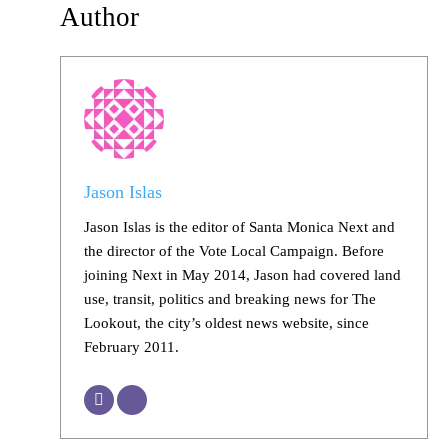
Author
Jason Islas
Jason Islas is the editor of Santa Monica Next and
the director of the Vote Local Campaign. Before
joining Next in May 2014, Jason had covered land
use, transit, politics and breaking news for The
Lookout, the city’s oldest news website, since
February 2011.