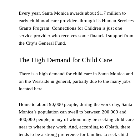
Every year, Santa Monica awards about $1.7 million to
early childhood care providers through its Human Services
Grants Program. Connections for Children is just one
service provider who receives some financial support from
the City’s General Fund.
The High Demand for Child Care
There is a high demand for child care in Santa Monica and
on the Westside in general, partially due to the many jobs
located here.
Home to about 90,000 people, during the work day, Santa
Monica’s population can swell to between 200,000 and
400,000 people, many of whom may be seeking child care
near to where they work. And, according to Oblath, there
tends to be a strong preference for families to seek child