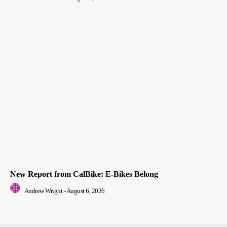
New Report from CalBike: E-Bikes Belong
Andrew Wright
-
August 6, 2026