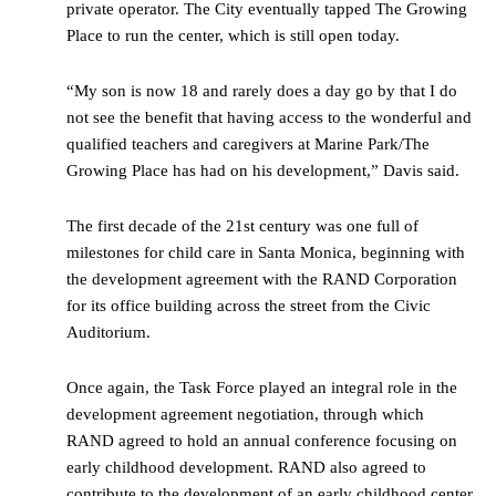
private operator. The City eventually tapped The Growing
Place to run the center, which is still open today.
“My son is now 18 and rarely does a day go by that I do
not see the benefit that having access to the wonderful and
qualified teachers and caregivers at Marine Park/The
Growing Place has had on his development,” Davis said.
The first decade of the 21st century was one full of
milestones for child care in Santa Monica, beginning with
the development agreement with the RAND Corporation
for its office building across the street from the Civic
Auditorium.
Once again, the Task Force played an integral role in the
development agreement negotiation, through which
RAND agreed to hold an annual conference focusing on
early childhood development. RAND also agreed to
contribute to the development of an early childhood center