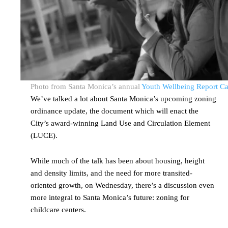
Photo from Santa Monica’s annual
Youth Wellbeing Report C
We’ve talked a lot about Santa Monica’s upcoming zoning
ordinance update, the document which will enact the
City’s award-winning Land Use and Circulation Element
(LUCE).
While much of the talk has been about housing, height
and density limits, and the need for more transited-
oriented growth, on Wednesday, there’s a discussion even
more integral to Santa Monica’s future: zoning for
childcare centers.