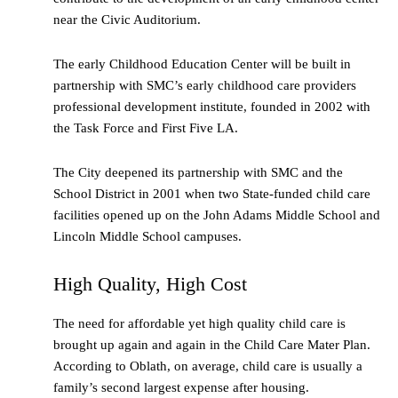
near the Civic Auditorium.
The early Childhood Education Center will be built in
partnership with SMC’s early childhood care providers
professional development institute, founded in 2002 with
the Task Force and First Five LA.
The City deepened its partnership with SMC and the
School District in 2001 when two State-funded child care
facilities opened up on the John Adams Middle School and
Lincoln Middle School campuses.
High Quality, High Cost
The need for affordable yet high quality child care is
brought up again and again in the Child Care Mater Plan.
According to Oblath, on average, child care is usually a
family’s second largest expense after housing.