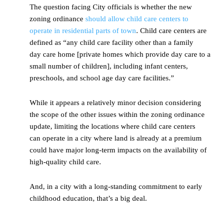
The question facing City officials is whether the new
zoning ordinance
should allow child care centers to
operate in residential parts of town
. Child care centers are
defined as “any child care facility other than a family
day care home [private homes which provide day care to a
small number of children], including infant centers,
preschools, and school age day care facilities.”
While it appears a relatively minor decision considering
the scope of the other issues within the zoning ordinance
update, limiting the locations where child care centers
can operate in a city where land is already at a premium
could have major long-term impacts on the availability of
high-quality child care.
And, in a city with a long-standing commitment to early
childhood education, that’s a big deal.