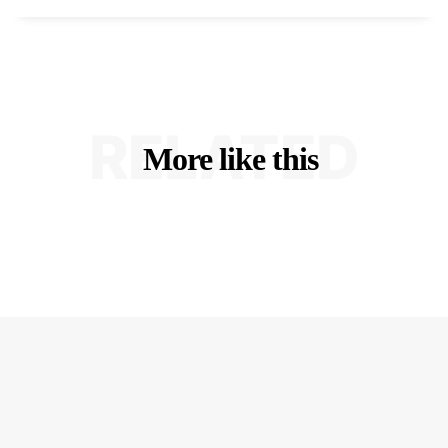
RELATED
More like this