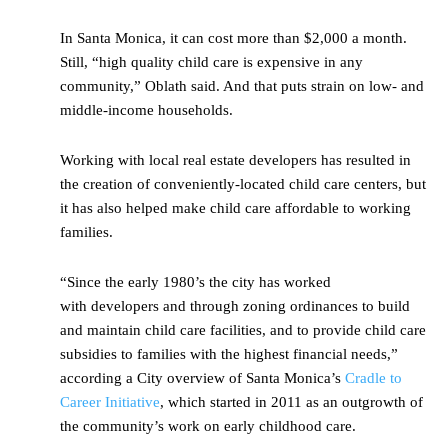
In Santa Monica, it can cost more than $2,000 a month.
Still, “high quality child care is expensive in any
community,” Oblath said. And that puts strain on low- and
middle-income households.
Working with local real estate developers has resulted in
the creation of conveniently-located child care centers, but
it has also helped make child care affordable to working
families.
“Since the early 1980’s the city has worked
with developers and through zoning ordinances to build
and maintain child care facilities, and to provide child care
subsidies to families with the highest financial needs,”
according a City overview of Santa Monica’s
Cradle to
Career Initiative
, which started in 2011 as an outgrowth of
the community’s work on early childhood care.