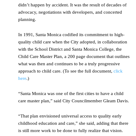
didn’t happen by accident. It was the result of decades of
advocacy, negotiations with developers, and concerted
planning.
In 1991, Santa Monica codified its commitment to high-
quality child care when the City adopted, in collaboration
with the School District and Santa Monica College, the
Child Care Master Plan, a 200 page document that outlines
what was then and continues to be a truly progressive
approach to child care. (To see the full document,
click
here
.)
“Santa Monica was one of the first cities to have a child
care master plan,” said City Councilmember Gleam Davis.
“That plan envisioned universal access to quality early
childhood education and care,” she said, adding that there
is still more work to be done to fully realize that vision.