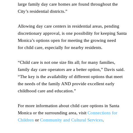
large family day care homes are found throughout the
City’s residential districts.”
Allowing day care centers in residential areas, pending
discretionary approval, is one possibility for keeping Santa
Monica’s options open for meeting the growing need
for child care, especially for nearby residents.
“Child care is not one size fits all; for many families,
family day care operators are a better option,” Davis said.
“The key is the availability of different options that meet
the needs of the family AND provide excellent early
childhood care and education.”
For more information about child care options in Santa
Monica or the surrounding area, visit
Connections for
Children
or
Community and Cultural Services
.