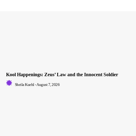
Kool Happenings: Zeus’ Law and the Innocent Soldier
Sheila Kuehl
-
August 7, 2026