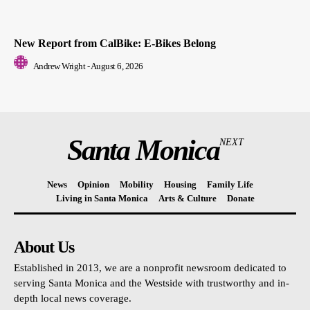
New Report from CalBike: E-Bikes Belong
Andrew Wright
-
August 6, 2026
Santa Monica
NEXT
News
Opinion
Mobility
Housing
Family Life
Living in Santa Monica
Arts & Culture
Donate
About Us
Established in 2013, we are a nonprofit newsroom dedicated to
serving Santa Monica and the Westside with trustworthy and in-
depth local news coverage.