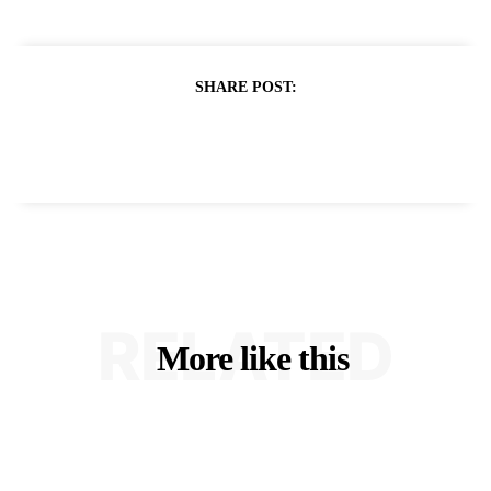
SHARE POST:
RELATED
More like this