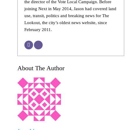
the director of the Vote Local Campaign. Before
joining Next in May 2014, Jason had covered land
use, transit, politics and breaking news for The
Lookout, the city’s oldest news website, since
February 2011.
About The Author