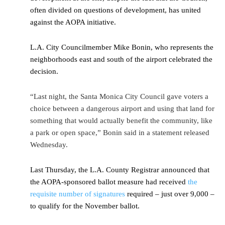
often divided on questions of development, has united
against the AOPA initiative.
L.A. City Councilmember Mike Bonin, who represents the
neighborhoods east and south of the airport celebrated the
decision.
“Last night, the Santa Monica City Council gave voters a
choice between a dangerous airport and using that land for
something that would actually benefit the community, like
a park or open space,” Bonin said in a statement released
Wednesday.
Last Thursday, the L.A. County Registrar announced that
the AOPA-sponsored ballot measure had received
the
requisite number of signatures
required – just over 9,000 –
to qualify for the November ballot.