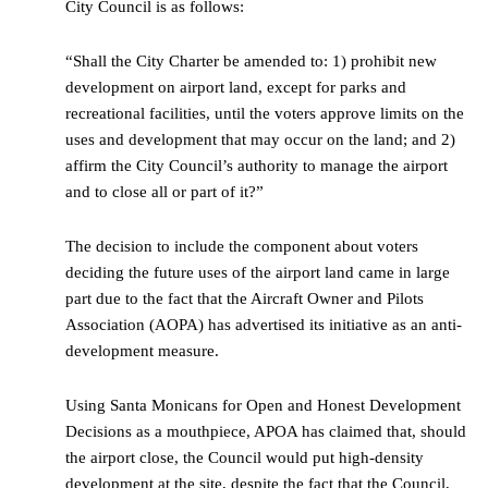
City Council is as follows:
“Shall the City Charter be amended to: 1) prohibit new
development on airport land, except for parks and
recreational facilities, until the voters approve limits on the
uses and development that may occur on the land; and 2)
affirm the City Council’s authority to manage the airport
and to close all or part of it?”
The decision to include the component about voters
deciding the future uses of the airport land came in large
part due to the fact that the Aircraft Owner and Pilots
Association (AOPA) has advertised its initiative as an anti-
development measure.
Using Santa Monicans for Open and Honest Development
Decisions as a mouthpiece, APOA has claimed that, should
the airport close, the Council would put high-density
development at the site, despite the fact that the Council,