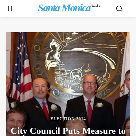
Santa Monica
NEXT
ELECTION 2014
City Council Puts Measure to