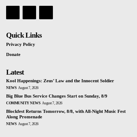
Quick Links
Privacy Policy
Donate
Latest
Kool Happenings: Zeus’ Law and the Innocent Soldier
NEWS
August 7, 2026
Big Blue Bus Service Changes Start on Sunday, 8/9
COMMUNITY NEWS
August 7, 2026
Blockfest Returns Tomorrow, 8/8, with All-Night Music Fest
Along Promenade
NEWS
August 7, 2026