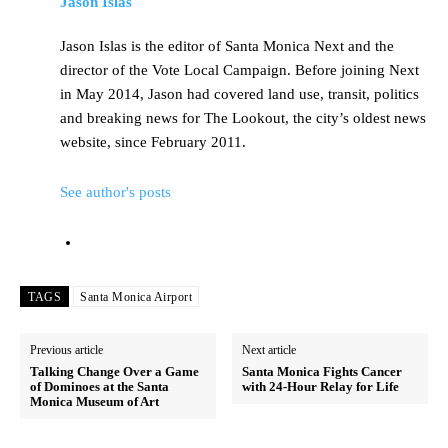
Jason Islas
Jason Islas is the editor of Santa Monica Next and the
director of the Vote Local Campaign. Before joining Next
in May 2014, Jason had covered land use, transit, politics
and breaking news for The Lookout, the city’s oldest news
website, since February 2011.
See author's posts
TAGS
Santa Monica Airport
Previous article
Next article
Talking Change Over a Game
Santa Monica Fights Cancer
of Dominoes at the Santa
with 24-Hour Relay for Life
Monica Museum of Art