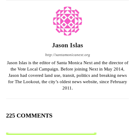
Jason Islas
http://santamonicanext.org
Jason Islas is the editor of Santa Monica Next and the director of
the Vote Local Campaign. Before joining Next in May 2014,
Jason had covered land use, transit, politics and breaking news
for The Lookout, the city’s oldest news website, since February
2011.
225 COMMENTS