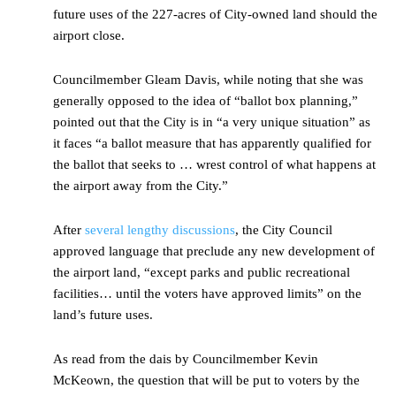
future uses of the 227-acres of City-owned land should the
airport close.
Councilmember Gleam Davis, while noting that she was
generally opposed to the idea of “ballot box planning,”
pointed out that the City is in “a very unique situation” as
it faces “a ballot measure that has apparently qualified for
the ballot that seeks to … wrest control of what happens at
the airport away from the City.”
After
several lengthy discussions
, the City Council
approved language that preclude any new development of
the airport land, “except parks and public recreational
facilities… until the voters have approved limits” on the
land’s future uses.
As read from the dais by Councilmember Kevin
McKeown, the question that will be put to voters by the