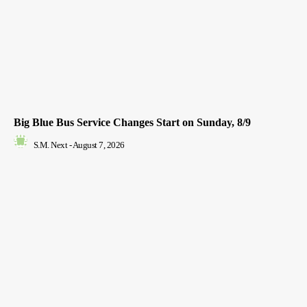
Big Blue Bus Service Changes Start on Sunday, 8/9
S.M. Next
-
August 7, 2026