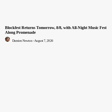
Blockfest Returns Tomorrow, 8/8, with All-Night Music Fest
Along Promenade
Damien Newton
-
August 7, 2026