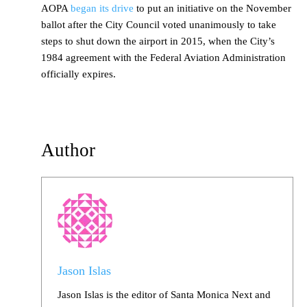
AOPA
began its drive
to put an initiative on the November
ballot after the City Council voted unanimously to take
steps to shut down the airport in 2015, when the City’s
1984 agreement with the Federal Aviation Administration
officially expires.
Author
Jason Islas
Jason Islas is the editor of Santa Monica Next and