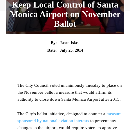
Keep Local Control of Santa
Monica Airport on November
Ballot
By:
Jason Islas
Date:
July 23, 2014
The City Council voted unanimously Tuesday to place on
the November ballot a measure that would affirm its
authority to close down Santa Monica Airport after 2015.
The City’s ballot initiative, designed to counter a
measure
sponsored by national aviation interests
to prevent any
changes to the airport, would require voters to approve