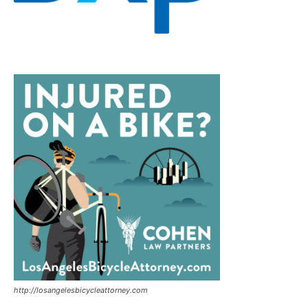
http://losangelesbicycleattorney.com