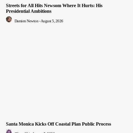
Streets for All Hits Newsom Where It Hurts: His
Presidential Ambitions
Damien Newton
-
August 5, 2026
Santa Monica Kicks Off Coastal Plan Public Process