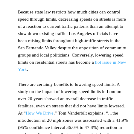
Because state law restricts how much cities can control
speed through limits, decreasing speeds on streets is more
of a reaction to current traffic patterns than an attempt to
slow down existing traffic. Los Angeles officials have
been raising limits throughout high-traffic streets in the
San Fernando Valley despite the opposition of community
groups and local politicians. Conversely, lowering speed
limits on residential streets has become a
hot issue in New
York
.
There are certainly benefits to lowering speed limits. A
study on the impact of lowering speed limits in London
over 20 years showed an overall decrease in traffic
fatalities, even on streets that did not have limits lowered.
At “
How We Drive
,” Tom Vanderbilt explains, “…the
introduction of 20 mph zones was associated with a 41.9%
(95% confidence interval 36.0% to 47.8%) reduction in