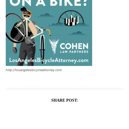
http://losangelesbicycleattorney.com
SHARE POST: