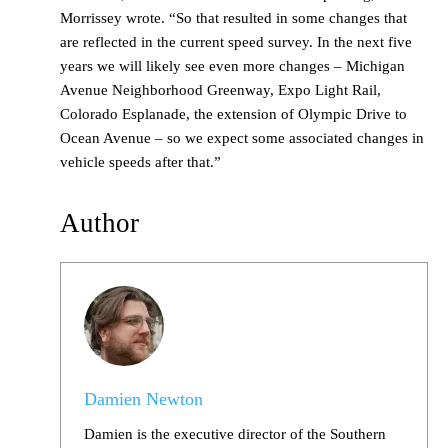
Morrissey wrote. “So that resulted in some changes that
are reflected in the current speed survey. In the next five
years we will likely see even more changes – Michigan
Avenue Neighborhood Greenway, Expo Light Rail,
Colorado Esplanade, the extension of Olympic Drive to
Ocean Avenue – so we expect some associated changes in
vehicle speeds after that.”
Author
Damien Newton
Damien is the executive director of the Southern