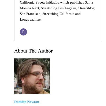
California Streets Initiative which publishes Santa
Monica Next, Streetsblog Los Angeles, Streetsblog
San Francisco, Streetsblog California and
Longbeachize.
About The Author
Damien Newton