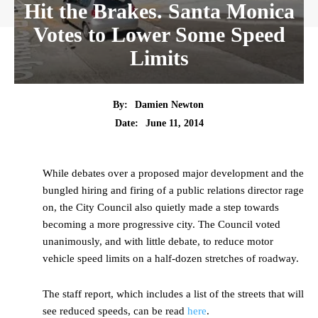
Hit the Brakes. Santa Monica
Votes to Lower Some Speed
Limits
By:
Damien Newton
Date:
June 11, 2014
While debates over a proposed major development and the
bungled hiring and firing of a public relations director rage
on, the City Council also quietly made a step towards
becoming a more progressive city. The Council voted
unanimously, and with little debate, to reduce motor
vehicle speed limits on a half-dozen stretches of roadway.
The staff report, which includes a list of the streets that will
see reduced speeds, can be read
here
.