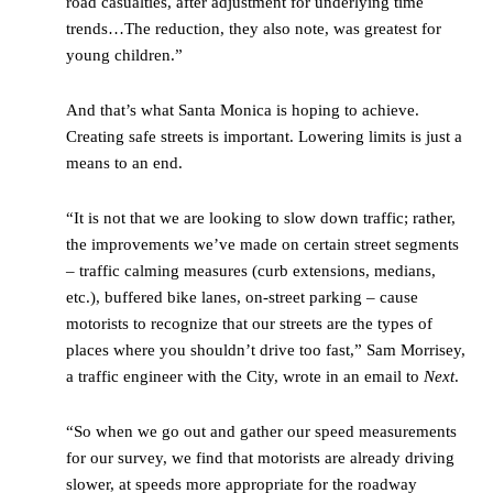
road casualties, after adjustment for underlying time
trends…The reduction, they also note, was greatest for
young children.”
And that’s what Santa Monica is hoping to achieve.
Creating safe streets is important. Lowering limits is just a
means to an end.
“It is not that we are looking to slow down traffic; rather,
the improvements we’ve made on certain street segments
– traffic calming measures (curb extensions, medians,
etc.), buffered bike lanes, on-street parking – cause
motorists to recognize that our streets are the types of
places where you shouldn’t drive too fast,” Sam Morrisey,
a traffic engineer with the City, wrote in an email to
Next
.
“So when we go out and gather our speed measurements
for our survey, we find that motorists are already driving
slower, at speeds more appropriate for the roadway