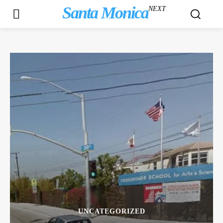
Santa Monica
NEXT
UNCATEGORIZED