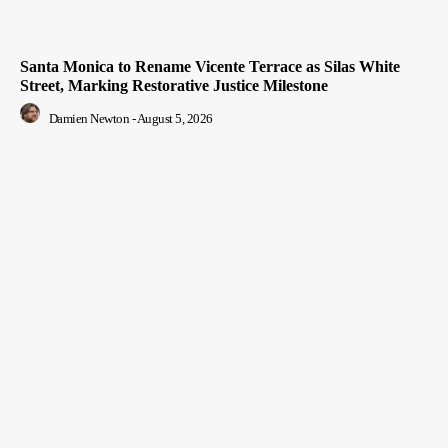
Santa Monica to Rename Vicente Terrace as Silas White
Street, Marking Restorative Justice Milestone
Damien Newton
-
August 5, 2026