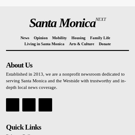
Santa Monica
NEXT
News
Opinion
Mobility
Housing
Family Life
Living in Santa Monica
Arts & Culture
Donate
About Us
Established in 2013, we are a nonprofit newsroom dedicated to
serving Santa Monica and the Westside with trustworthy and in-
depth local news coverage.
Quick Links