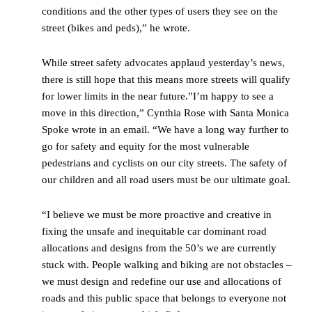
conditions and the other types of users they see on the
street (bikes and peds),” he wrote.
While street safety advocates applaud yesterday’s news,
there is still hope that this means more streets will qualify
for lower limits in the near future.”I’m happy to see a
move in this direction,” Cynthia Rose with Santa Monica
Spoke wrote in an email. “We have a long way further to
go for safety and equity for the most vulnerable
pedestrians and cyclists on our city streets. The safety of
our children and all road users must be our ultimate goal.
“I believe we must be more proactive and creative in
fixing the unsafe and inequitable car dominant road
allocations and designs from the 50’s we are currently
stuck with. People walking and biking are not obstacles –
we must design and redefine our use and allocations of
roads and this public space that belongs to everyone not