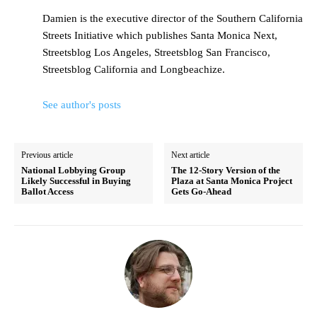
Damien is the executive director of the Southern California
Streets Initiative which publishes Santa Monica Next,
Streetsblog Los Angeles, Streetsblog San Francisco,
Streetsblog California and Longbeachize.
See author's posts
Previous article
Next article
National Lobbying Group
The 12-Story Version of the
Likely Successful in Buying
Plaza at Santa Monica Project
Ballot Access
Gets Go-Ahead