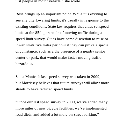
just people in motor vehicle,” she wrote.
Rose brings up an important point. While it is exciting to
see any city lowering limits, it’s usually in response to the
existing conditions. State law requires that cities set speed
limits at the 85th percentile of moving traffic during a
speed limit survey. Cities have some discretion to raise or
lower limits five miles per hour if they can prove a special
circumstance, such as a the presence of a nearby senior
center or park, that would make faster-moving traffic
hazardous.
Santa Monica’s last speed survey was taken in 2009,
but Morrissey believes that future surveys will allow more
streets to have reduced speed limits.
“Since our last speed survey in 2009, we’ve added many
more miles of new bicycle facilities, we’ve implemented
road diets, and added a lot more on-street parking,”