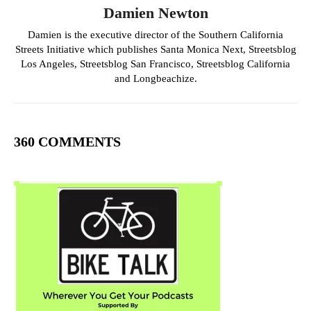
Damien Newton
Damien is the executive director of the Southern California
Streets Initiative which publishes Santa Monica Next, Streetsblog
Los Angeles, Streetsblog San Francisco, Streetsblog California
and Longbeachize.
360 COMMENTS