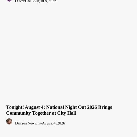
Oliver Chi
-
August 5, 2026
Tonight! August 4: National Night Out 2026 Brings
Community Together at City Hall
Damien Newton
-
August 4, 2026