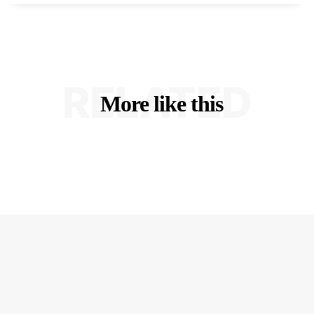
RELATED
More like this