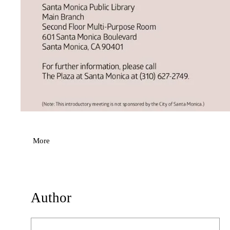
More
Author