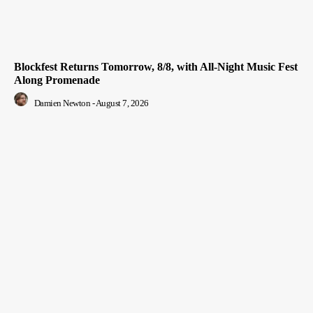
Blockfest Returns Tomorrow, 8/8, with All-Night Music Fest
Along Promenade
Damien Newton
-
August 7, 2026