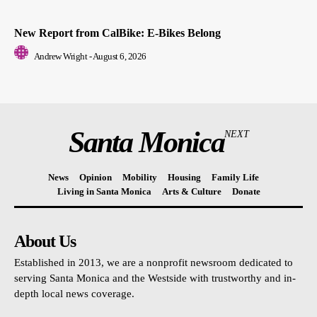
New Report from CalBike: E-Bikes Belong
Andrew Wright
-
August 6, 2026
Santa Monica
NEXT
News
Opinion
Mobility
Housing
Family Life
Living in Santa Monica
Arts & Culture
Donate
About Us
Established in 2013, we are a nonprofit newsroom dedicated to
serving Santa Monica and the Westside with trustworthy and in-
depth local news coverage.