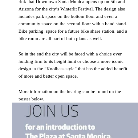
rink that Downtown Santa Monica opens up on 5th and
Arizona for the city’s Winterlit Festival. The design also
includes park space on the bottom floor and even a
community space on the second floor with a band stand.
Bike parking, space for a future bike share station, and a
bike room are all part of both plans as well.
So in the end the city will be faced with a choice over
holding firm to its height limit or choose a more iconic
design in the “Koolhass style” that has the added benefit
of more and better open space.
More information on the hearing can be found on the
poster below.