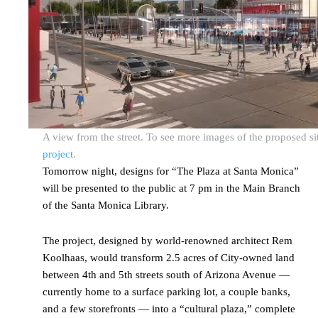
A view from the street. To see more images of the proposed sit
project
.
Tomorrow night, designs for “The Plaza at Santa Monica”
will be presented to the public at 7 pm in the Main Branch
of the Santa Monica Library.
The project, designed by world-renowned architect Rem
Koolhaas, would transform 2.5 acres of City-owned land
between 4th and 5th streets south of Arizona Avenue —
currently home to a surface parking lot, a couple banks,
and a few storefronts — into a “cultural plaza,” complete