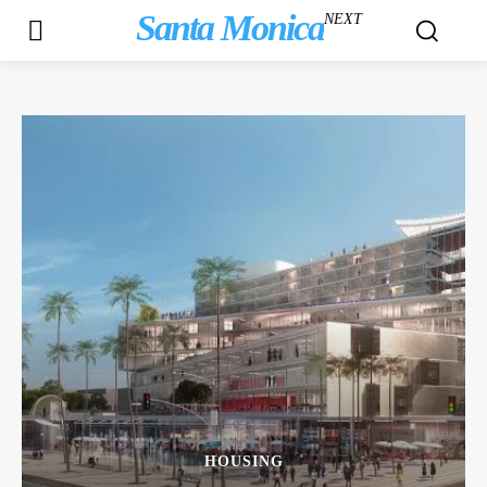
Santa Monica
NEXT
HOUSING