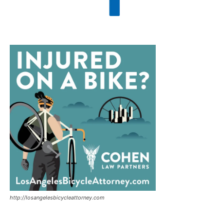
http://losangelesbicycleattorney.com