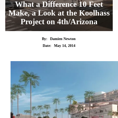
What a Difference 10 Feet
Make, a Look at the Koolhass
Project on 4th/Arizona
By:
Damien Newton
Date:
May 14, 2014