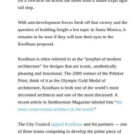
for a five-acre lot across the street from a future Expo light
rail stop.
With anti-development forces fresh off that victory and the
question of building height a hot topic in Santa Monica, it
remains to be seen if they will turn their eyes to the
Koolhaas proposal.
Koolhass is often referred to as the “prophet of modern
architecture” for designs that are iconic, aesthetically
pleasing and functional. The 2000 winner of the Pritzker
Prize, think of it as the Olympic Gold Medal of
architecture, Koolhass is both one of the world’s most
decorated architects and one of the most discussed. A
recent article in Smithsonian Magazine labeled him “
the
most controversial architect in the world.
”
The City Council
tapped Koolhaas
and his partners — one
of three teams competing to develop the prime piece of