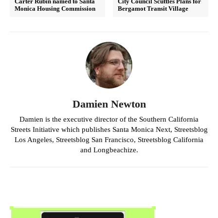
Carter Rubin named to Santa
City Council Scuttles Plans for
Monica Housing Commission
Bergamot Transit Village
Damien Newton
Damien is the executive director of the Southern California
Streets Initiative which publishes Santa Monica Next, Streetsblog
Los Angeles, Streetsblog San Francisco, Streetsblog California
and Longbeachize.