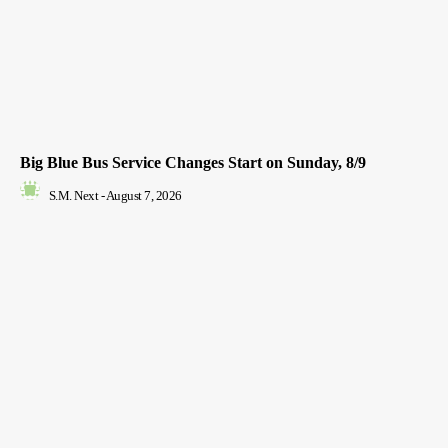
Big Blue Bus Service Changes Start on Sunday, 8/9
S.M. Next
-
August 7, 2026