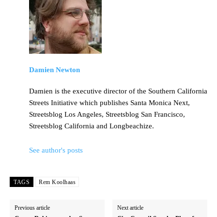
Damien Newton
Damien is the executive director of the Southern California
Streets Initiative which publishes Santa Monica Next,
Streetsblog Los Angeles, Streetsblog San Francisco,
Streetsblog California and Longbeachize.
See author's posts
TAGS
Rem Koolhaas
Previous article
Next article