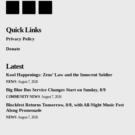
Quick Links
Privacy Policy
Donate
Latest
Kool Happenings: Zeus’ Law and the Innocent Soldier
NEWS
August 7, 2026
Big Blue Bus Service Changes Start on Sunday, 8/9
COMMUNITY NEWS
August 7, 2026
Blockfest Returns Tomorrow, 8/8, with All-Night Music Fest
Along Promenade
NEWS
August 7, 2026