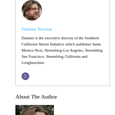
Damien Newton
Damien is the executive director of the Southern
California Streets Initiative which publishes Santa
Monica Next, Streetsblog Los Angeles, Streetsblog
San Francisco, Streetsblog California and
Longbeachize.
About The Author