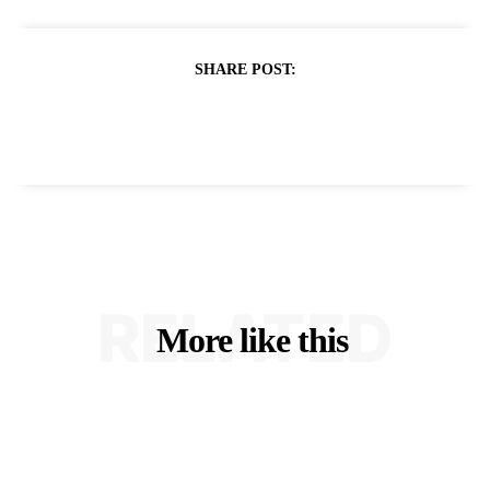
SHARE POST:
RELATED
More like this