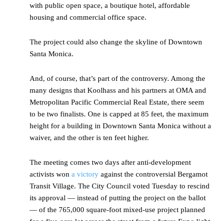
with public open space, a boutique hotel, affordable
housing and commercial office space.
The project could also change the skyline of Downtown
Santa Monica.
And, of course, that’s part of the controversy. Among the
many designs that Koolhass and his partners at OMA and
Metropolitan Pacific Commercial Real Estate, there seem
to be two finalists. One is capped at 85 feet, the maximum
height for a building in Downtown Santa Monica without a
waiver, and the other is ten feet higher.
The meeting comes two days after anti-development
activists won
a victory
against the controversial Bergamot
Transit Village. The City Council voted Tuesday to rescind
its approval — instead of putting the project on the ballot
— of the 765,000 square-foot mixed-use project planned