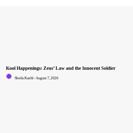
Kool Happenings: Zeus’ Law and the Innocent Soldier
Sheila Kuehl
-
August 7, 2026