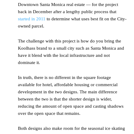
Downtown Santa Monica real estate — for the project
back in December after a lengthy public process that
started in 2011
to determine what uses best fit on the City-
owned parcel.
The challenge with this project is how do you bring the
Koolhass brand to a small city such as Santa Monica and
have it blend with the local infrastructure and not
dominate it.
In truth, there is no different in the square footage
available for hotel, affordable housing or commercial
development in the two designs. The main difference
between the two is that the shorter design is wider,
reducing the amount of open space and casting shadows
over the open space that remains.
Both designs also make room for the seasonal ice skating