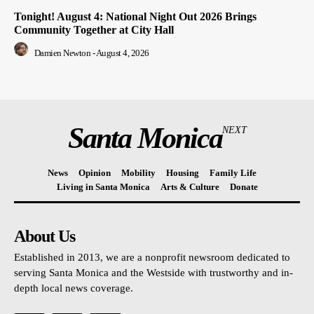
Tonight! August 4: National Night Out 2026 Brings
Community Together at City Hall
Damien Newton
-
August 4, 2026
Santa Monica
NEXT
News
Opinion
Mobility
Housing
Family Life
Living in Santa Monica
Arts & Culture
Donate
About Us
Established in 2013, we are a nonprofit newsroom dedicated to
serving Santa Monica and the Westside with trustworthy and in-
depth local news coverage.