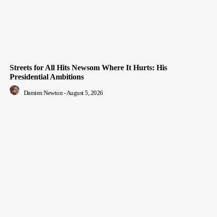
Streets for All Hits Newsom Where It Hurts: His
Presidential Ambitions
Damien Newton
-
August 5, 2026