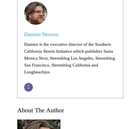
Damien Newton
Damien is the executive director of the Southern
California Streets Initiative which publishes Santa
Monica Next, Streetsblog Los Angeles, Streetsblog
San Francisco, Streetsblog California and
Longbeachize.
About The Author