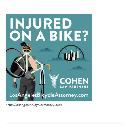
http://losangelesbicycleattorney.com