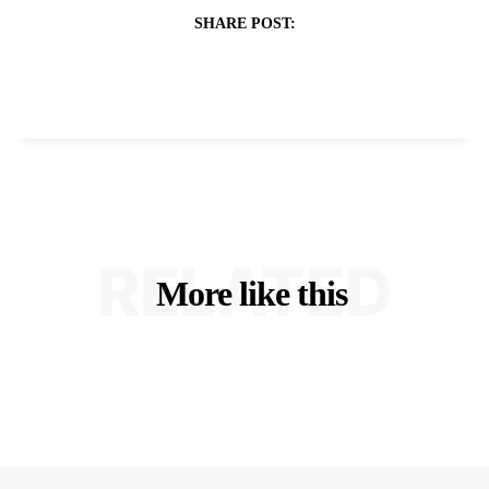
SHARE POST:
RELATED
More like this