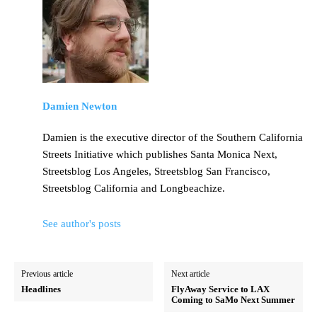
Damien Newton
Damien is the executive director of the Southern California
Streets Initiative which publishes Santa Monica Next,
Streetsblog Los Angeles, Streetsblog San Francisco,
Streetsblog California and Longbeachize.
See author's posts
Previous article
Next article
Headlines
FlyAway Service to LAX
Coming to SaMo Next Summer