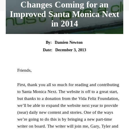
Changes Coming for an
Improved Santa Monica Next
in 2014
By:
Damien Newton
Date:
December 3, 2013
Friends,
First, thank you all so much for reading and contributing
to Santa Monica Next. The website is off to a great start,
but thanks to a donation from the Vida Feliz Foundation,
we’ll be able to expand the website next year to provide
(near) daily new content and stories. One of the ways
we’re going to do this is by bringing a new part-time
writer on board. The writer will join me, Gary, Tyler and