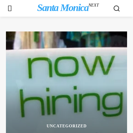
Santa Monica
NEXT
UNCATEGORIZED