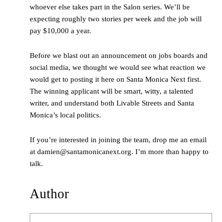
whoever else takes part in the Salon series. We’ll be
expecting roughly two stories per week and the job will
pay $10,000 a year.
Before we blast out an announcement on jobs boards and
social media, we thought we would see what reaction we
would get to posting it here on Santa Monica Next first.
The winning applicant will be smart, witty, a talented
writer, and understand both Livable Streets and Santa
Monica’s local politics.
If you’re interested in joining the team, drop me an email
at damien@santamonicanext.org. I’m more than happy to
talk.
Author