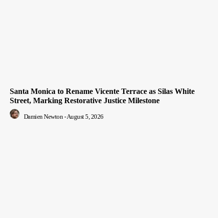
Santa Monica to Rename Vicente Terrace as Silas White
Street, Marking Restorative Justice Milestone
Damien Newton
-
August 5, 2026