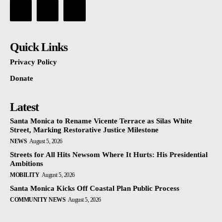
Quick Links
Privacy Policy
Donate
Latest
Santa Monica to Rename Vicente Terrace as Silas White
Street, Marking Restorative Justice Milestone
NEWS
August 5, 2026
Streets for All Hits Newsom Where It Hurts: His Presidential
Ambitions
MOBILITY
August 5, 2026
Santa Monica Kicks Off Coastal Plan Public Process
COMMUNITY NEWS
August 5, 2026