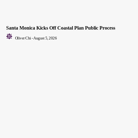
Santa Monica Kicks Off Coastal Plan Public Process
Oliver Chi
-
August 5, 2026