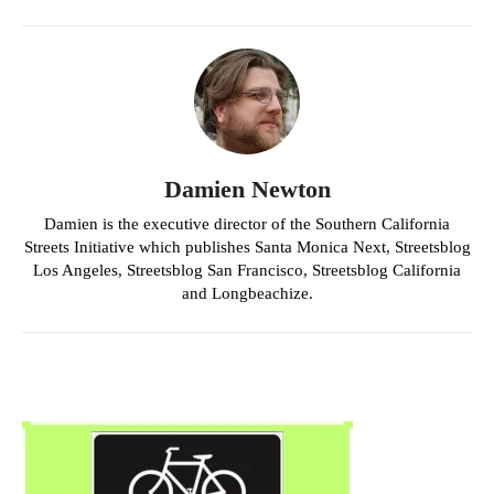
Damien Newton
Damien is the executive director of the Southern California
Streets Initiative which publishes Santa Monica Next, Streetsblog
Los Angeles, Streetsblog San Francisco, Streetsblog California
and Longbeachize.