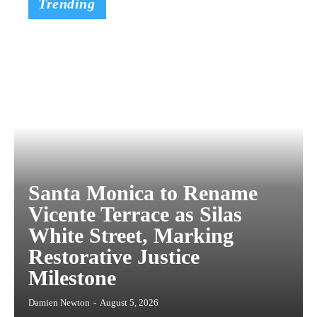
Trending
Santa Monica to Rename
Vicente Terrace as Silas
White Street, Marking
Restorative Justice
Milestone
Damien Newton
-
August 5, 2026