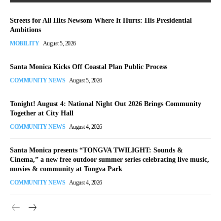
Streets for All Hits Newsom Where It Hurts: His Presidential
Ambitions
MOBILITY
August 5, 2026
Santa Monica Kicks Off Coastal Plan Public Process
COMMUNITY NEWS
August 5, 2026
Tonight! August 4: National Night Out 2026 Brings Community
Together at City Hall
COMMUNITY NEWS
August 4, 2026
Santa Monica presents “TONGVA TWILIGHT: Sounds &
Cinema,” a new free outdoor summer series celebrating live music,
movies & community at Tongva Park
COMMUNITY NEWS
August 4, 2026