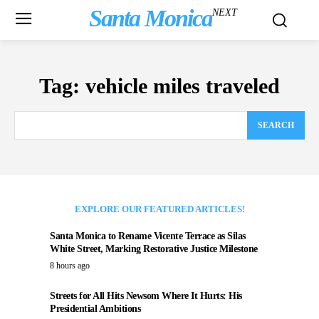
Santa Monica
NEXT
Tag:
vehicle miles traveled
SEARCH
EXPLORE OUR FEATURED ARTICLES!
Santa Monica to Rename Vicente Terrace as Silas
White Street, Marking Restorative Justice Milestone
8 hours ago
Streets for All Hits Newsom Where It Hurts: His
Presidential Ambitions