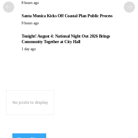
8 hours ago
Santa Monica Kicks Off Coastal Plan Public Process
9 hours ago
Tonight! August 4: National Night Out 2026 Brings
Community Together at City Hall
1 day ago
No posts to display