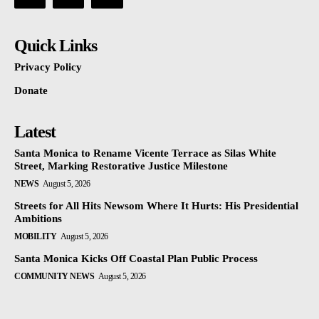
Quick Links
Privacy Policy
Donate
Latest
Santa Monica to Rename Vicente Terrace as Silas White
Street, Marking Restorative Justice Milestone
NEWS
August 5, 2026
Streets for All Hits Newsom Where It Hurts: His Presidential
Ambitions
MOBILITY
August 5, 2026
Santa Monica Kicks Off Coastal Plan Public Process
COMMUNITY NEWS
August 5, 2026