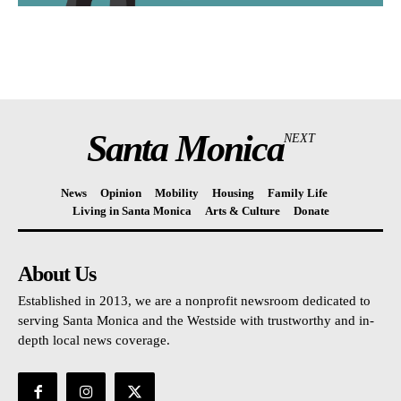
Santa Monica
NEXT
News
Opinion
Mobility
Housing
Family Life
Living in Santa Monica
Arts & Culture
Donate
About Us
Established in 2013, we are a nonprofit newsroom dedicated to
serving Santa Monica and the Westside with trustworthy and in-
depth local news coverage.