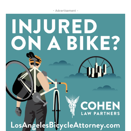
- Advertisement -