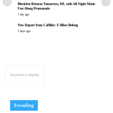
Blockfest Returns Tomorrow, 8/8, with All-Night Music
Fest Along Promenade
1 day ago
New Report from CalBike: E-Bikes Belong
2 days ago
No posts to display
Trending