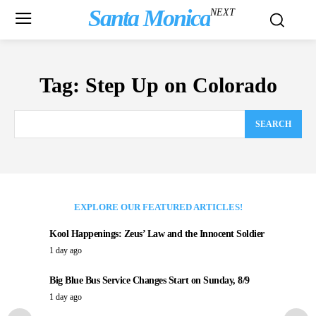
Santa Monica
NEXT
Tag:
Step Up on Colorado
SEARCH
EXPLORE OUR FEATURED ARTICLES!
Kool Happenings: Zeus’ Law and the Innocent Soldier
1 day ago
Big Blue Bus Service Changes Start on Sunday, 8/9
1 day ago