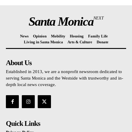
Santa Monica
NEXT
News
Opinion
Mobility
Housing
Family Life
Living in Santa Monica
Arts & Culture
Donate
About Us
Established in 2013, we are a nonprofit newsroom dedicated to
serving Santa Monica and the Westside with trustworthy and in-
depth local news coverage.
Quick Links