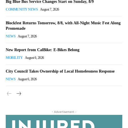
Big Blue Bus Service Changes Start on Sunday, 8/9
COMMUNITY NEWS
August 7, 2026
Blockfest Returns Tomorrow, 8/8, with All-Night Music Fest Along
Promenade
NEWS
August 7, 2026
New Report from CalBike: E-Bikes Belong
MOBILITY
August 6, 2026
City Council Takes Ownership of Local Homelessness Response
NEWS
August 6, 2026
- Advertisement -