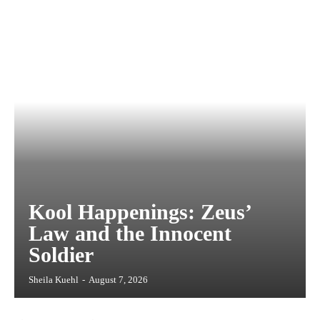
Kool Happenings: Zeus’
Law and the Innocent
Soldier
Sheila Kuehl
-
August 7, 2026