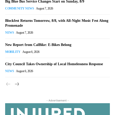
Big Blue Bus Service Changes Start on Sunday, 8/9
COMMUNITY NEWS
August 7, 2026
Blockfest Returns Tomorrow, 8/8, with All-Night Music Fest Along
Promenade
NEWS
August 7, 2026
New Report from CalBike: E-Bikes Belong
MOBILITY
August 6, 2026
City Council Takes Ownership of Local Homelessness Response
NEWS
August 6, 2026
- Advertisement -