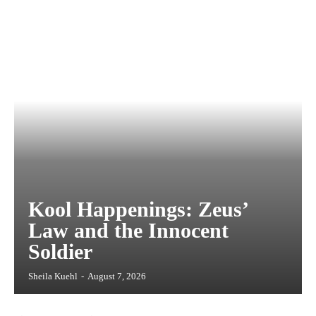
Kool Happenings: Zeus’
Law and the Innocent
Soldier
Sheila Kuehl
-
August 7, 2026