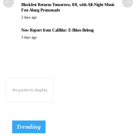
Blockfest Returns Tomorrow, 8/8, with All-Night Music
Fest Along Promenade
2 days ago
New Report from CalBike: E-Bikes Belong
3 days ago
No posts to display
Trending