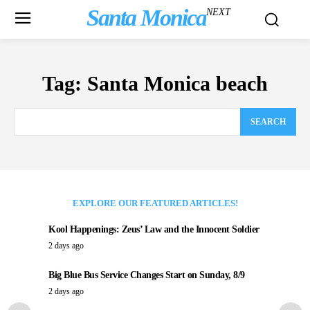
Santa Monica
NEXT
Tag:
Santa Monica beach
SEARCH
EXPLORE OUR FEATURED ARTICLES!
Kool Happenings: Zeus’ Law and the Innocent Soldier
2 days ago
Big Blue Bus Service Changes Start on Sunday, 8/9
2 days ago