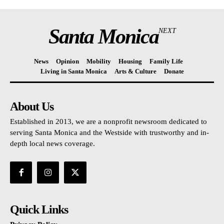
Santa Monica
NEXT
News
Opinion
Mobility
Housing
Family Life
Living in Santa Monica
Arts & Culture
Donate
About Us
Established in 2013, we are a nonprofit newsroom dedicated to
serving Santa Monica and the Westside with trustworthy and in-
depth local news coverage.
Quick Links