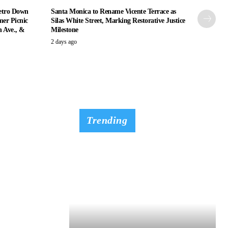
etro Down
Santa Monica to Rename Vicente Terrace as
er Picnic
Silas White Street, Marking Restorative Justice
n Ave., &
Milestone
2 days ago
Trending