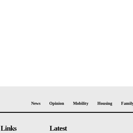
News
Opinion
Mobility
Housing
Family
 Links
Latest