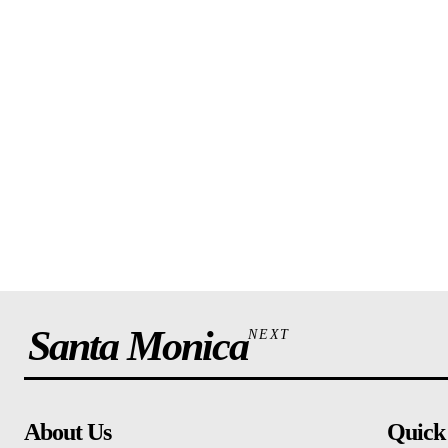
Santa Monica
NEXT
About Us
Quick