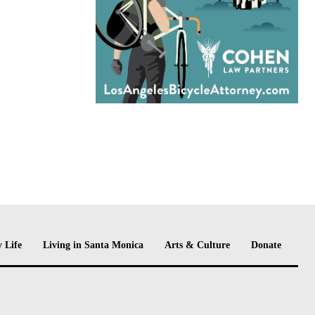
 Life
Living in Santa Monica
Arts & Culture
Donate