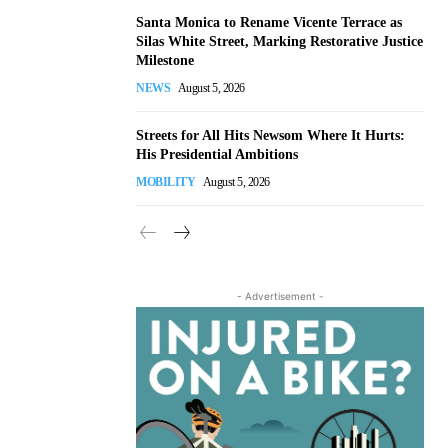
Santa Monica to Rename Vicente Terrace as
Silas White Street, Marking Restorative Justice
Milestone
NEWS
August 5, 2026
Streets for All Hits Newsom Where It Hurts:
His Presidential Ambitions
MOBILITY
August 5, 2026
- Advertisement -