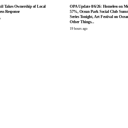
il Takes Ownership of Local
OPA Update 8/6/26: Homeless on M
ess Response
57%, Ocean Park Social Club Summ
Series Tonight, Art Festival on Ocea
o
Other Things...
19 hours ago