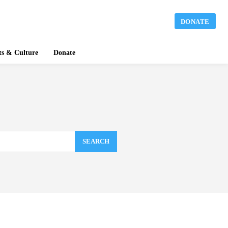
DONATE
ts & Culture
Donate
SEARCH