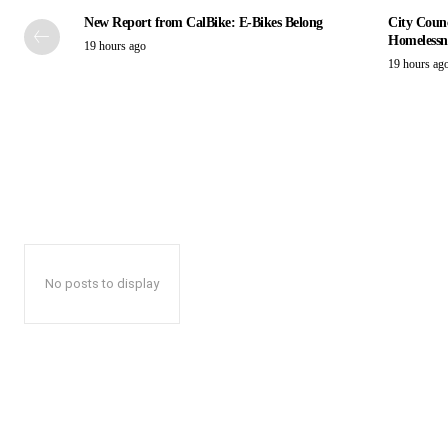
New Report from CalBike: E-Bikes Belong
City Counc
Homelessn
19 hours ago
19 hours ag
No posts to display