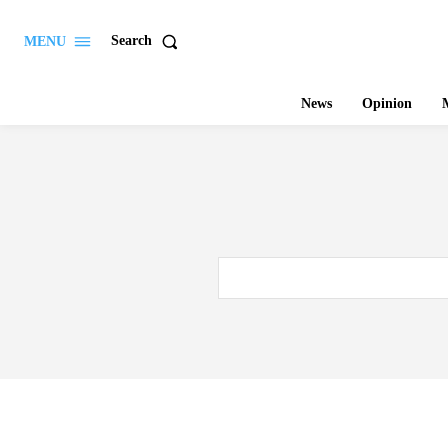
Search
MENU
News
Opinion
M