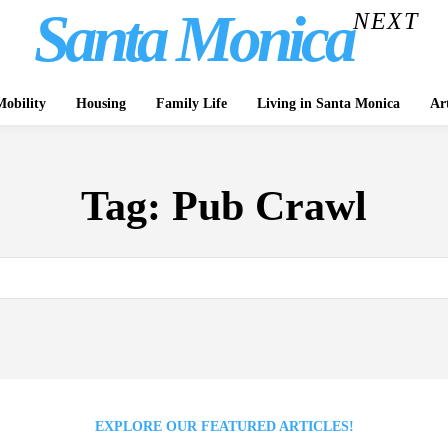
Santa Monica
NEXT
obility
Housing
Family Life
Living in Santa Monica
Ar
Tag:
Pub Crawl
EXPLORE OUR FEATURED ARTICLES!