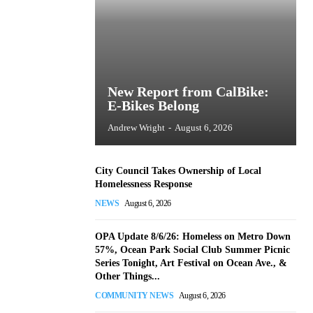
New Report from CalBike:
E-Bikes Belong
Andrew Wright
-
August 6, 2026
City Council Takes Ownership of Local
Homelessness Response
NEWS
August 6, 2026
OPA Update 8/6/26: Homeless on Metro Down
57%, Ocean Park Social Club Summer Picnic
Series Tonight, Art Festival on Ocean Ave., &
Other Things...
COMMUNITY NEWS
August 6, 2026