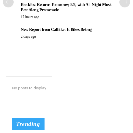
Blockfest Returns Tomorrow, 8/8, with All-Night Music
Fest Along Promenade
17 hours ago
New Report from CalBike: E-Bikes Belong
2 days ago
No posts to display
Trending