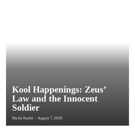
Kool Happenings: Zeus’
Law and the Innocent
Soldier
Sheila Kuehl
-
August 7, 2026