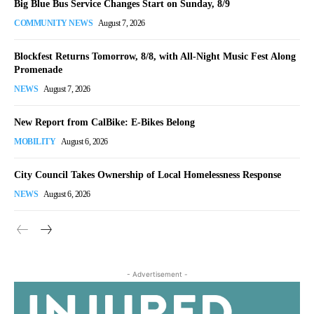
Big Blue Bus Service Changes Start on Sunday, 8/9
COMMUNITY NEWS
August 7, 2026
Blockfest Returns Tomorrow, 8/8, with All-Night Music Fest Along
Promenade
NEWS
August 7, 2026
New Report from CalBike: E-Bikes Belong
MOBILITY
August 6, 2026
City Council Takes Ownership of Local Homelessness Response
NEWS
August 6, 2026
- Advertisement -