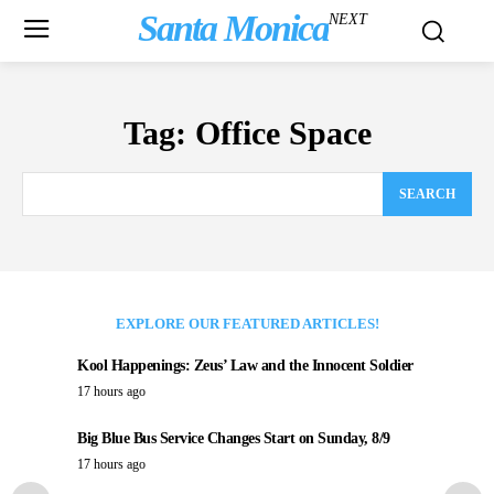
Santa Monica
NEXT
Tag:
Office Space
SEARCH
EXPLORE OUR FEATURED ARTICLES!
Kool Happenings: Zeus’ Law and the Innocent Soldier
17 hours ago
Big Blue Bus Service Changes Start on Sunday, 8/9
17 hours ago