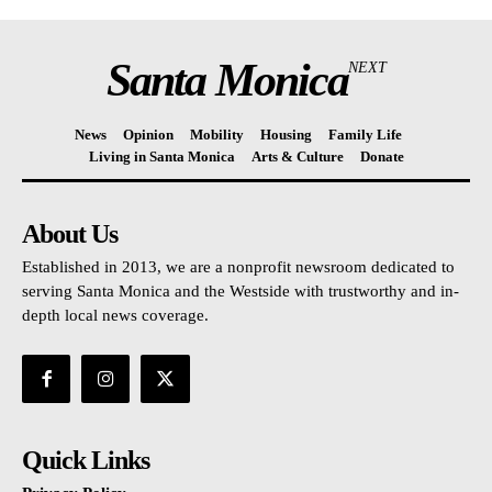
Santa Monica
NEXT
News
Opinion
Mobility
Housing
Family Life
Living in Santa Monica
Arts & Culture
Donate
About Us
Established in 2013, we are a nonprofit newsroom dedicated to
serving Santa Monica and the Westside with trustworthy and in-
depth local news coverage.
Quick Links