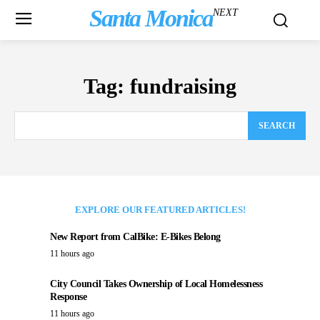
Santa Monica
NEXT
Tag:
fundraising
SEARCH
EXPLORE OUR FEATURED ARTICLES!
New Report from CalBike: E-Bikes Belong
11 hours ago
City Council Takes Ownership of Local Homelessness
Response
11 hours ago