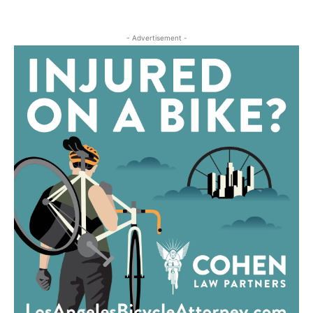
- Advertisement -