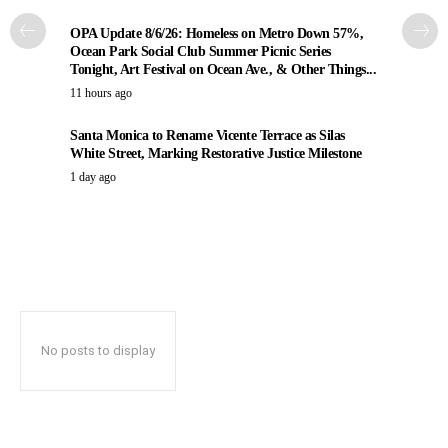
OPA Update 8/6/26: Homeless on Metro Down 57%,
Ocean Park Social Club Summer Picnic Series
Tonight, Art Festival on Ocean Ave., & Other Things...
11 hours ago
Santa Monica to Rename Vicente Terrace as Silas
White Street, Marking Restorative Justice Milestone
1 day ago
No posts to display