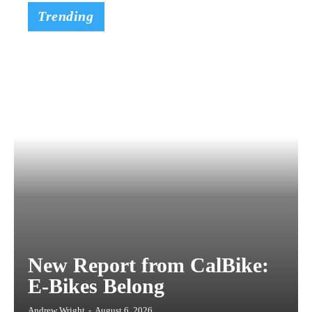
Trending
New Report from CalBike:
E-Bikes Belong
Andrew Wright
-
August 6, 2026