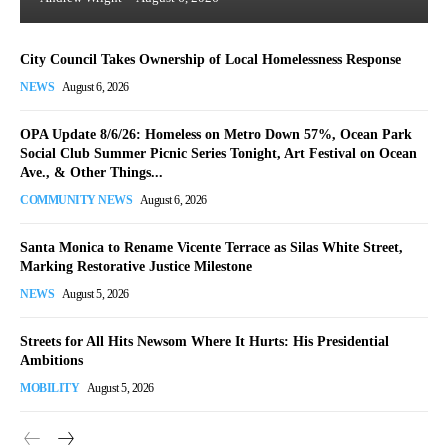
City Council Takes Ownership of Local Homelessness Response
NEWS
August 6, 2026
OPA Update 8/6/26: Homeless on Metro Down 57%, Ocean Park
Social Club Summer Picnic Series Tonight, Art Festival on Ocean
Ave., & Other Things...
COMMUNITY NEWS
August 6, 2026
Santa Monica to Rename Vicente Terrace as Silas White Street,
Marking Restorative Justice Milestone
NEWS
August 5, 2026
Streets for All Hits Newsom Where It Hurts: His Presidential
Ambitions
MOBILITY
August 5, 2026