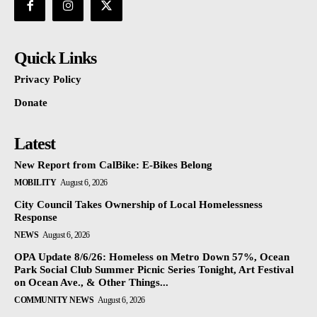
Quick Links
Privacy Policy
Donate
Latest
New Report from CalBike: E-Bikes Belong
MOBILITY
August 6, 2026
City Council Takes Ownership of Local Homelessness
Response
NEWS
August 6, 2026
OPA Update 8/6/26: Homeless on Metro Down 57%, Ocean
Park Social Club Summer Picnic Series Tonight, Art Festival
on Ocean Ave., & Other Things...
COMMUNITY NEWS
August 6, 2026