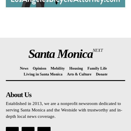
Santa Monica
NEXT
News
Opinion
Mobility
Housing
Family Life
Living in Santa Monica
Arts & Culture
Donate
About Us
Established in 2013, we are a nonprofit newsroom dedicated to
serving Santa Monica and the Westside with trustworthy and in-
depth local news coverage.