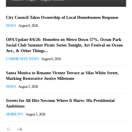
City Council Takes Ownership of Local Homelessness Response
NEWS
August 6, 2026
OPA Update 8/6/26: Homeless on Metro Down 57%, Ocean Park
Social Club Summer Picnic Series Tonight, Art Festival on Ocean
Ave., & Other Things...
COMMUNITY NEWS
August 6, 2026
Santa Monica to Rename Vicente Terrace as Silas White Street,
Marking Restorative Justice Milestone
NEWS
August 5, 2026
Streets for All Hits Newsom Where It Hurts: His Presidential
Ambitions
MOBILITY
August 5, 2026