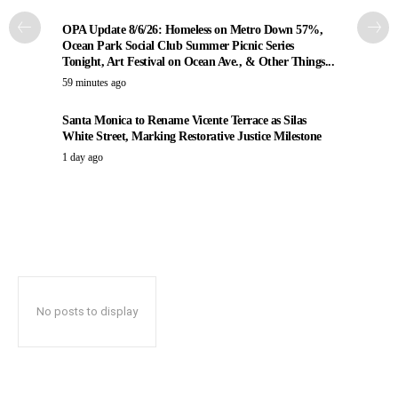
OPA Update 8/6/26: Homeless on Metro Down 57%,
Ocean Park Social Club Summer Picnic Series
Tonight, Art Festival on Ocean Ave., & Other Things...
59 minutes ago
Santa Monica to Rename Vicente Terrace as Silas
White Street, Marking Restorative Justice Milestone
1 day ago
No posts to display