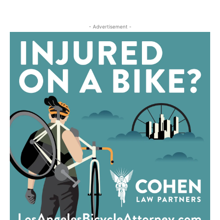
- Advertisement -