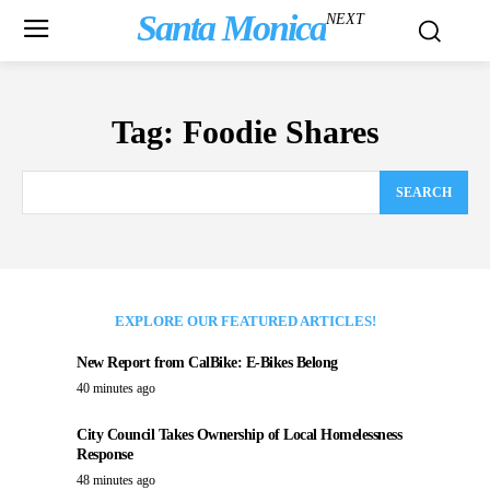
Santa Monica
NEXT
Tag:
Foodie Shares
SEARCH
EXPLORE OUR FEATURED ARTICLES!
New Report from CalBike: E-Bikes Belong
40 minutes ago
City Council Takes Ownership of Local Homelessness
Response
48 minutes ago