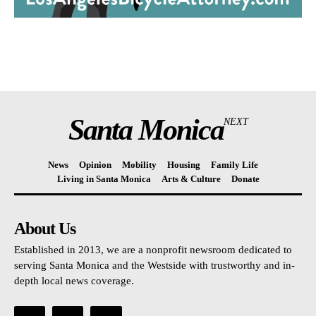
Santa Monica
NEXT
News
Opinion
Mobility
Housing
Family Life
Living in Santa Monica
Arts & Culture
Donate
About Us
Established in 2013, we are a nonprofit newsroom dedicated to
serving Santa Monica and the Westside with trustworthy and in-
depth local news coverage.