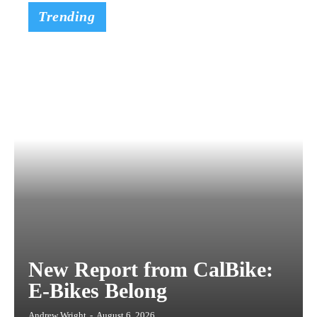
Trending
New Report from CalBike:
E-Bikes Belong
Andrew Wright
-
August 6, 2026