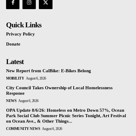
Quick Links
Privacy Policy
Donate
Latest
New Report from CalBike: E-Bikes Belong
MOBILITY
August 6, 2026
City Council Takes Ownership of Local Homelessness
Response
NEWS
August 6, 2026
OPA Update 8/6/26: Homeless on Metro Down 57%, Ocean
Park Social Club Summer Picnic Series Tonight, Art Festival
on Ocean Ave., & Other Things...
COMMUNITY NEWS
August 6, 2026