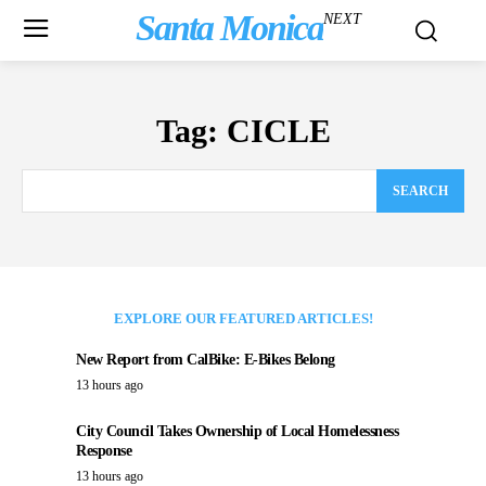
Santa Monica
NEXT
Tag:
CICLE
SEARCH
EXPLORE OUR FEATURED ARTICLES!
New Report from CalBike: E-Bikes Belong
13 hours ago
City Council Takes Ownership of Local Homelessness
Response
13 hours ago