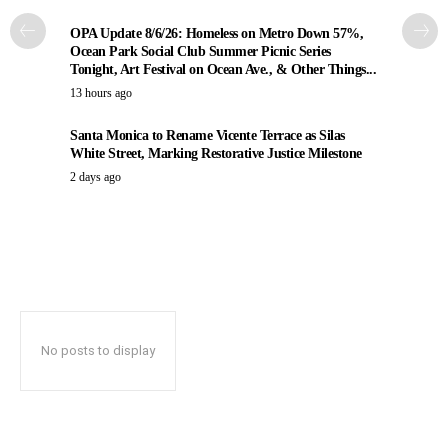
OPA Update 8/6/26: Homeless on Metro Down 57%,
Ocean Park Social Club Summer Picnic Series
Tonight, Art Festival on Ocean Ave., & Other Things...
13 hours ago
Santa Monica to Rename Vicente Terrace as Silas
White Street, Marking Restorative Justice Milestone
2 days ago
No posts to display