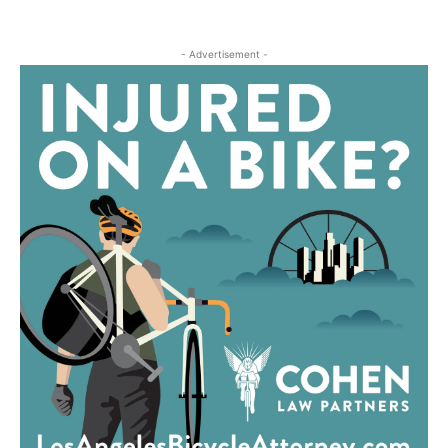
- Advertisement -