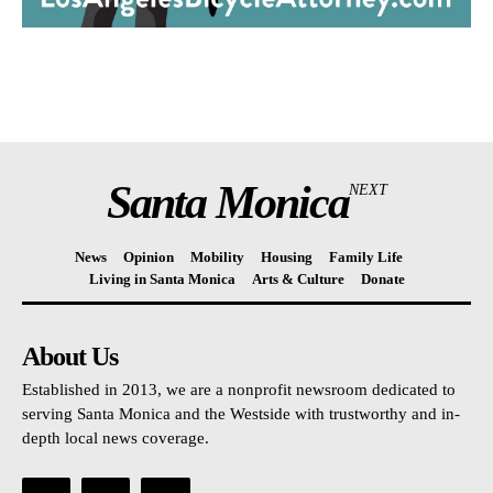
Santa Monica
NEXT
News
Opinion
Mobility
Housing
Family Life
Living in Santa Monica
Arts & Culture
Donate
About Us
Established in 2013, we are a nonprofit newsroom dedicated to
serving Santa Monica and the Westside with trustworthy and in-
depth local news coverage.