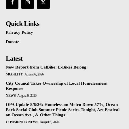
Quick Links
Privacy Policy
Donate
Latest
New Report from CalBike: E-Bikes Belong
MOBILITY
August 6, 2026
City Council Takes Ownership of Local Homelessness
Response
NEWS
August 6, 2026
OPA Update 8/6/26: Homeless on Metro Down 57%, Ocean
Park Social Club Summer Picnic Series Tonight, Art Festival
on Ocean Ave., & Other Things...
COMMUNITY NEWS
August 6, 2026