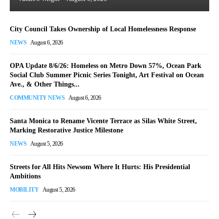
City Council Takes Ownership of Local Homelessness Response
NEWS
August 6, 2026
OPA Update 8/6/26: Homeless on Metro Down 57%, Ocean Park
Social Club Summer Picnic Series Tonight, Art Festival on Ocean
Ave., & Other Things...
COMMUNITY NEWS
August 6, 2026
Santa Monica to Rename Vicente Terrace as Silas White Street,
Marking Restorative Justice Milestone
NEWS
August 5, 2026
Streets for All Hits Newsom Where It Hurts: His Presidential
Ambitions
MOBILITY
August 5, 2026