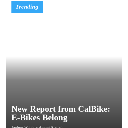
Trending
New Report from CalBike:
E-Bikes Belong
Andrew Wright
-
August 6, 2026