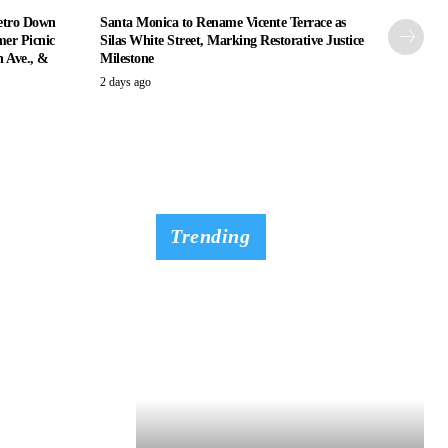
etro Down
Santa Monica to Rename Vicente Terrace as
er Picnic
Silas White Street, Marking Restorative Justice
n Ave., &
Milestone
2 days ago
Trending