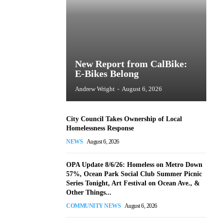
New Report from CalBike:
E-Bikes Belong
Andrew Wright
-
August 6, 2026
City Council Takes Ownership of Local
Homelessness Response
NEWS
August 6, 2026
OPA Update 8/6/26: Homeless on Metro Down
57%, Ocean Park Social Club Summer Picnic
Series Tonight, Art Festival on Ocean Ave., &
Other Things...
COMMUNITY NEWS
August 6, 2026