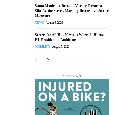
Santa Monica to Rename Vicente Terrace as
Silas White Street, Marking Restorative Justice
Milestone
NEWS
August 5, 2026
Streets for All Hits Newsom Where It Hurts:
His Presidential Ambitions
MOBILITY
August 5, 2026
- Advertisement -