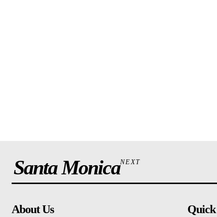
Santa Monica
NEXT
About Us
Quick