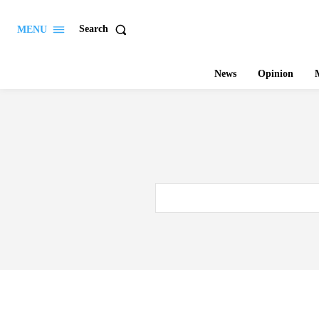
Search
MENU
News
Opinion
M