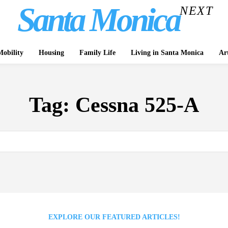
Santa Monica
NEXT
obility
Housing
Family Life
Living in Santa Monica
Ar
Tag:
Cessna 525-A
EXPLORE OUR FEATURED ARTICLES!