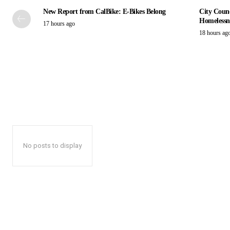
New Report from CalBike: E-Bikes Belong
City Counc
Homelessn
17 hours ago
18 hours ag
No posts to display