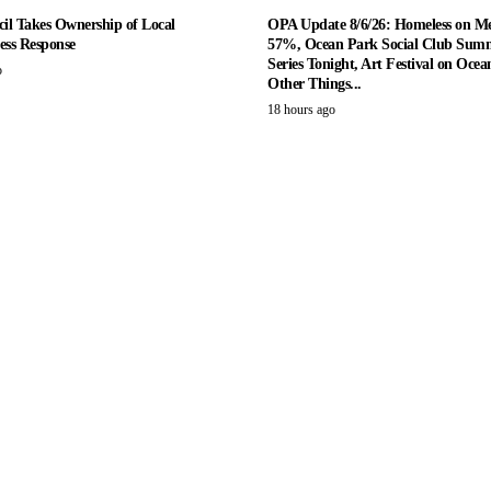
il Takes Ownership of Local
OPA Update 8/6/26: Homeless on M
ess Response
57%, Ocean Park Social Club Summ
Series Tonight, Art Festival on Ocea
o
Other Things...
18 hours ago