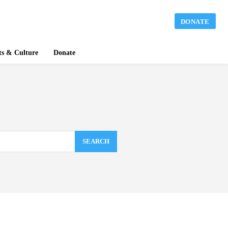
DONATE
ts & Culture
Donate
SEARCH