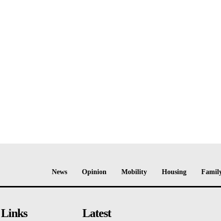
News
Opinion
Mobility
Housing
Family
 Links
Latest