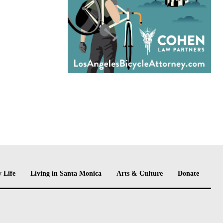
 Life
Living in Santa Monica
Arts & Culture
Donate