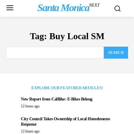
Santa Monica
NEXT
Tag:
Buy Local SM
SEARCH
EXPLORE OUR FEATURED ARTICLES!
New Report from CalBike: E-Bikes Belong
12 hours ago
City Council Takes Ownership of Local Homelessness
Response
12 hours ago