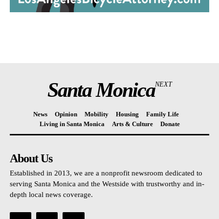
Santa Monica
NEXT
News
Opinion
Mobility
Housing
Family Life
Living in Santa Monica
Arts & Culture
Donate
About Us
Established in 2013, we are a nonprofit newsroom dedicated to
serving Santa Monica and the Westside with trustworthy and in-
depth local news coverage.