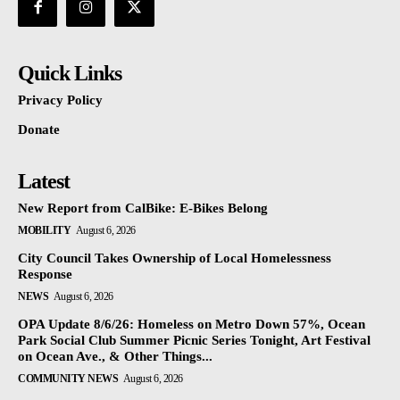
Quick Links
Privacy Policy
Donate
Latest
New Report from CalBike: E-Bikes Belong
MOBILITY
August 6, 2026
City Council Takes Ownership of Local Homelessness
Response
NEWS
August 6, 2026
OPA Update 8/6/26: Homeless on Metro Down 57%, Ocean
Park Social Club Summer Picnic Series Tonight, Art Festival
on Ocean Ave., & Other Things...
COMMUNITY NEWS
August 6, 2026