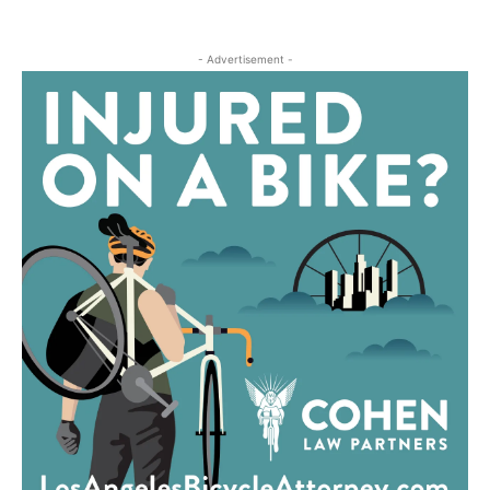
- Advertisement -