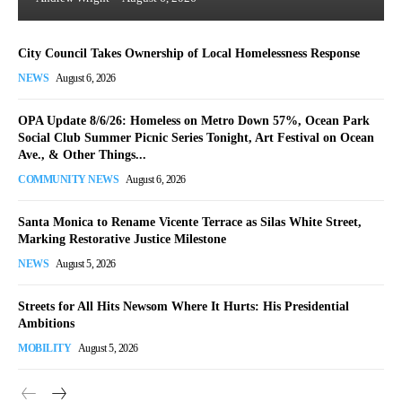
City Council Takes Ownership of Local Homelessness Response
NEWS
August 6, 2026
OPA Update 8/6/26: Homeless on Metro Down 57%, Ocean Park
Social Club Summer Picnic Series Tonight, Art Festival on Ocean
Ave., & Other Things...
COMMUNITY NEWS
August 6, 2026
Santa Monica to Rename Vicente Terrace as Silas White Street,
Marking Restorative Justice Milestone
NEWS
August 5, 2026
Streets for All Hits Newsom Where It Hurts: His Presidential
Ambitions
MOBILITY
August 5, 2026