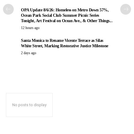
OPA Update 8/6/26: Homeless on Metro Down 57%,
Ocean Park Social Club Summer Picnic Series
Tonight, Art Festival on Ocean Ave., & Other Things...
12 hours ago
Santa Monica to Rename Vicente Terrace as Silas
White Street, Marking Restorative Justice Milestone
2 days ago
No posts to display