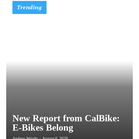
Trending
New Report from CalBike:
E-Bikes Belong
Andrew Wright
-
August 6, 2026